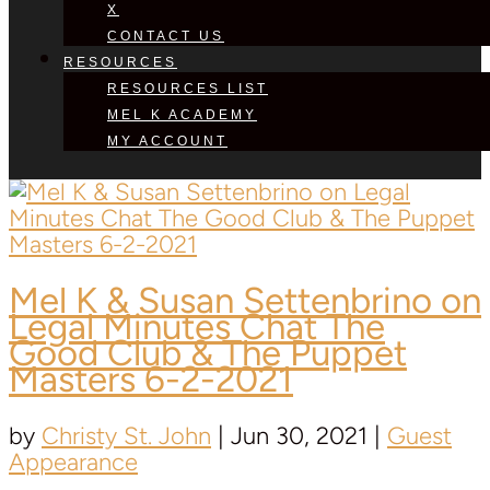
X
CONTACT US
RESOURCES
RESOURCES LIST
MEL K ACADEMY
MY ACCOUNT
Mel K &
Susan Settenbrino
on
Legal Minutes Chat The
Good Club & The Puppet
Masters 6-2-2021
by
Christy St. John
|
Jun 30, 2021
|
Guest
Appearance