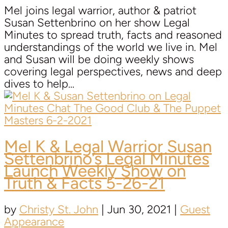
Mel joins legal warrior, author & patriot
Susan Settenbrino on her show Legal
Minutes to spread truth, facts and reasoned
understandings of the world we live in. Mel
and Susan will be doing weekly shows
covering legal perspectives, news and deep
dives to help...
Mel K & Legal Warrior
Susan
Settenbrino’s
Legal Minutes
Launch Weekly Show on
Truth & Facts 5-26-21
by
Christy St. John
|
Jun 30, 2021
|
Guest
Appearance