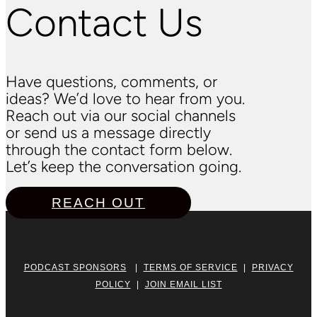
Contact Us
Have questions, comments, or
ideas? We’d love to hear from you.
Reach out via our social channels
or send us a message directly
through the contact form below.
Let’s keep the conversation going.
REACH OUT
PODCAST SPONSORS
|
TERMS OF SERVICE
|
PRIVACY
POLICY
|
JOIN EMAIL LIST