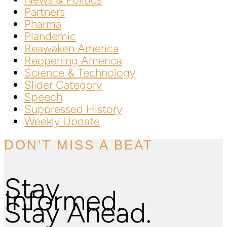
Partners
Pharma
Plandemic
Reawaken America
Reopening America
Science & Technology
Slider Category
Speech
Suppressed History
Weekly Update
DON'T MISS A BEAT
Stay
Informed.
Stay Ahead.