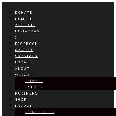
DONATE
RUMBLE
YOUTUBE
INSTAGRAM
X
FACEBOOK
SPOTIFY
SUBSTACK
LOCALS
ABOUT
WATCH
RUMBLE
EVENTS
PARTNERS
SHOP
ENGAGE
NEWSLETTER