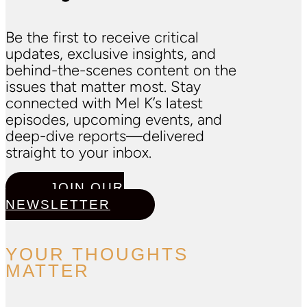
Be the first to receive critical
updates, exclusive insights, and
behind-the-scenes content on the
issues that matter most. Stay
connected with Mel K’s latest
episodes, upcoming events, and
deep-dive reports—delivered
straight to your inbox.
JOIN OUR
NEWSLETTER
YOUR THOUGHTS
MATTER