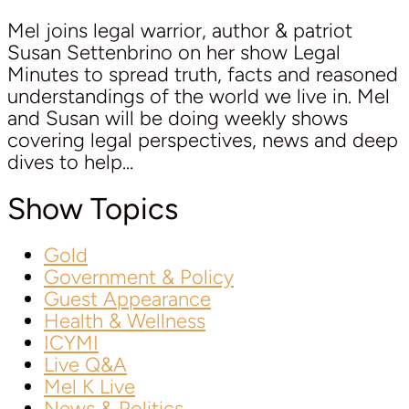
Mel joins legal warrior, author & patriot
Susan Settenbrino on her show Legal
Minutes to spread truth, facts and reasoned
understandings of the world we live in. Mel
and Susan will be doing weekly shows
covering legal perspectives, news and deep
dives to help...
Show Topics
Gold
Government & Policy
Guest Appearance
Health & Wellness
ICYMI
Live Q&A
Mel K Live
News & Politics