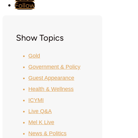
Follow
Show Topics
Gold
Government & Policy
Guest Appearance
Health & Wellness
ICYMI
Live Q&A
Mel K Live
News & Politics