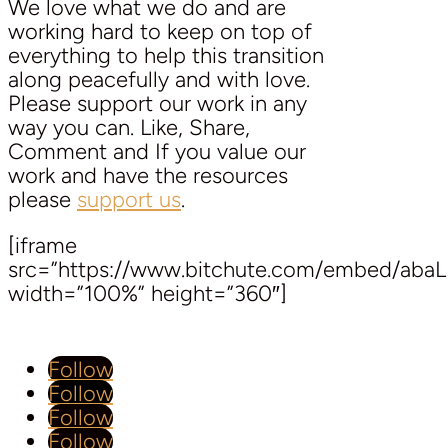
We love what we do and are
working hard to keep on top of
everything to help this transition
along peacefully and with love.
Please support our work in any
way you can. Like, Share,
Comment and If you value our
work and have the resources
please
support us
.
[iframe
src=”https://www.bitchute.com/embed/aba
width=”100%” height=”360″]
Follow
Follow
Follow
Follow