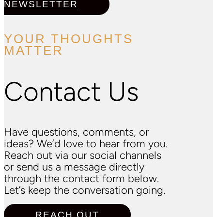
NEWSLETTER
YOUR THOUGHTS
MATTER
Contact Us
Have questions, comments, or
ideas? We’d love to hear from you.
Reach out via our social channels
or send us a message directly
through the contact form below.
Let’s keep the conversation going.
REACH OUT