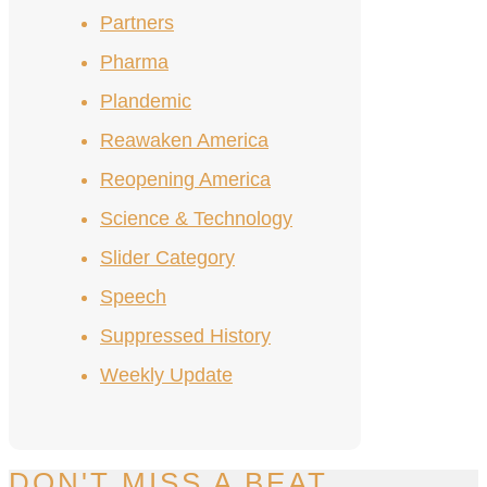
Partners
Pharma
Plandemic
Reawaken America
Reopening America
Science & Technology
Slider Category
Speech
Suppressed History
Weekly Update
DON'T MISS A BEAT