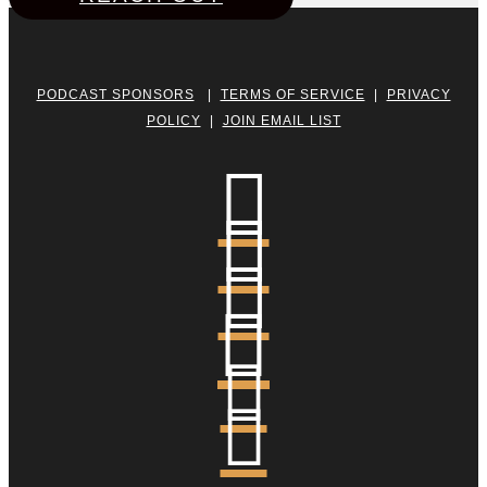
PODCAST SPONSORS
|
TERMS OF SERVICE
|
PRIVACY
POLICY
|
JOIN EMAIL LIST





