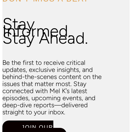
Stay
Informed.
Stay Ahead.
Be the first to receive critical
updates, exclusive insights, and
behind-the-scenes content on the
issues that matter most. Stay
connected with Mel K’s latest
episodes, upcoming events, and
deep-dive reports—delivered
straight to your inbox.
JOIN OUR