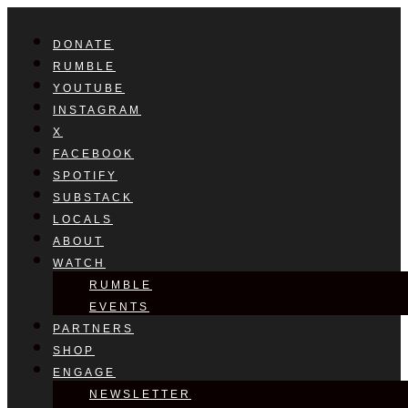
DONATE
RUMBLE
YOUTUBE
INSTAGRAM
X
FACEBOOK
SPOTIFY
SUBSTACK
LOCALS
ABOUT
WATCH
RUMBLE
EVENTS
PARTNERS
SHOP
ENGAGE
NEWSLETTER