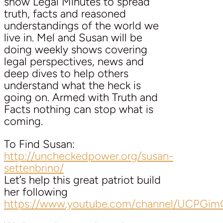
show Legal Minutes to spread
truth, facts and reasoned
understandings of the world we
live in. Mel and Susan will be
doing weekly shows covering
legal perspectives, news and
deep dives to help others
understand what the heck is
going on. Armed with Truth and
Facts nothing can stop what is
coming.
To Find Susan:
http://uncheckedpower.org/susan-
settenbrino/
Let’s help this great patriot build
her following
https://www.youtube.com/channel/UCPG