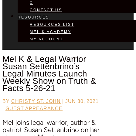
X
CONTACT US
RESOURCES
RESOURCES LIST
MEL K ACADEMY
MY ACCOUNT
Mel K & Legal Warrior
Susan Settenbrino’s
Legal Minutes Launch
Weekly Show on Truth &
Facts 5-26-21
BY
CHRISTY ST. JOHN
|
JUN 30, 2021
|
GUEST APPEARANCE
Mel joins legal warrior, author &
patriot Susan Settenbrino on her