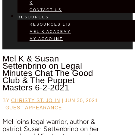
X
CONTACT US
RESOURCES
RESOURCES LIST
MEL K ACADEMY
MY ACCOUNT
Mel K &
Susan
Settenbrino
on Legal
Minutes Chat The Good
Club & The Puppet
Masters 6-2-2021
BY
CHRISTY ST. JOHN
|
JUN 30, 2021
|
GUEST APPEARANCE
Mel joins legal warrior, author &
patriot Susan Settenbrino on her