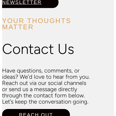
NEWSLETTER
YOUR THOUGHTS
MATTER
Contact Us
Have questions, comments, or
ideas? We’d love to hear from you.
Reach out via our social channels
or send us a message directly
through the contact form below.
Let’s keep the conversation going.
REACH OUT