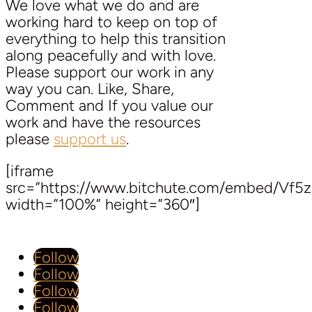
We love what we do and are
working hard to keep on top of
everything to help this transition
along peacefully and with love.
Please support our work in any
way you can. Like, Share,
Comment and If you value our
work and have the resources
please
support us
.
[iframe
src=”https://www.bitchute.com/embed/Vf5
width=”100%” height=”360″]
Follow
Follow
Follow
Follow