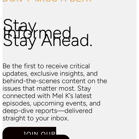
Stay
Informed.
Stay Ahead.
Be the first to receive critical
updates, exclusive insights, and
behind-the-scenes content on the
issues that matter most. Stay
connected with Mel K’s latest
episodes, upcoming events, and
deep-dive reports—delivered
straight to your inbox.
JOIN OUR