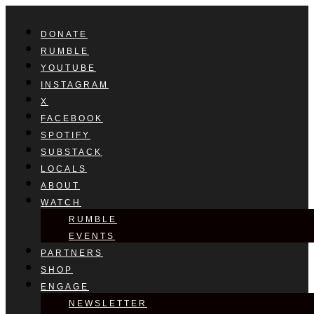
DONATE
RUMBLE
YOUTUBE
INSTAGRAM
X
FACEBOOK
SPOTIFY
SUBSTACK
LOCALS
ABOUT
WATCH
RUMBLE
EVENTS
PARTNERS
SHOP
ENGAGE
NEWSLETTER