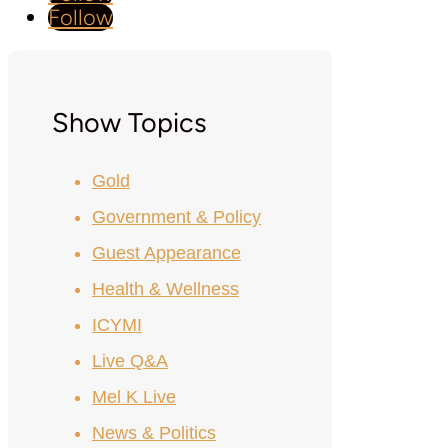
Follow
Show Topics
Gold
Government & Policy
Guest Appearance
Health & Wellness
ICYMI
Live Q&A
Mel K Live
News & Politics