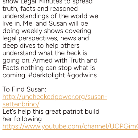
show Legal Minutes to spread
truth, facts and reasoned
understandings of the world we
live in. Mel and Susan will be
doing weekly shows covering
legal perspectives, news and
deep dives to help others
understand what the heck is
going on. Armed with Truth and
Facts nothing can stop what is
coming. #darktolight #godwins
To Find Susan:
http://uncheckedpower.org/susan-
settenbrino/
Let’s help this great patriot build
her following
https://www.youtube.com/channel/UCPG