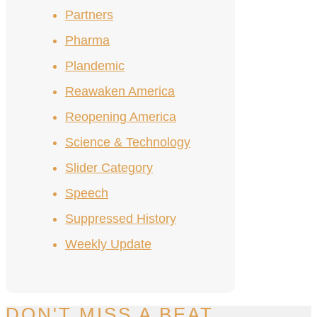
Partners
Pharma
Plandemic
Reawaken America
Reopening America
Science & Technology
Slider Category
Speech
Suppressed History
Weekly Update
DON'T MISS A BEAT