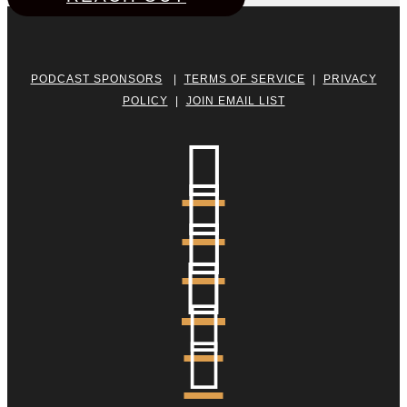
PODCAST SPONSORS
|
TERMS OF SERVICE
|
PRIVACY
POLICY
|
JOIN EMAIL LIST





