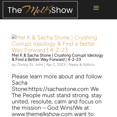
Mel K &
Sacha Stone
| Crushing Corrupt Ideology
& Find a Better Way Forward | 4-2-23
by
Christy St. John
|
Apr 2, 2023
|
News & Politics
Please learn more about and follow
Sacha
Stone:https://sachastone.com We
The People must stand strong. stay
united, resolute, calm and focus on
the mission – God Wins!We at
www.themelkshow.com want to