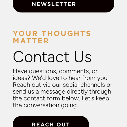
NEWSLETTER
YOUR THOUGHTS
MATTER
Contact Us
Have questions, comments, or
ideas? We’d love to hear from you.
Reach out via our social channels or
send us a message directly through
the contact form below. Let’s keep
the conversation going.
REACH OUT