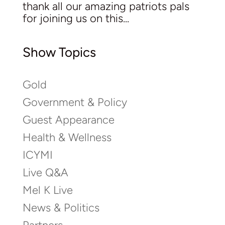
thank all our amazing patriots pals
for joining us on this...
Show Topics
Gold
Government & Policy
Guest Appearance
Health & Wellness
ICYMI
Live Q&A
Mel K Live
News & Politics