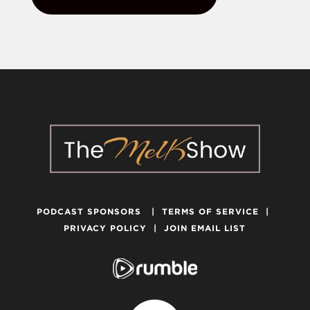
PODCAST SPONSORS
|
TERMS OF SERVICE
|
PRIVACY POLICY
|
JOIN EMAIL LIST