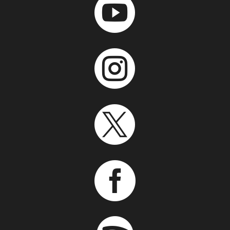



