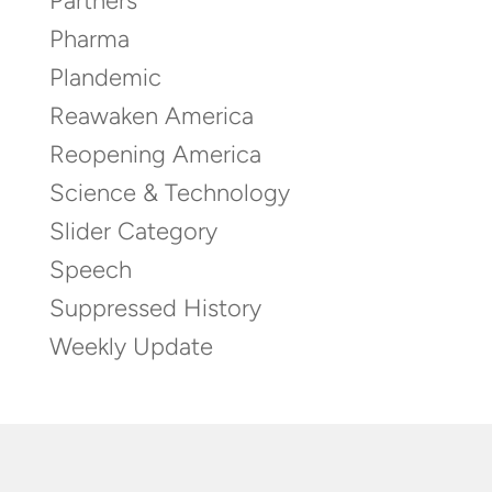
Partners
Pharma
Plandemic
Reawaken America
Reopening America
Science & Technology
Slider Category
Speech
Suppressed History
Weekly Update