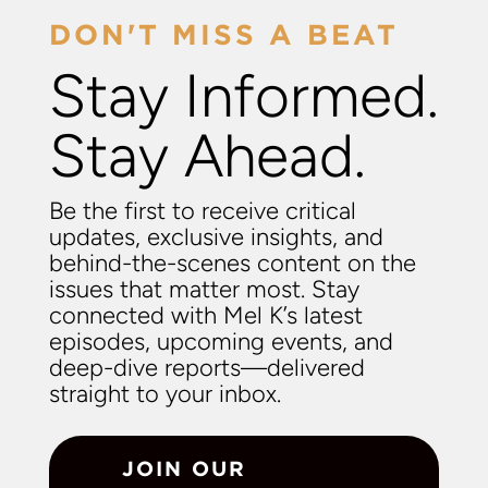
DON'T MISS A BEAT
Stay Informed.
Stay Ahead.
Be the first to receive critical
updates, exclusive insights, and
behind-the-scenes content on the
issues that matter most. Stay
connected with Mel K’s latest
episodes, upcoming events, and
deep-dive reports—delivered
straight to your inbox.
JOIN OUR