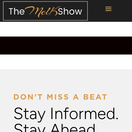
DON'T MISS A BEAT
Stay Informed.
Stay Ahead.