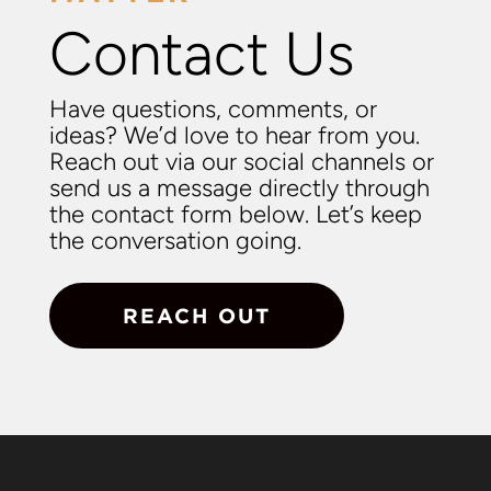
Contact Us
Have questions, comments, or
ideas? We’d love to hear from you.
Reach out via our social channels or
send us a message directly through
the contact form below. Let’s keep
the conversation going.
REACH OUT