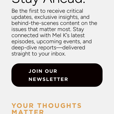
Be the first to receive critical
updates, exclusive insights, and
behind-the-scenes content on the
issues that matter most. Stay
connected with Mel K’s latest
episodes, upcoming events, and
deep-dive reports—delivered
straight to your inbox.
JOIN OUR
NEWSLETTER
YOUR THOUGHTS
MATTER