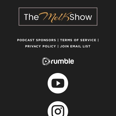
PODCAST SPONSORS
|
TERMS OF SERVICE
|
PRIVACY POLICY
|
JOIN EMAIL LIST

