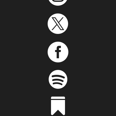



