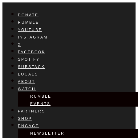
DONATE
RUMBLE
YOUTUBE
INSTAGRAM
X
FACEBOOK
SPOTIFY
SUBSTACK
LOCALS
ABOUT
WATCH
RUMBLE
EVENTS
PARTNERS
SHOP
ENGAGE
NEWSLETTER