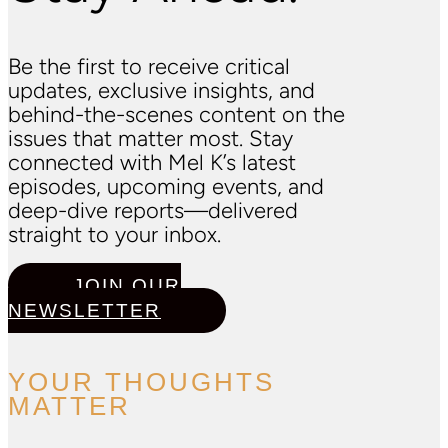
Be the first to receive critical
updates, exclusive insights, and
behind-the-scenes content on the
issues that matter most. Stay
connected with Mel K’s latest
episodes, upcoming events, and
deep-dive reports—delivered
straight to your inbox.
JOIN OUR
NEWSLETTER
YOUR THOUGHTS
MATTER