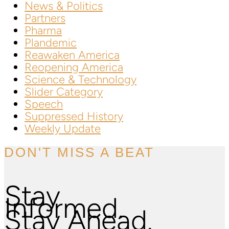
News & Politics
Partners
Pharma
Plandemic
Reawaken America
Reopening America
Science & Technology
Slider Category
Speech
Suppressed History
Weekly Update
DON'T MISS A BEAT
Stay
Informed.
Stay Ahead.