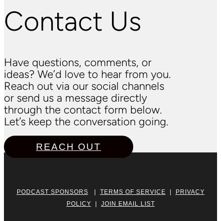
Contact Us
Have questions, comments, or
ideas? We’d love to hear from you.
Reach out via our social channels
or send us a message directly
through the contact form below.
Let’s keep the conversation going.
REACH OUT
PODCAST SPONSORS
|
TERMS OF SERVICE
|
PRIVACY
POLICY
|
JOIN EMAIL LIST