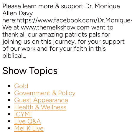
Please learn more & support Dr. Monique
Allen Davy
here:https://www.facebook.com/Dr.Moniqu
We at www.themelkshow.com want to
thank all our amazing patriots pals for
joining us on this journey, for your support
of our work and for your faith in this
biblical...
Show Topics
Gold
Government & Policy
Guest Appearance
Health & Wellness
ICYMI
Live Q&A
Mel K Live