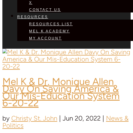
X
CONTACT US
RESOURCES
RESOURCES LIST
MEL K ACADEMY
MY ACCOUNT
Mel K &
Dr. Monique Allen
Davy
On Saving America &
Our Mis-Education System
6-20-22
by
Christy St. John
|
Jun 20, 2022
|
News &
Politics