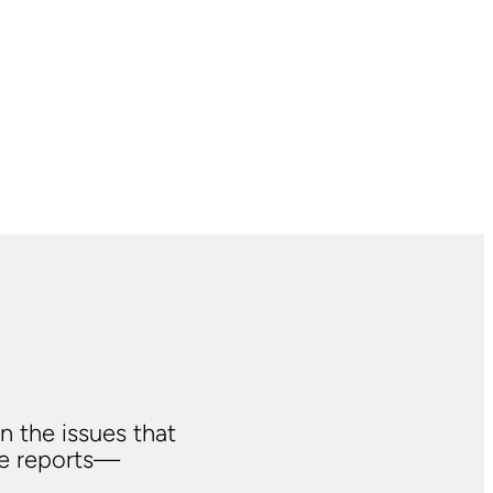
n the issues that
ve reports—