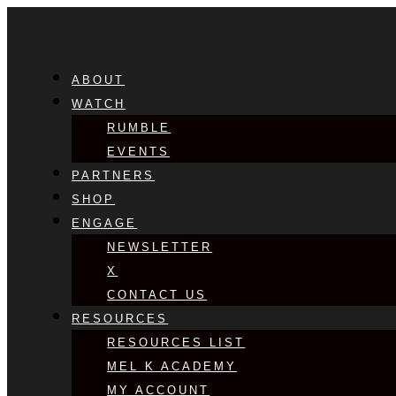
ABOUT
WATCH
RUMBLE
EVENTS
PARTNERS
SHOP
ENGAGE
NEWSLETTER
X
CONTACT US
RESOURCES
RESOURCES LIST
MEL K ACADEMY
MY ACCOUNT