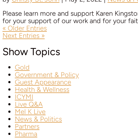
Please learn more and support Karen Kingston 
for your support of our work and for your faith
« Older Entries
Next Entries »
Show Topics
Gold
Government & Policy
Guest Appearance
Health & Wellness
ICYMI
Live Q&A
Mel K Live
News & Politics
Partners
Pharma