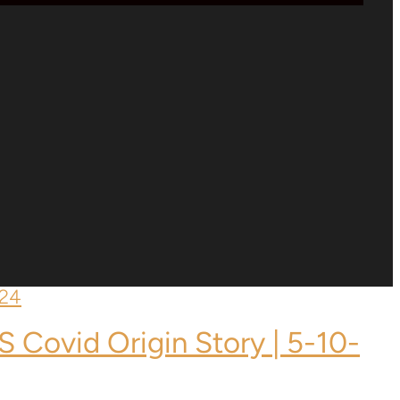
S Covid Origin Story | 5-10-