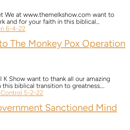
n.net We at www.themelkshow.com want to
and for your faith in this biblical...
to The Monkey Pox Operation
l K Show want to thank all our amazing
his biblical transition to greatness....
vernment Sanctioned Mind