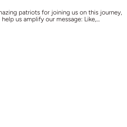
zing patriots for joining us on this journey,
e help us amplify our message: Like,...