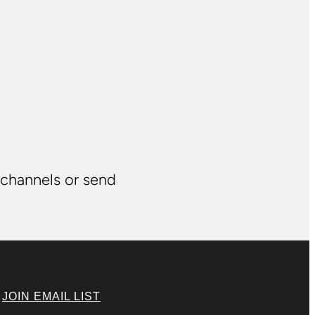
 channels or send
|
JOIN EMAIL LIST