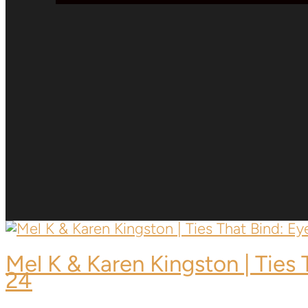
Mel K & Karen Kingston | Ties
24