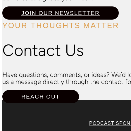
JOIN OUR NEWSLETTER
YOUR THOUGHTS MATTER
Contact Us
Have questions, comments, or ideas? We’d lo
us a message directly through the contact fo
REACH OUT
PODCAST SPO