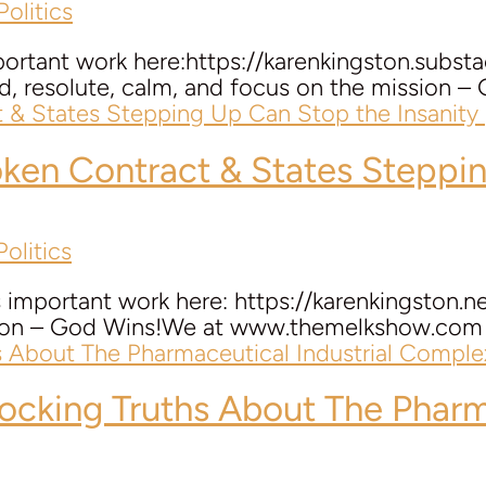
olitics
portant work here:https://karenkingston.subst
d, resolute, calm, and focus on the mission
oken Contract & States Steppin
olitics
 important work here: https://karenkingston.
sion – God Wins!We at www.themelkshow.com wa
cking Truths About The Pharma