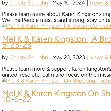
by
Christy St. John
|
May 10, 2024
|
News & P
Please learn more about Karen Kingston’s im
We The People must stand strong, stay unite
Mel K &
Karen Kingston
| A Br
5-23-23
by
Christy St. John
|
May 23, 2023
|
News & P
Please learn more & support Karen Kingston’s
united, resolute, calm and focus on the mis
Mel K &
Karen Kingston
On Sho
10-6-22