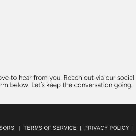
ve to hear from you. Reach out via our social
rm below. Let’s keep the conversation going.
NSORS
|
TERMS OF SERVICE
|
PRIVACY POLICY