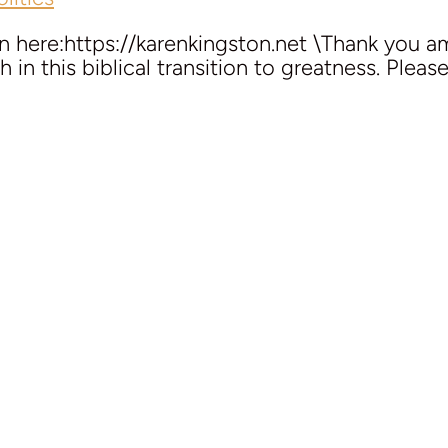
here:https://karenkingston.net \Thank you ama
 in this biblical transition to greatness. Pleas