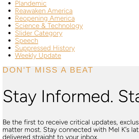
Plandemic
Reawaken America
Reopening America
Science & Technology
Slider Category
Speech
Suppressed History
Weekly Update
DON'T MISS A BEAT
Stay Informed. St
Be the first to receive critical updates, excl
matter most. Stay connected with Mel K’s l
delivered straight to your inbox.