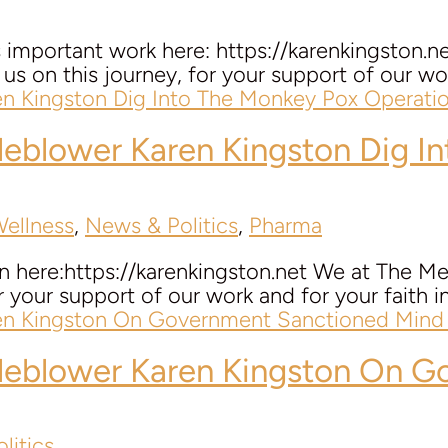
’s important work here: https://karenkingsto
us on this journey, for your support of our work 
tleblower
Karen Kingston
Dig In
Wellness
,
News & Politics
,
Pharma
n here:https://karenkingston.net We at The Me
r your support of our work and for your faith in t
tleblower
Karen Kingston
On Go
litics