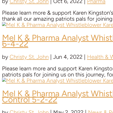
by
Christy St. John
|
Oct 6, 2022
|
Pharma
Please learn more & support Karen Kingston
thank all our amazing patriots pals for joining 
Mel K & Pharma Analyst Whis
6-4-22
by
Christy St. John
|
Jun 4, 2022
|
Health & 
Please learn more and support Karen Kingsto
patriots pals for joining us on this journey, fo
Mel K & Pharma Analyst Whis
Control 5-2-22
by
Christy St. John
|
May 2, 2022
|
News & Po