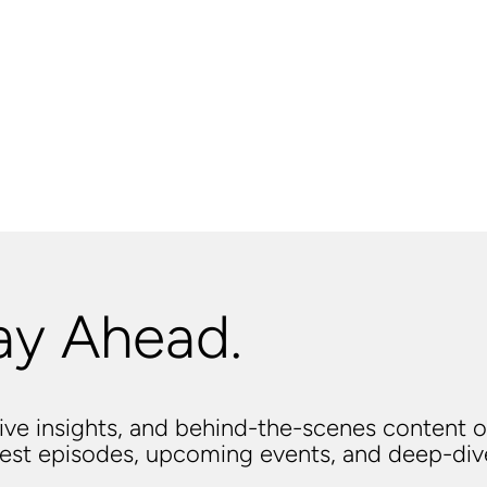
ay Ahead.
usive insights, and behind-the-scenes content o
atest episodes, upcoming events, and deep-di