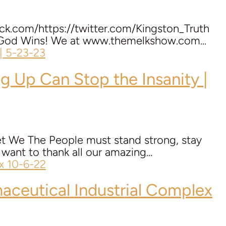
ack.com/https://twitter.com/Kingston_Truth
 – God Wins! We at www.themelkshow.com...
g Up Can Stop the Insanity |
net We The People must stand strong, stay
nt to thank all our amazing...
ceutical Industrial Complex