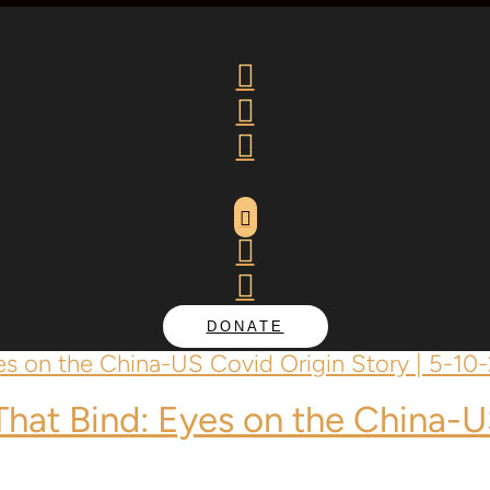






DONATE
 That Bind: Eyes on the China-U