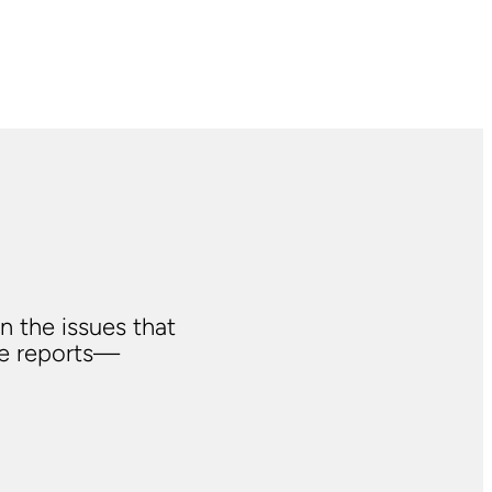
n the issues that
ve reports—