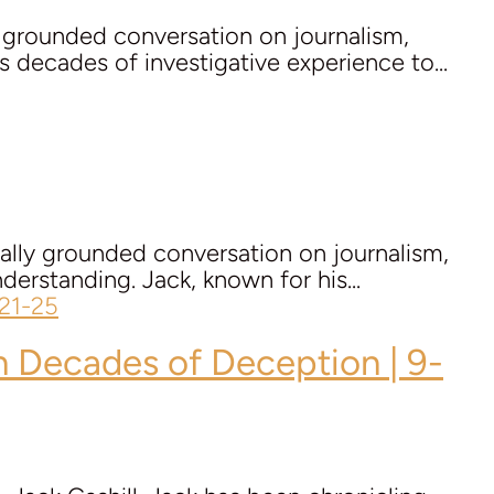
y grounded conversation on journalism,
s decades of investigative experience to...
cally grounded conversation on journalism,
derstanding. Jack, known for his...
on Decades of Deception | 9-