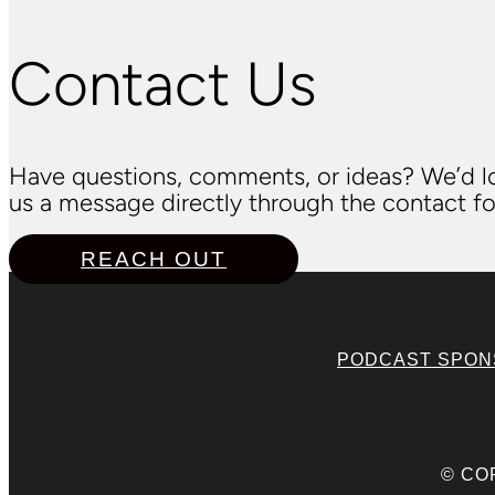
Contact Us
Have questions, comments, or ideas? We’d lo
us a message directly through the contact fo
REACH OUT
PODCAST SPO
© CO