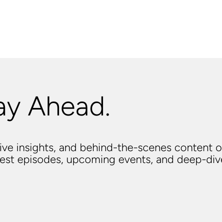
ay Ahead.
usive insights, and behind-the-scenes content o
atest episodes, upcoming events, and deep-di