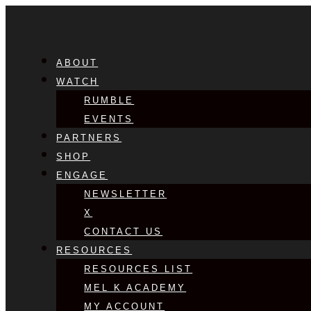
ABOUT
WATCH
RUMBLE
EVENTS
PARTNERS
SHOP
ENGAGE
NEWSLETTER
X
CONTACT US
RESOURCES
RESOURCES LIST
MEL K ACADEMY
MY ACCOUNT