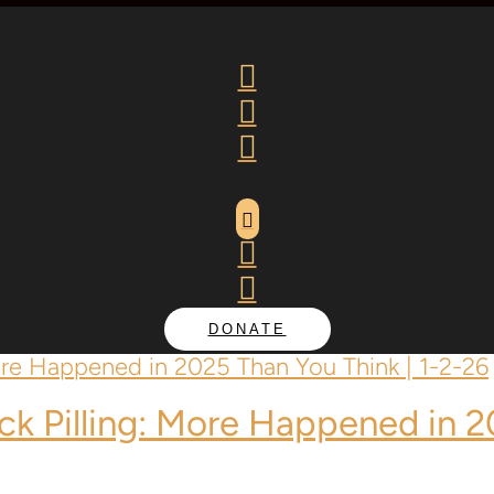






DONATE
ack Pilling: More Happened in 