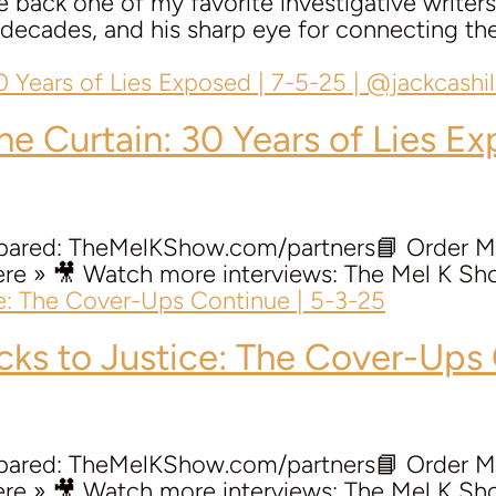
back one of my favorite investigative writers,
or decades, and his sharp eye for connecting 
the Curtain: 30 Years of Lies Ex
repared: TheMelKShow.com/partners📘 Order 
e » 🎥 Watch more interviews: The Mel K Sho
ocks to Justice: The Cover-Ups
repared: TheMelKShow.com/partners📘 Order 
e » 🎥 Watch more interviews: The Mel K Sho