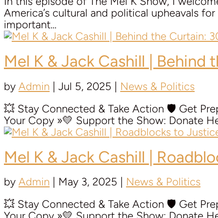
In this episode of The Mel K Show, I welcome 
America’s cultural and political upheavals f
important...
Mel K & Jack Cashill | Behind 
by
Admin
|
Jul 5, 2025
|
News & Politics
💥 Stay Connected & Take Action 🛡️ Get P
Your Copy »💛 Support the Show: Donate Her
Mel K & Jack Cashill | Roadbl
by
Admin
|
May 3, 2025
|
News & Politics
💥 Stay Connected & Take Action 🛡️ Get P
Your Copy »💛 Support the Show: Donate Her