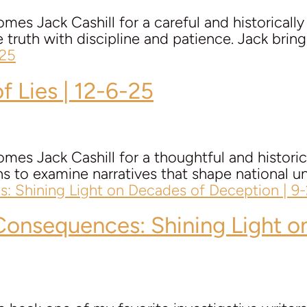
mes Jack Cashill for a careful and historicall
e truth with discipline and patience. Jack bring
f Lies | 12-6-25
mes Jack Cashill for a thoughtful and histori
ens to examine narratives that shape national un
& Consequences: Shining Light 