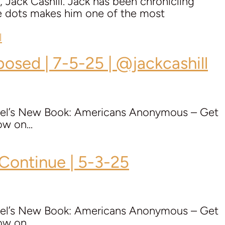
 Jack Cashill. Jack has been chronicling
the dots makes him one of the most
posed | 7-5-25 | @jackcashill
Mel’s New Book: Americans Anonymous – Get
w on...
 Continue | 5-3-25
Mel’s New Book: Americans Anonymous – Get
w on...