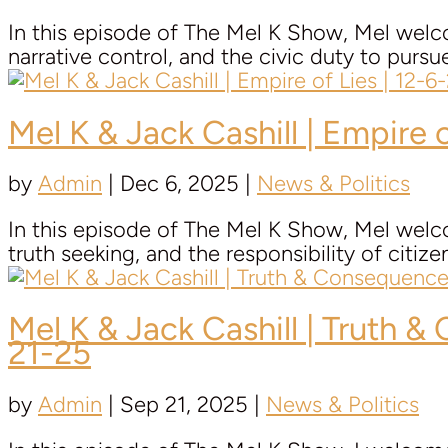
In this episode of The Mel K Show, Mel welco
narrative control, and the civic duty to pursu
Mel K & Jack Cashill | Empire o
by
Admin
|
Dec 6, 2025
|
News & Politics
In this episode of The Mel K Show, Mel welco
truth seeking, and the responsibility of citiz
Mel K & Jack Cashill | Truth 
21-25
by
Admin
|
Sep 21, 2025
|
News & Politics