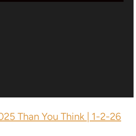
2025 Than You Think | 1-2-26