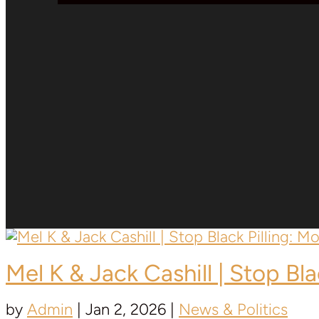
Mel K & Jack Cashill | Stop Bl
by
Admin
|
Jan 2, 2026
|
News & Politics