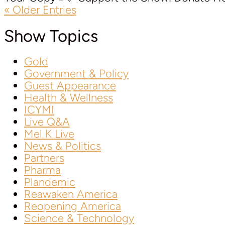
« Older Entries
Show Topics
Gold
Government & Policy
Guest Appearance
Health & Wellness
ICYMI
Live Q&A
Mel K Live
News & Politics
Partners
Pharma
Plandemic
Reawaken America
Reopening America
Science & Technology