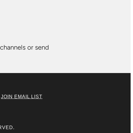
 channels or send
|
JOIN EMAIL LIST
RVED.