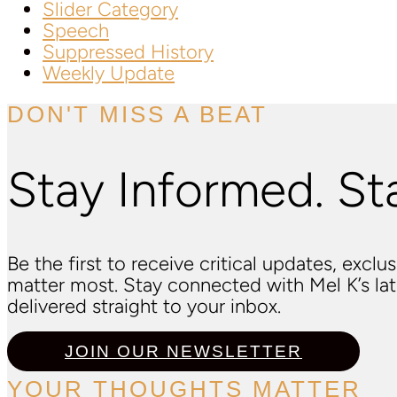
Slider Category
Speech
Suppressed History
Weekly Update
DON'T MISS A BEAT
Stay Informed. St
Be the first to receive critical updates, excl
matter most. Stay connected with Mel K’s l
delivered straight to your inbox.
JOIN OUR NEWSLETTER
YOUR THOUGHTS MATTER