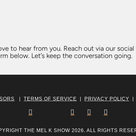
ve to hear from you. Reach out via our social
rm below. Let’s keep the conversation going.
NSORS
|
TERMS OF SERVICE
|
PRIVACY POLICY




PYRIGHT THE MEL K SHOW 2026. ALL RIGHTS RESE