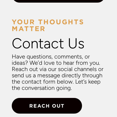
YOUR THOUGHTS
MATTER
Contact Us
Have questions, comments, or
ideas? We’d love to hear from you.
Reach out via our social channels or
send us a message directly through
the contact form below. Let’s keep
the conversation going.
REACH OUT