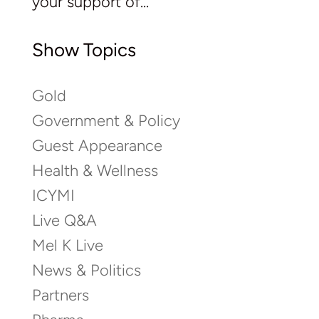
your support of...
Show Topics
Gold
Government & Policy
Guest Appearance
Health & Wellness
ICYMI
Live Q&A
Mel K Live
News & Politics
Partners