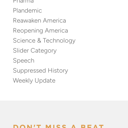
Pharma
Plandemic
Reawaken America
Reopening America
Science & Technology
Slider Category
Speech
Suppressed History
Weekly Update
DON'T MISS A BEAT