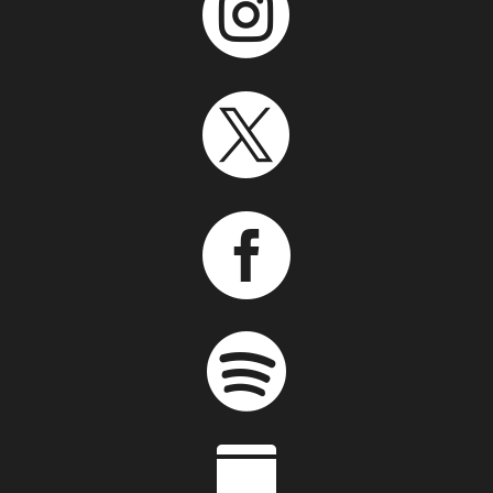




