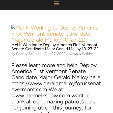
Mel K Working to Deploy America First Vermont
Senate Candidate
Major Gerald Malloy
10-27-22
by
Christy St. John
|
Oct 27, 2022
|
News & Politics
Please learn more and help Deploy
America First Vermont Senate
Candidate Major Gerald Malloy here:
https://www.geraldmalloyforussenat
evermont.com We at
www.themelkshow.com want to
thank all our amazing patriots pals
for joining us on this journey, for