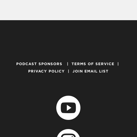
PODCAST SPONSORS
|
TERMS OF SERVICE
|
PRIVACY POLICY
|
JOIN EMAIL LIST
