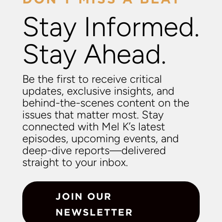
Stay Informed.
Stay Ahead.
Be the first to receive critical
updates, exclusive insights, and
behind-the-scenes content on the
issues that matter most. Stay
connected with Mel K’s latest
episodes, upcoming events, and
deep-dive reports—delivered
straight to your inbox.
JOIN OUR
NEWSLETTER