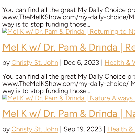
You can find all the great My Daily Choice p
www.TheMelKShow.com/my-daily-choice/Mel & 
way is to stop funding those...
Mel K w/
Dr. Pam & Drinda
| R
by
Christy St. John
|
Dec 6, 2023
|
Health & 
You can find all the great My Daily Choice p
www.TheMelKShow.com/my-daily-choice/ Mel &
way is to stop funding those...
Mel K w/
Dr. Pam & Drinda
| N
by
Christy St. John
|
Sep 19, 2023
|
Health &