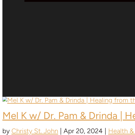
Mel K w/ Dr. Pam & Drinda | 
by
Christy St. John
|
Apr 20, 2024
|
Health &