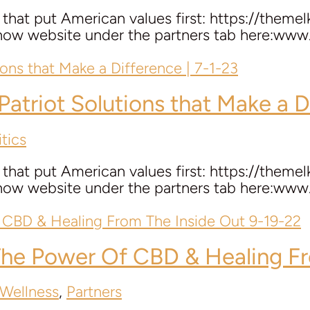
hat put American values first: https://themel
 Show website under the partners tab here:w
 Patriot Solutions that Make a D
tics
hat put American values first: https://themel
 Show website under the partners tab here:w
he Power Of CBD & Healing Fr
 Wellness
,
Partners