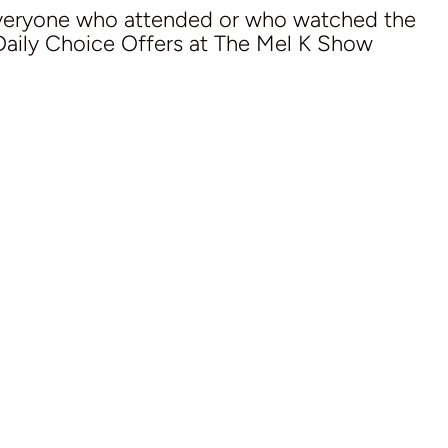
everyone who attended or who watched the
 Daily Choice Offers at The Mel K Show