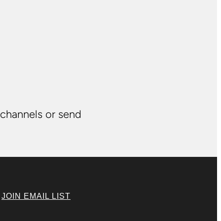
 channels or send
|
JOIN EMAIL LIST