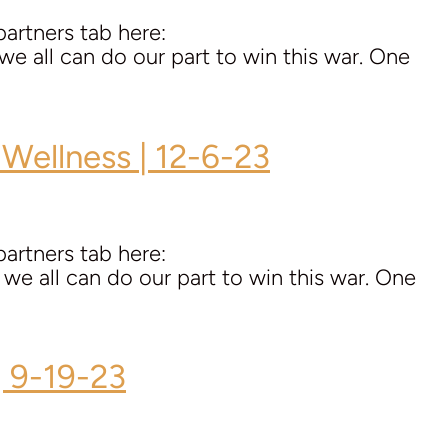
artners tab here:
all can do our part to win this war. One
 Wellness | 12-6-23
artners tab here:
all can do our part to win this war. One
| 9-19-23