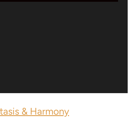
stasis & Harmony