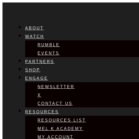
ABOUT
WATCH
RUMBLE
EVENTS
PARTNERS
SHOP
ENGAGE
NEWSLETTER
X
CONTACT US
RESOURCES
RESOURCES LIST
MEL K ACADEMY
MY ACCOUNT