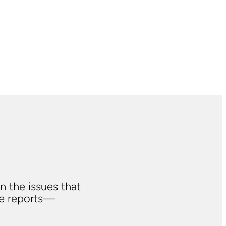
n the issues that
ve reports—