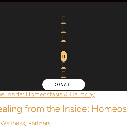






DONATE
Healing from the Inside: Homeo
 Wellness
,
Partners