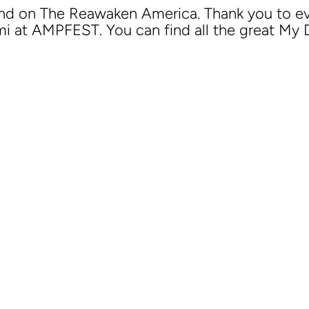
end on The Reawaken America. Thank you to 
ami at AMPFEST. You can find all the great My