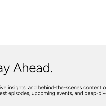
ay Ahead.
usive insights, and behind-the-scenes content o
atest episodes, upcoming events, and deep-di