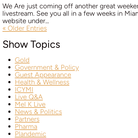
We Are just coming off another great week
livestream. See you all in a few weeks in Mi
website under...
« Older Entries
Show Topics
Gold
Government & Policy
Guest Appearance
Health & Wellness
ICYMI
Live Q&A
Mel K Live
News & Politics
Partners
Pharma
Plandemic