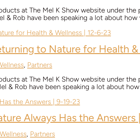
roducts at The Mel K Show website under the p
Rob have been speaking a lot about how we 
eturning to Nature for Health &
Wellness
,
Partners
roducts at The Mel K Show website under the p
 Rob have been speaking a lot about how we 
ature Always Has the Answers 
 Wellness
,
Partners