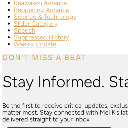
Reawaken America
Reopening America
Science & Technology
Slider Category
Speech
Suppressed History
Weekly Update
DON'T MISS A BEAT
Stay Informed. St
Be the first to receive critical updates, excl
matter most. Stay connected with Mel K’s l
delivered straight to your inbox.