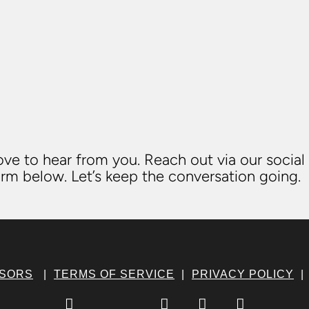
ve to hear from you. Reach out via our social
rm below. Let’s keep the conversation going.
NSORS
|
TERMS OF SERVICE
|
PRIVACY POLICY



