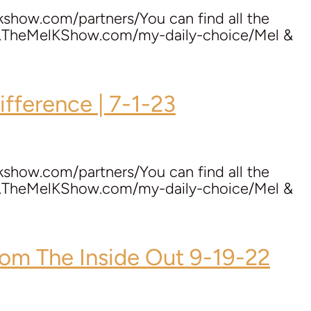
kshow.com/partners/You can find all the
ww.TheMelKShow.com/my-daily-choice/Mel &
ifference | 7-1-23
kshow.com/partners/You can find all the
ww.TheMelKShow.com/my-daily-choice/Mel &
om The Inside Out 9-19-22