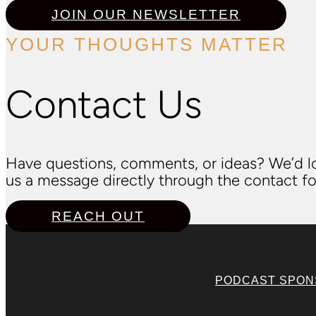
JOIN OUR NEWSLETTER
YOUR THOUGHTS MATTER
Contact Us
Have questions, comments, or ideas? We’d lo
us a message directly through the contact fo
REACH OUT
PODCAST SPO