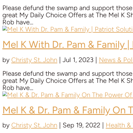
Please defund the swamp and support those t
great My Daily Choice Offers at The Mel K
Rob have...
Mel K With
Dr. Pam & Family
|
by
Christy St. John
|
Jul 1, 2023
|
News & Poli
Please defund the swamp and support those t
great My Daily Choice Offers at The Mel K
Rob have...
Mel K &
Dr. Pam & Family
On T
by
Christy St. John
|
Sep 19, 2022
|
Health &