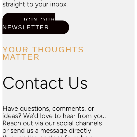
straight to your inbox.
JOIN OUR
NEWSLETTER
YOUR THOUGHTS
MATTER
Contact Us
Have questions, comments, or
ideas? We’d love to hear from you.
Reach out via our social channels
or send us a message directly