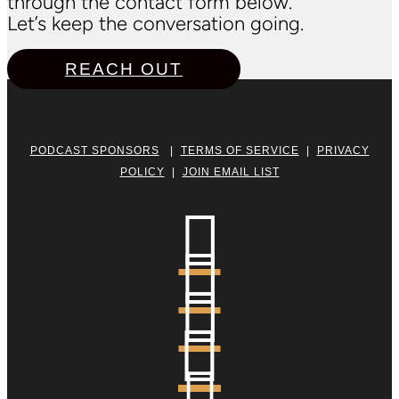
through the contact form below.
Let’s keep the conversation going.
REACH OUT
PODCAST SPONSORS
|
TERMS OF SERVICE
|
PRIVACY
POLICY
|
JOIN EMAIL LIST




