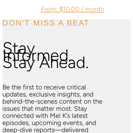
From:
$
10.00
/ month
DON'T MISS A BEAT
Stay
Informed.
Stay Ahead.
Be the first to receive critical
updates, exclusive insights, and
behind-the-scenes content on the
issues that matter most. Stay
connected with Mel K’s latest
episodes, upcoming events, and
deep-dive reports—delivered