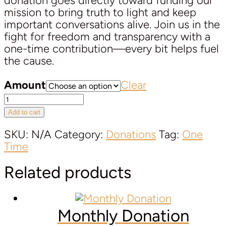
donation goes directly toward funding our
mission to bring truth to light and keep
important conversations alive. Join us in the
fight for freedom and transparency with a
one-time contribution—every bit helps fuel
the cause.
Amount
Clear
One-
Time
Add to cart
Donation
quantity
SKU:
N/A
Category:
Donations
Tag:
One
Time
Related products
Monthly Donation