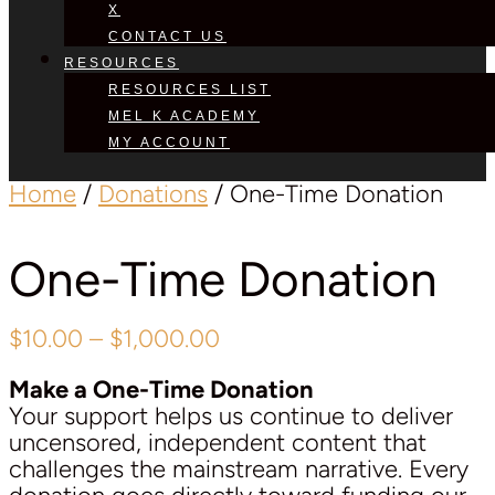
X
CONTACT US
RESOURCES
RESOURCES LIST
MEL K ACADEMY
MY ACCOUNT
Home
/
Donations
/ One-Time Donation
One-Time Donation
Price
$
10.00
–
$
1,000.00
range:
Make a One-Time Donation
$10.00
Your support helps us continue to deliver
through
uncensored, independent content that
$1,000.00
challenges the mainstream narrative. Every