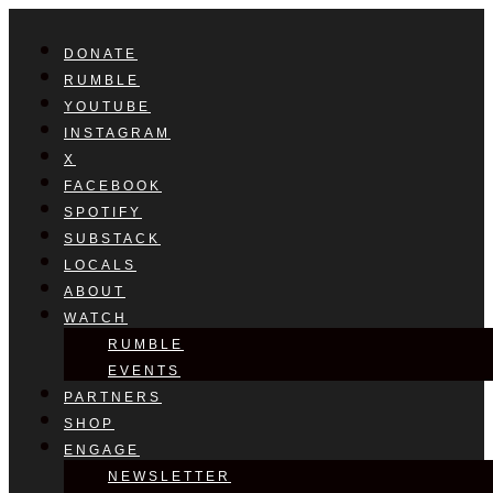
DONATE
RUMBLE
YOUTUBE
INSTAGRAM
X
FACEBOOK
SPOTIFY
SUBSTACK
LOCALS
ABOUT
WATCH
RUMBLE
EVENTS
PARTNERS
SHOP
ENGAGE
NEWSLETTER