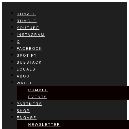
DONATE
RUMBLE
YOUTUBE
INSTAGRAM
X
FACEBOOK
SPOTIFY
SUBSTACK
LOCALS
ABOUT
WATCH
RUMBLE
EVENTS
PARTNERS
SHOP
ENGAGE
NEWSLETTER