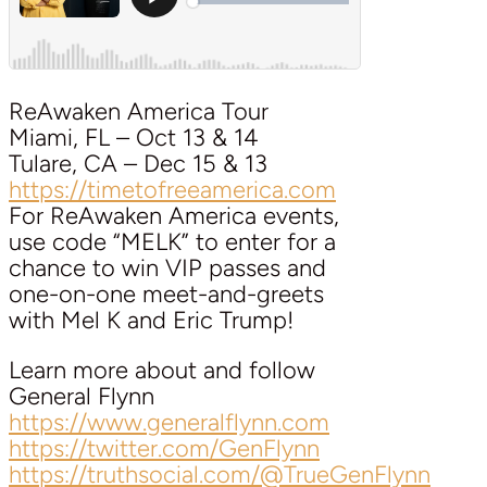
ReAwaken America Tour
Miami, FL – Oct 13 & 14
Tulare, CA – Dec 15 & 13
https://timetofreeamerica.com
For ReAwaken America events,
use code “MELK” to enter for a
chance to win VIP passes and
one-on-one meet-and-greets
with Mel K and Eric Trump!
Learn more about and follow
General Flynn
https://www.generalflynn.com
https://twitter.com/GenFlynn
https://truthsocial.com/@TrueGenFlynn