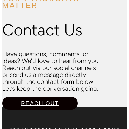
MATTER
Contact Us
Have questions, comments, or
ideas? We’d love to hear from you.
Reach out via our social channels
or send us a message directly
through the contact form below.
Let’s keep the conversation going.
REACH OUT