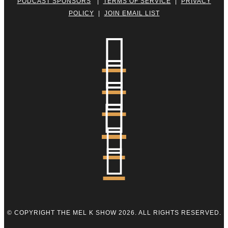
PODCAST SPONSORS
|
TERMS OF SERVICE
|
PRIVACY
POLICY
|
JOIN EMAIL LIST






© COPYRIGHT THE MEL K SHOW 2026. ALL RIGHTS RESERVED.