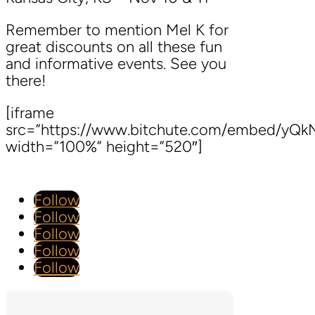
Remember to mention Mel K for
great discounts on all these fun
and informative events. See you
there!
[iframe
src=”https://www.bitchute.com/embed/yQ
width=”100%” height=”520″]
Follow
Follow
Follow
Follow
Follow