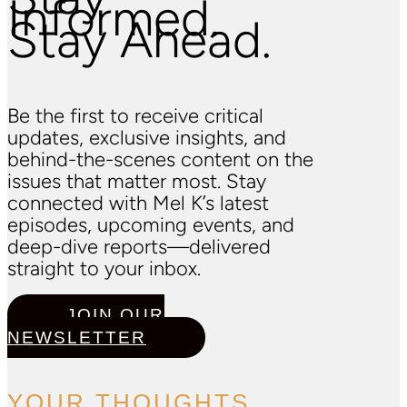
Informed.
Stay Ahead.
Be the first to receive critical
updates, exclusive insights, and
behind-the-scenes content on the
issues that matter most. Stay
connected with Mel K’s latest
episodes, upcoming events, and
deep-dive reports—delivered
straight to your inbox.
JOIN OUR
NEWSLETTER
YOUR THOUGHTS