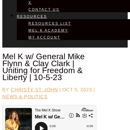
X
CONTACT US
RESOURCES
RESOURCES LIST
MEL K ACADEMY
MY ACCOUNT
Mel K w/
General Mike
Flynn & Clay Clark
|
Uniting for Freedom &
Liberty | 10-5-23
BY
CHRISTY ST. JOHN
|
OCT 5, 2023
|
NEWS & POLITICS