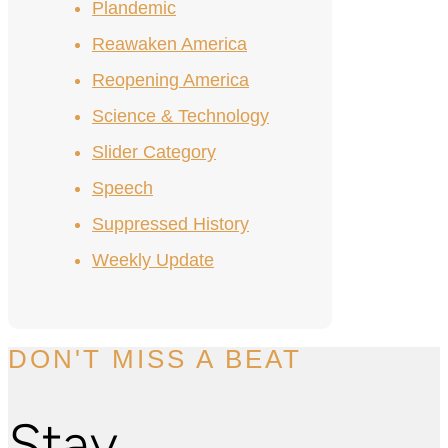
Plandemic
Reawaken America
Reopening America
Science & Technology
Slider Category
Speech
Suppressed History
Weekly Update
DON'T MISS A BEAT
Stay