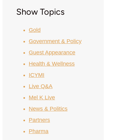
Show Topics
Gold
Government & Policy
Guest Appearance
Health & Wellness
ICYMI
Live Q&A
Mel K Live
News & Politics
Partners
Pharma