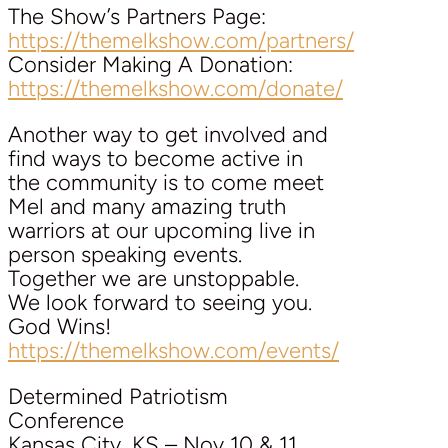
The Show’s Partners Page:
https://themelkshow.com/partners/
Consider Making A Donation:
https://themelkshow.com/donate/
Another way to get involved and
find ways to become active in
the community is to come meet
Mel and many amazing truth
warriors at our upcoming live in
person speaking events.
Together we are unstoppable.
We look forward to seeing you.
God Wins!
https://themelkshow.com/events/
Determined Patriotism
Conference
Kansas City, KS – Nov 10 & 11