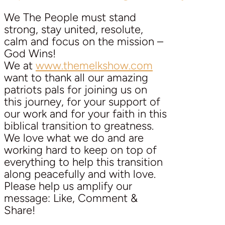
We The People must stand
strong, stay united, resolute,
calm and focus on the mission –
God Wins!
We at
www.themelkshow.com
want to thank all our amazing
patriots pals for joining us on
this journey, for your support of
our work and for your faith in this
biblical transition to greatness.
We love what we do and are
working hard to keep on top of
everything to help this transition
along peacefully and with love.
Please help us amplify our
message: Like, Comment &
Share!