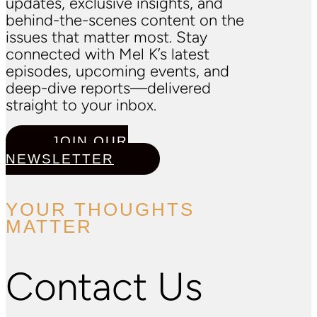
updates, exclusive insights, and
behind-the-scenes content on the
issues that matter most. Stay
connected with Mel K’s latest
episodes, upcoming events, and
deep-dive reports—delivered
straight to your inbox.
JOIN OUR
NEWSLETTER
YOUR THOUGHTS
MATTER
Contact Us