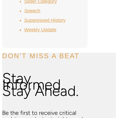
Slider Category
Speech
Suppressed History
Weekly Update
DON'T MISS A BEAT
Stay
Informed.
Stay Ahead.
Be the first to receive critical