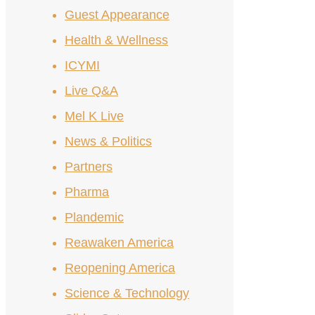
Guest Appearance
Health & Wellness
ICYMI
Live Q&A
Mel K Live
News & Politics
Partners
Pharma
Plandemic
Reawaken America
Reopening America
Science & Technology