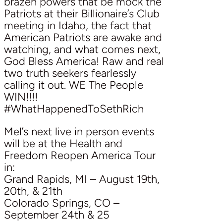
brazen powers that be mock the
Patriots at their Billionaire’s Club
meeting in Idaho, the fact that
American Patriots are awake and
watching, and what comes next,
God Bless America! Raw and real
two truth seekers fearlessly
calling it out. WE The People
WIN!!!!
#WhatHappenedToSethRich
Mel’s next live in person events
will be at the Health and
Freedom Reopen America Tour
in:
Grand Rapids, MI – August 19th,
20th, & 21th
Colorado Springs, CO –
September 24th & 25