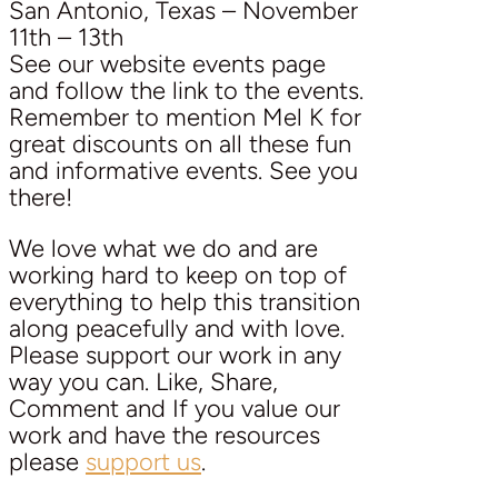
San Antonio, Texas – November
11th – 13th
See our website events page
and follow the link to the events.
Remember to mention Mel K for
great discounts on all these fun
and informative events. See you
there!
We love what we do and are
working hard to keep on top of
everything to help this transition
along peacefully and with love.
Please support our work in any
way you can. Like, Share,
Comment and If you value our
work and have the resources
please
support us
.