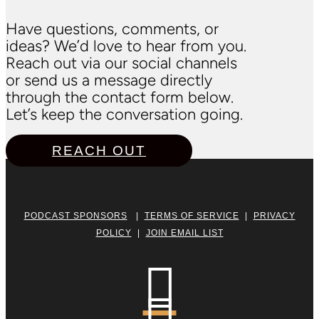
Have questions, comments, or
ideas? We’d love to hear from you.
Reach out via our social channels
or send us a message directly
through the contact form below.
Let’s keep the conversation going.
REACH OUT
PODCAST SPONSORS
|
TERMS OF SERVICE
|
PRIVACY
POLICY
|
JOIN EMAIL LIST
