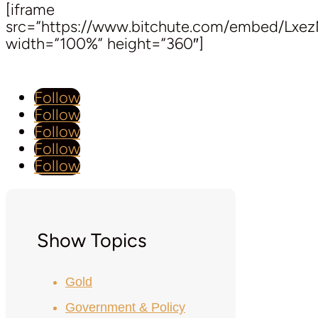
[iframe
src=”https://www.bitchute.com/embed/Lxe
width=”100%” height=”360″]
Follow
Follow
Follow
Follow
Follow
Show Topics
Gold
Government & Policy