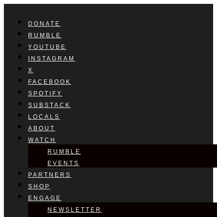
DONATE
RUMBLE
YOUTUBE
INSTAGRAM
X
FACEBOOK
SPOTIFY
SUBSTACK
LOCALS
ABOUT
WATCH
RUMBLE
EVENTS
PARTNERS
SHOP
ENGAGE
NEWSLETTER