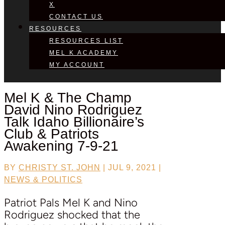
X
CONTACT US
RESOURCES
RESOURCES LIST
MEL K ACADEMY
MY ACCOUNT
Mel K & The Champ
David Nino Rodriguez
Talk Idaho Billionaire’s
Club & Patriots
Awakening 7-9-21
BY
CHRISTY ST. JOHN
|
JUL 9, 2021
|
NEWS & POLITICS
Patriot Pals Mel K and Nino
Rodriguez shocked that the