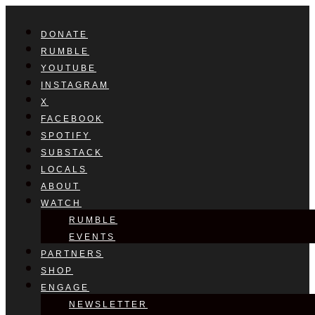
DONATE
RUMBLE
YOUTUBE
INSTAGRAM
X
FACEBOOK
SPOTIFY
SUBSTACK
LOCALS
ABOUT
WATCH
RUMBLE
EVENTS
PARTNERS
SHOP
ENGAGE
NEWSLETTER