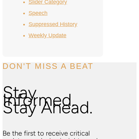
Slider Category
Speech
Suppressed History
Weekly Update
DON'T MISS A BEAT
Stay
Informed.
Stay Ahead.
Be the first to receive critical