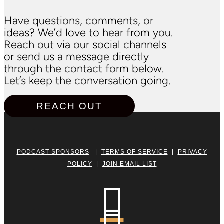
Have questions, comments, or
ideas? We’d love to hear from you.
Reach out via our social channels
or send us a message directly
through the contact form below.
Let’s keep the conversation going.
REACH OUT
PODCAST SPONSORS
|
TERMS OF SERVICE
|
PRIVACY
POLICY
|
JOIN EMAIL LIST
