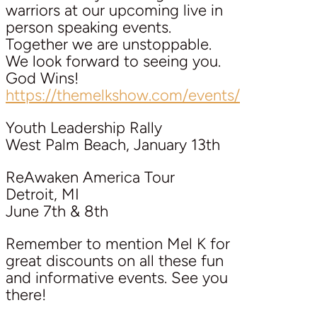
warriors at our upcoming live in
person speaking events.
Together we are unstoppable.
We look forward to seeing you.
God Wins!
https://themelkshow.com/events/
Youth Leadership Rally
West Palm Beach, January 13th
ReAwaken America Tour
Detroit, MI
June 7th & 8th
Remember to mention Mel K for
great discounts on all these fun
and informative events. See you
there!