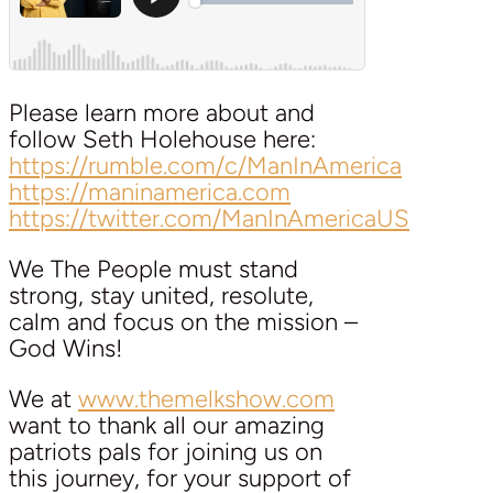
Please learn more about and
follow Seth Holehouse here:
https://rumble.com/c/ManInAmerica
https://maninamerica.com
https://twitter.com/ManInAmericaUS
We The People must stand
strong, stay united, resolute,
calm and focus on the mission –
God Wins!
We at
www.themelkshow.com
want to thank all our amazing
patriots pals for joining us on
this journey, for your support of