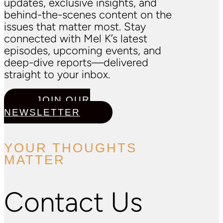
updates, exclusive insights, and
behind-the-scenes content on the
issues that matter most. Stay
connected with Mel K’s latest
episodes, upcoming events, and
deep-dive reports—delivered
straight to your inbox.
JOIN OUR
NEWSLETTER
YOUR THOUGHTS
MATTER
Contact Us