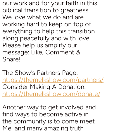
our work and for your faith in this
biblical transition to greatness.
We love what we do and are
working hard to keep on top of
everything to help this transition
along peacefully and with love.
Please help us amplify our
message: Like, Comment &
Share!
The Show’s Partners Page:
https://themelkshow.com/partners/
Consider Making A Donation:
https://themelkshow.com/donate/
Another way to get involved and
find ways to become active in
the community is to come meet
Mel and many amazing truth