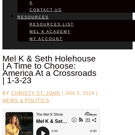
X
CONTACT US
RESOURCES
RESOURCES LIST
MEL K ACADEMY
MY ACCOUNT
Mel K &
Seth Holehouse
| A Time to Choose:
America At a Crossroads
| 1-3-23
BY
CHRISTY ST. JOHN
|
JAN 3, 2024
|
NEWS & POLITICS