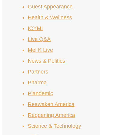
Guest Appearance
Health & Wellness
ICYMI
Live Q&A
Mel K Live
News & Politics
Partners
Pharma
Plandemic
Reawaken America
Reopening America
Science & Technology