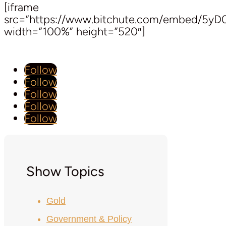
[iframe
src=”https://www.bitchute.com/embed/5y
width=”100%” height=”520″]
Follow
Follow
Follow
Follow
Follow
Show Topics
Gold
Government & Policy