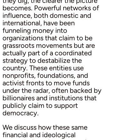
they dig, the clearer the picture
becomes. Powerful networks of
influence, both domestic and
international, have been
funneling money into
organizations that claim to be
grassroots movements but are
actually part of a coordinated
strategy to destabilize the
country. These entities use
nonprofits, foundations, and
activist fronts to move funds
under the radar, often backed by
billionaires and institutions that
publicly claim to support
democracy.
We discuss how these same
financial and ideological