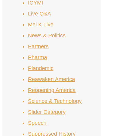
ICYMI
Live Q&A
Mel K Live
News & Politics
Partners
Pharma
Plandemic
Reawaken America
Reopening America
Science & Technology
Slider Category
Speech
Suppressed History