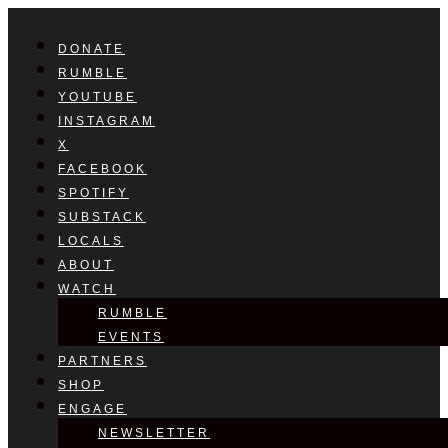
DONATE
RUMBLE
YOUTUBE
INSTAGRAM
X
FACEBOOK
SPOTIFY
SUBSTACK
LOCALS
ABOUT
WATCH
RUMBLE
EVENTS
PARTNERS
SHOP
ENGAGE
NEWSLETTER