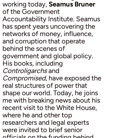
working today,
Seamus Bruner
of the Government
Accountability Institute. Seamus
has spent years uncovering the
networks of money, influence,
and corruption that operate
behind the scenes of
government and global policy.
His books, including
Controligarchs
and
Compromised
, have exposed the
real structures of power that
shape our world. Today, he joins
me with breaking news about his
recent visit to the White House,
where he and other top
researchers and legal experts
were invited to brief senior
officials on the funding behind