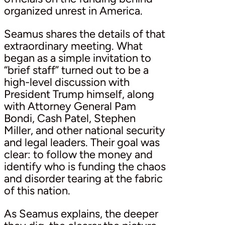
organized unrest in America.
Seamus shares the details of that
extraordinary meeting. What
began as a simple invitation to
“brief staff” turned out to be a
high-level discussion with
President Trump himself, along
with Attorney General Pam
Bondi, Cash Patel, Stephen
Miller, and other national security
and legal leaders. Their goal was
clear: to follow the money and
identify who is funding the chaos
and disorder tearing at the fabric
of this nation.
As Seamus explains, the deeper