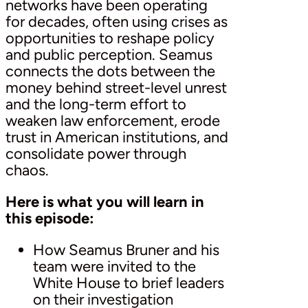
networks have been operating
for decades, often using crises as
opportunities to reshape policy
and public perception. Seamus
connects the dots between the
money behind street-level unrest
and the long-term effort to
weaken law enforcement, erode
trust in American institutions, and
consolidate power through
chaos.
Here is what you will learn in
this episode:
How Seamus Bruner and his
team were invited to the
White House to brief leaders
on their investigation