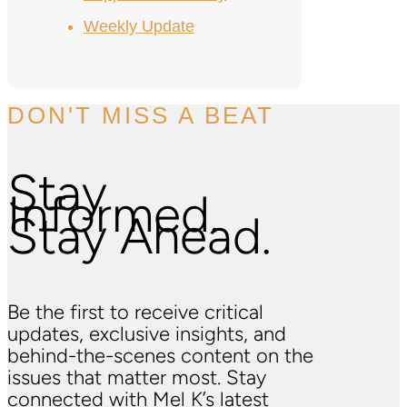
Weekly Update
DON'T MISS A BEAT
Stay
Informed.
Stay Ahead.
Be the first to receive critical
updates, exclusive insights, and
behind-the-scenes content on the
issues that matter most. Stay
connected with Mel K’s latest