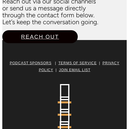
Reach out via our social channels
or send us a message directly
through the contact form below.
Let’s keep the conversation going.
REACH OUT
PODCAST SPONSORS
|
TERMS OF SERVICE
|
PRIVACY
POLICY
|
JOIN EMAIL LIST


