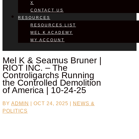
X
CONTACT US
RESOURCES
RESOURCES LIST
MEL K ACADEMY
MY ACCOUNT
Mel K & Seamus Bruner |
RIOT INC. – The
Controligarchs Running
the Controlled Demolition
of America | 10-24-25
BY
ADMIN
|
OCT 24, 2025
|
NEWS &
POLITICS