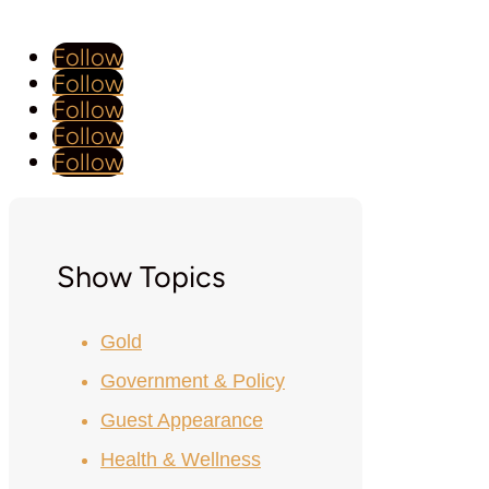
Follow
Follow
Follow
Follow
Follow
Show Topics
Gold
Government & Policy
Guest Appearance
Health & Wellness