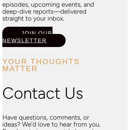
episodes, upcoming events, and
deep-dive reports—delivered
straight to your inbox.
JOIN OUR
NEWSLETTER
YOUR THOUGHTS
MATTER
Contact Us
Have questions, comments, or
ideas? We’d love to hear from you.