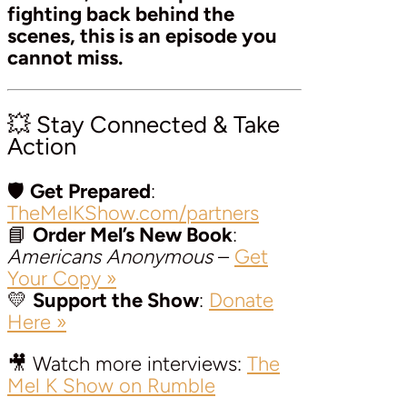
fighting back behind the
scenes, this is an episode you
cannot miss.
💥 Stay Connected & Take
Action
🛡️
Get Prepared
:
TheMelKShow.com/partners
📘
Order Mel’s New Book
:
Americans Anonymous
–
Get
Your Copy »
💛
Support the Show
:
Donate
Here »
🎥 Watch more interviews:
The
Mel K Show on Rumble