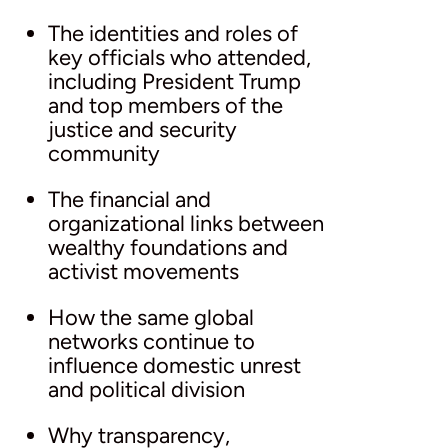
The identities and roles of
key officials who attended,
including President Trump
and top members of the
justice and security
community
The financial and
organizational links between
wealthy foundations and
activist movements
How the same global
networks continue to
influence domestic unrest
and political division
Why transparency,