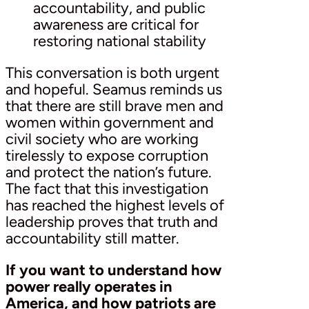
accountability, and public
awareness are critical for
restoring national stability
This conversation is both urgent
and hopeful. Seamus reminds us
that there are still brave men and
women within government and
civil society who are working
tirelessly to expose corruption
and protect the nation’s future.
The fact that this investigation
has reached the highest levels of
leadership proves that truth and
accountability still matter.
If you want to understand how
power really operates in
America, and how patriots are