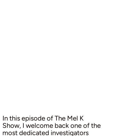
In this episode of The Mel K
Show, I welcome back one of the
most dedicated investigators