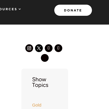
OURCES
DONATE
Show
Topics
Gold