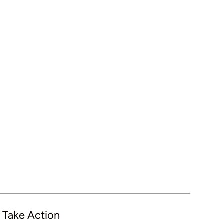
 Take Action