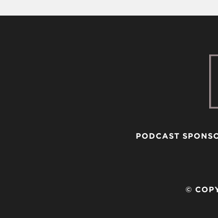
PODCAST SPONS
© COPY