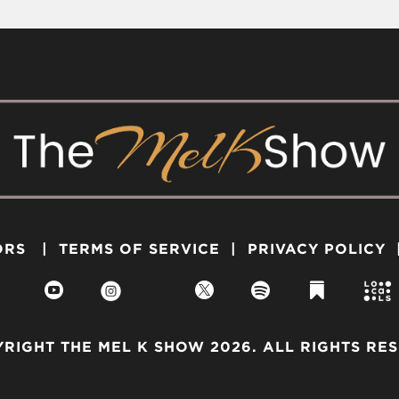
ORS
|
TERMS OF SERVICE
|
PRIVACY POLICY




RIGHT THE MEL K SHOW 2026. ALL RIGHTS RE