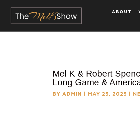
ABOUT
Mel K & Robert Spenc
Long Game & American
BY
ADMIN
|
MAY 25, 2025
|
NE