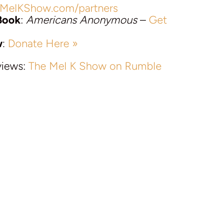
MelKShow.com/partners
Book
:
Americans Anonymous
–
Get
w
:
Donate Here »
views:
The Mel K Show on Rumble