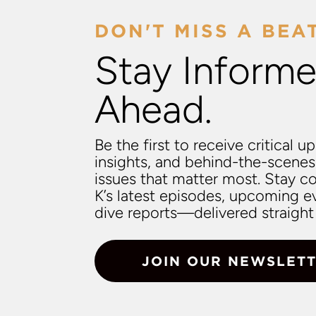
DON'T MISS A BEA
Stay Informe
Ahead.
Be the first to receive critical u
insights, and behind-the-scenes
issues that matter most. Stay 
K’s latest episodes, upcoming e
dive reports—delivered straight 
JOIN OUR NEWSLET