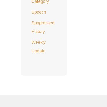
Category
Speech
Suppressed
History
Weekly
Update