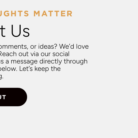
UGHTS MATTER
t Us
omments, or ideas? We’d love
Reach out via our social
us a message directly through
elow. Let’s keep the
g.
UT