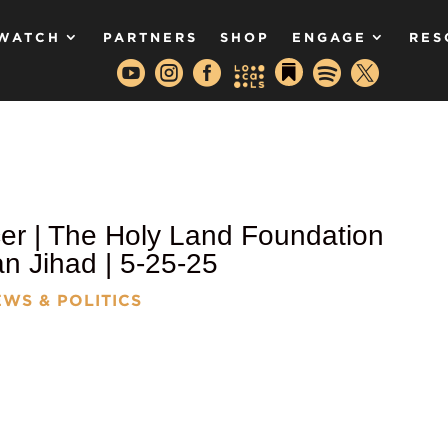
WATCH
PARTNERS
SHOP
ENGAGE
RES






er | The Holy Land Foundation
 Jihad | 5-25-25
WS & POLITICS