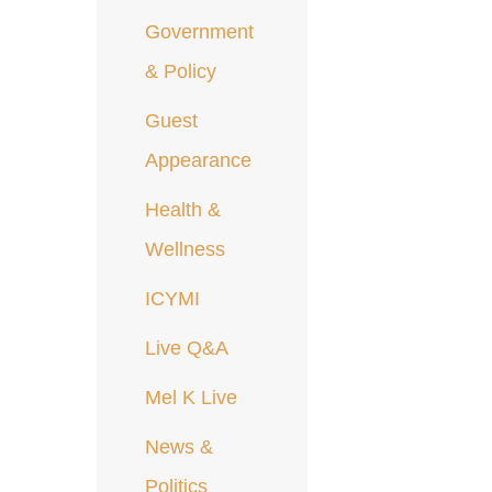
Government
& Policy
Guest
Appearance
Health &
Wellness
ICYMI
Live Q&A
Mel K Live
News &
Politics