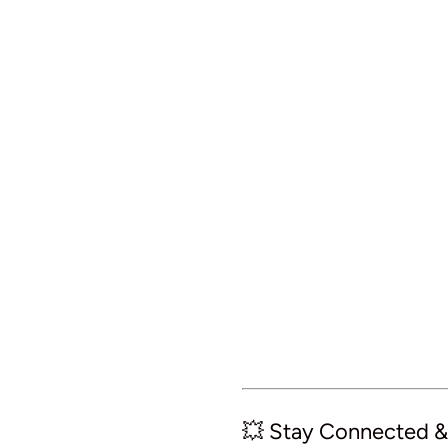
💥 Stay Connected &