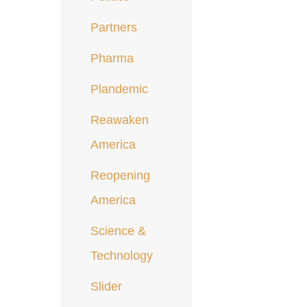
Partners
Pharma
Plandemic
Reawaken
America
Reopening
America
Science &
Technology
Slider