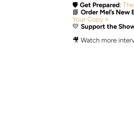
🛡️
Get Prepared
:
The
📘
Order Mel’s New 
Your Copy »
💛
Support the Sho
🎥 Watch more inter