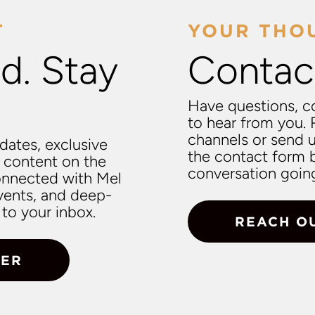
T
YOUR THO
d. Stay
Contac
Have questions, c
to hear from you. 
channels or send 
pdates, exclusive
the contact form b
 content on the
conversation goin
connected with Mel
vents, and deep-
to your inbox.
REACH O
TER