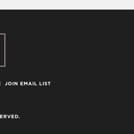
|
JOIN EMAIL LIST
SERVED.