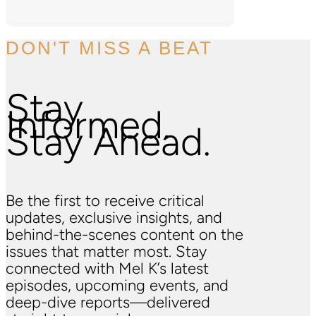
DON'T MISS A BEAT
Stay
Informed.
Stay Ahead.
Be the first to receive critical
updates, exclusive insights, and
behind-the-scenes content on the
issues that matter most. Stay
connected with Mel K’s latest
episodes, upcoming events, and
deep-dive reports—delivered