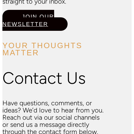
straight to your inbox.
JOIN OUR
NEWSLETTER
YOUR THOUGHTS
MATTER
Contact Us
Have questions, comments, or
ideas? We’d love to hear from you.
Reach out via our social channels
or send us a message directly
through the contact form below.