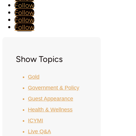
Follow
Follow
Follow
Follow
Show Topics
Gold
Government & Policy
Guest Appearance
Health & Wellness
ICYMI
Live Q&A