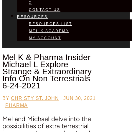
X
CONTACT US
RESOURCES
RESOURCES LIST
MEL K ACADEMY
MY ACCOUNT
Mel K & Pharma Insider
Michael L
Explore
Strange & Extraordinary
Info On Non Terrestrials
6-24-2021
BY
CHRISTY ST. JOHN
|
JUN 30, 2021
|
PHARMA
Mel and Michael delve into the
possibilities of extra terrestrial