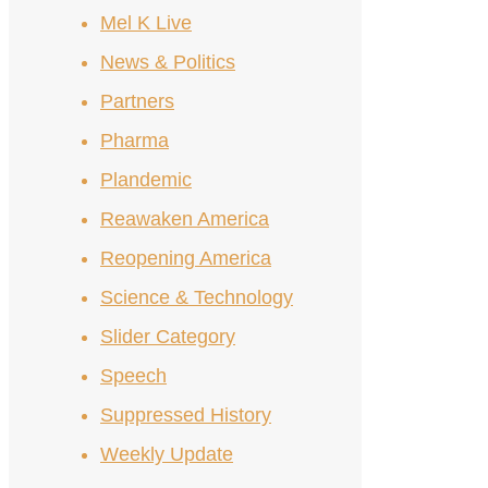
Mel K Live
News & Politics
Partners
Pharma
Plandemic
Reawaken America
Reopening America
Science & Technology
Slider Category
Speech
Suppressed History
Weekly Update