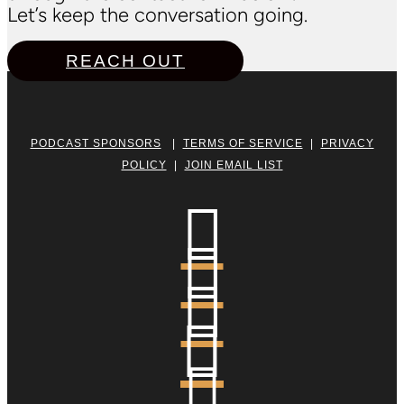
Let’s keep the conversation going.
REACH OUT
PODCAST SPONSORS
|
TERMS OF SERVICE
|
PRIVACY
POLICY
|
JOIN EMAIL LIST




