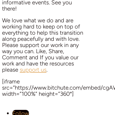
informative events. See you
there!
We love what we do and are
working hard to keep on top of
everything to help this transition
along peacefully and with love.
Please support our work in any
way you can. Like, Share,
Comment and If you value our
work and have the resources
please
support us
.
[iframe
src=”https://www.bitchute.com/embed/cgA
width=”100%” height=”360″]
Follow