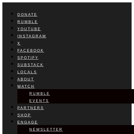
DONATE
RUMBLE
YOUTUBE
INSTAGRAM
X
FACEBOOK
SPOTIFY
SUBSTACK
LOCALS
ABOUT
WATCH
RUMBLE
EVENTS
PARTNERS
SHOP
ENGAGE
NEWSLETTER