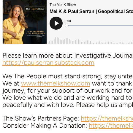
Please learn more about Investigative Journal
https://paulserran.substack.com
We The People must stand strong, stay unite
We at
www.themelkshow.com
want to thank a
journey, for your support of our work and for y
We love what we do and are working hard to k
peacefully and with love. Please help us am
The Show’s Partners Page:
https://themelks
Consider Making A Donation:
https://theme