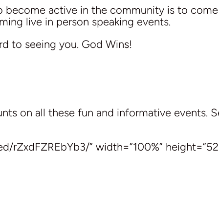
to become active in the community is to com
ing live in person speaking events.
rd to seeing you. God Wins!
ts on all these fun and informative events. 
bed/rZxdFZREbYb3/” width=”100%” height=”52