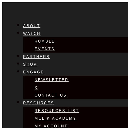
ABOUT
WATCH
RUMBLE
EVENTS
PARTNERS
SHOP
ENGAGE
NEWSLETTER
X
CONTACT US
RESOURCES
RESOURCES LIST
MEL K ACADEMY
MY ACCOUNT