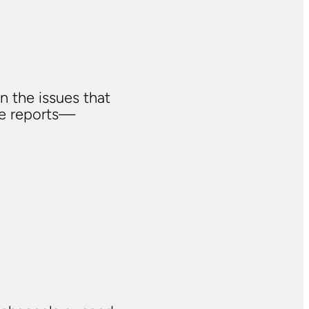
n the issues that
ve reports—