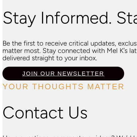
Stay Informed. St
Be the first to receive critical updates, excl
matter most. Stay connected with Mel K’s l
delivered straight to your inbox.
JOIN OUR NEWSLETTER
YOUR THOUGHTS MATTER
Contact Us