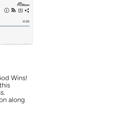
God Wins!
this
s.
ion along