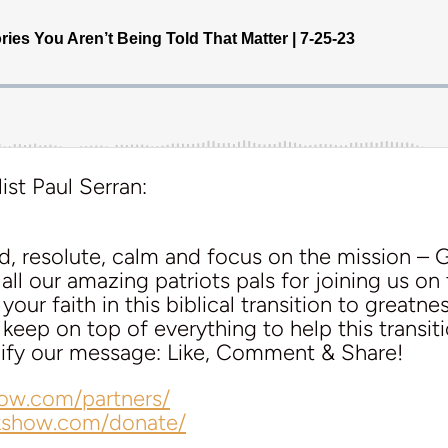
ist Paul Serran:
d, resolute, calm and focus on the mission – 
ll our amazing patriots pals for joining us on 
our faith in this biblical transition to greatnes
eep on top of everything to help this transit
plify our message: Like, Comment & Share!
how.com/partners/
lkshow.com/donate/