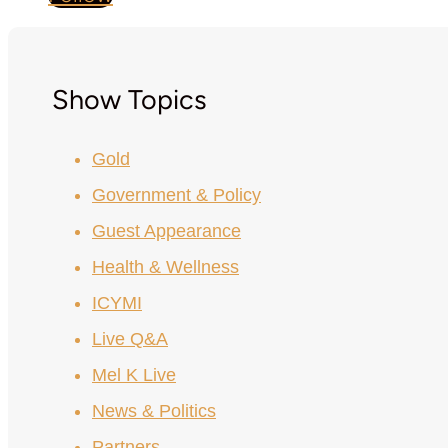
Show Topics
Gold
Government & Policy
Guest Appearance
Health & Wellness
ICYMI
Live Q&A
Mel K Live
News & Politics
Partners