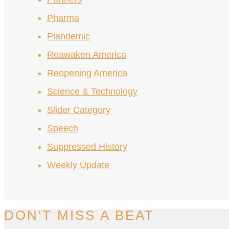
Pharma
Plandemic
Reawaken America
Reopening America
Science & Technology
Slider Category
Speech
Suppressed History
Weekly Update
DON'T MISS A BEAT