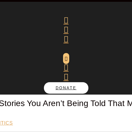






DONATE
 Stories You Aren’t Being Told That M
ITICS