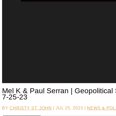
Mel K &
Paul Serran
| Geopolitical
7-25-23
BY
CHRISTY ST. JOHN
|
JUL 25, 2023
|
NEWS & POL