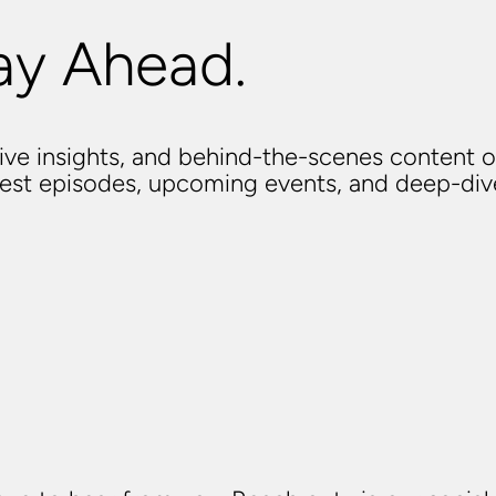
ay Ahead.
usive insights, and behind-the-scenes content o
atest episodes, upcoming events, and deep-di