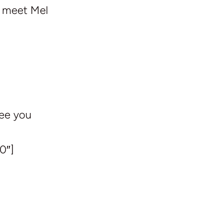
e meet Mel
See you
0″]