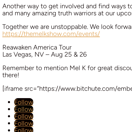
Another way to get involved and find ways 
and many amazing truth warriors at our upcom
Together we are unstoppable. We look forwa
https://themelkshow.com/events/
Reawaken America Tour
Las Vegas, NV – Aug 25 & 26
Remember to mention Mel K for great discoun
there!
[iframe src=”https://www.bitchute.com/em
Follow
Follow
Follow
Follow
Follow