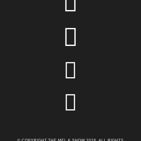




© COPYRIGHT THE MEL K SHOW 2026. ALL RIGHTS