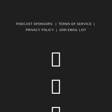
PODCAST SPONSORS
|
TERMS OF SERVICE
|
PRIVACY POLICY
|
JOIN EMAIL LIST

