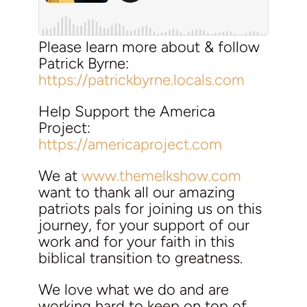
Please learn more about & follow
Patrick Byrne:
https://patrickbyrne.locals.com
Help Support the America
Project:
https://americaproject.com
We at
www.themelkshow.com
want to thank all our amazing
patriots pals for joining us on this
journey, for your support of our
work and for your faith in this
biblical transition to greatness.
We love what we do and are
working hard to keep on top of