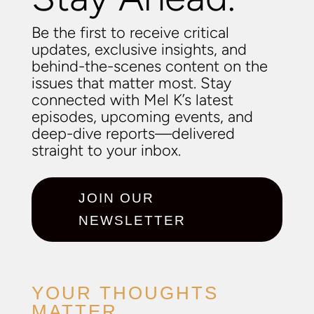
Be the first to receive critical
updates, exclusive insights, and
behind-the-scenes content on the
issues that matter most. Stay
connected with Mel K’s latest
episodes, upcoming events, and
deep-dive reports—delivered
straight to your inbox.
JOIN OUR
NEWSLETTER
YOUR THOUGHTS
MATTER