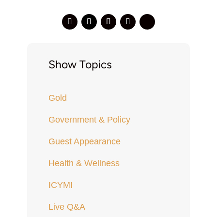
Show Topics
Gold
Government & Policy
Guest Appearance
Health & Wellness
ICYMI
Live Q&A