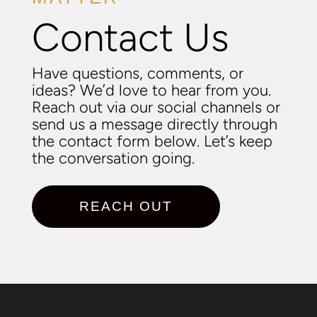
Contact Us
Have questions, comments, or
ideas? We’d love to hear from you.
Reach out via our social channels or
send us a message directly through
the contact form below. Let’s keep
the conversation going.
REACH OUT