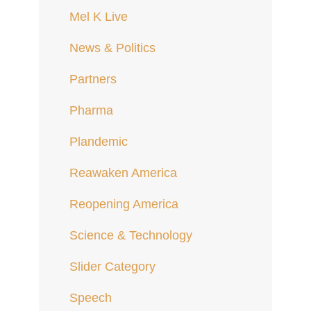
Mel K Live
News & Politics
Partners
Pharma
Plandemic
Reawaken America
Reopening America
Science & Technology
Slider Category
Speech