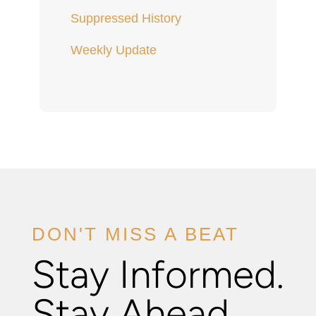
Suppressed History
Weekly Update
DON'T MISS A BEAT
Stay Informed.
Stay Ahead.