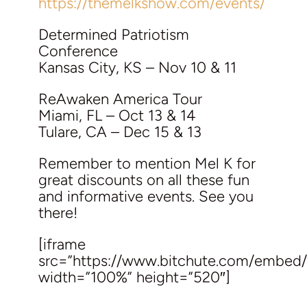
https://themelkshow.com/events/
Determined Patriotism
Conference
Kansas City, KS – Nov 10 & 11
ReAwaken America Tour
Miami, FL – Oct 13 & 14
Tulare, CA – Dec 15 & 13
Remember to mention Mel K for
great discounts on all these fun
and informative events. See you
there!
[iframe
src=”https://www.bitchute.com/embed
width=”100%” height=”520″]