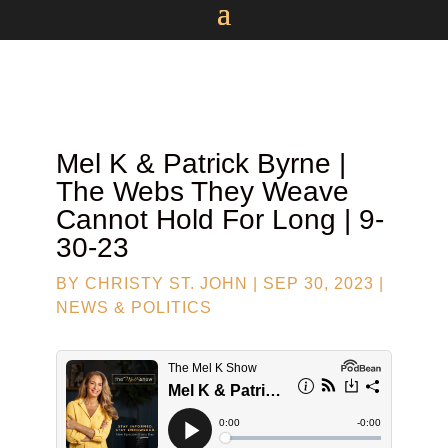
Mel K &
Patrick Byrne
|
The Webs They Weave
Cannot Hold For Long | 9-
30-23
BY
CHRISTY ST. JOHN
|
SEP 30, 2023
|
NEWS & POLITICS