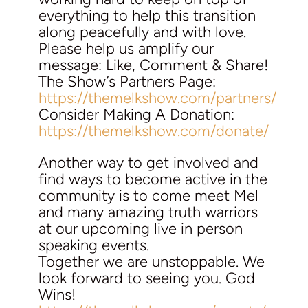
everything to help this transition
along peacefully and with love.
Please help us amplify our
message: Like, Comment & Share!
The Show’s Partners Page:
https://themelkshow.com/partners/
Consider Making A Donation:
https://themelkshow.com/donate/
Another way to get involved and
find ways to become active in the
community is to come meet Mel
and many amazing truth warriors
at our upcoming live in person
speaking events.
Together we are unstoppable. We
look forward to seeing you. God
Wins!