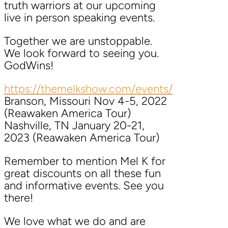
truth warriors at our upcoming
live in person speaking events.
Together we are unstoppable.
We look forward to seeing you.
GodWins!
https://themelkshow.com/events/
Branson, Missouri Nov 4-5, 2022
(Reawaken America Tour)
Nashville, TN January 20-21,
2023 (Reawaken America Tour)
Remember to mention Mel K for
great discounts on all these fun
and informative events. See you
there!
We love what we do and are