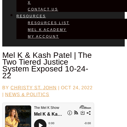
X
CONTACT US
RESOURCES
RESOURCES LIST
MEL K ACADEMY
MY ACCOUNT
Mel K &
Kash Patel
| The
Two Tiered Justice
System Exposed 10-24-
22
BY
CHRISTY ST. JOHN
|
OCT 24, 2022
|
NEWS & POLITICS