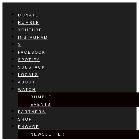
DONATE
RUMBLE
YOUTUBE
INSTAGRAM
X
FACEBOOK
SPOTIFY
SUBSTACK
LOCALS
ABOUT
WATCH
RUMBLE
EVENTS
PARTNERS
SHOP
ENGAGE
NEWSLETTER