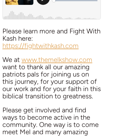
Please learn more and Fight With
Kash here:
https://fightwithkash.com
We at
www.themelkshow.com
want to thank all our amazing
patriots pals for joining us on
this journey, for your support of
our work and for your faith in this
biblical transition to greatness.
Please get involved and find
ways to become active in the
community. One way is to come
meet Mel and many amazing