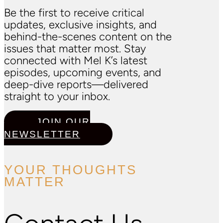
Be the first to receive critical
updates, exclusive insights, and
behind-the-scenes content on the
issues that matter most. Stay
connected with Mel K’s latest
episodes, upcoming events, and
deep-dive reports—delivered
straight to your inbox.
JOIN OUR
NEWSLETTER
YOUR THOUGHTS
MATTER