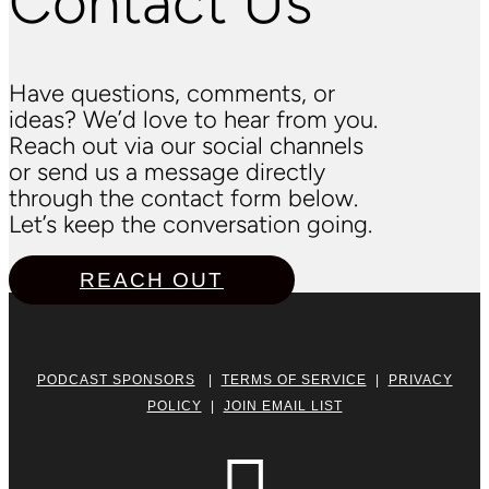
Contact Us
Have questions, comments, or
ideas? We’d love to hear from you.
Reach out via our social channels
or send us a message directly
through the contact form below.
Let’s keep the conversation going.
REACH OUT
PODCAST SPONSORS
|
TERMS OF SERVICE
|
PRIVACY
POLICY
|
JOIN EMAIL LIST