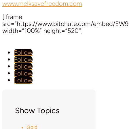
www.melksavefreedom.com
[iframe
src=”https://www.bitchute.com/embed/EW
width=”100%” height=”520″]
Follow
Follow
Follow
Follow
Follow
Show Topics
Gold