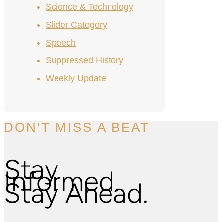
Science & Technology
Slider Category
Speech
Suppressed History
Weekly Update
DON'T MISS A BEAT
Stay
Informed.
Stay Ahead.