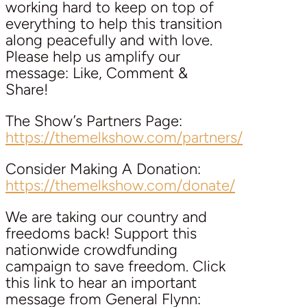
working hard to keep on top of
everything to help this transition
along peacefully and with love.
Please help us amplify our
message: Like, Comment &
Share!
The Show’s Partners Page:
https://themelkshow.com/partners/
Consider Making A Donation:
https://themelkshow.com/donate/
We are taking our country and
freedoms back! Support this
nationwide crowdfunding
campaign to save freedom. Click
this link to hear an important
message from General Flynn: