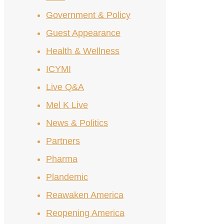
Government & Policy
Guest Appearance
Health & Wellness
ICYMI
Live Q&A
Mel K Live
News & Politics
Partners
Pharma
Plandemic
Reawaken America
Reopening America