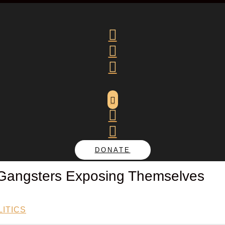






DONATE
Gangsters Exposing Themselves
ITICS