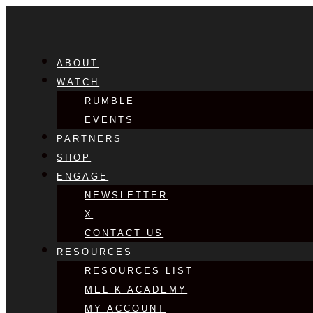
ABOUT
WATCH
RUMBLE
EVENTS
PARTNERS
SHOP
ENGAGE
NEWSLETTER
X
CONTACT US
RESOURCES
RESOURCES LIST
MEL K ACADEMY
MY ACCOUNT