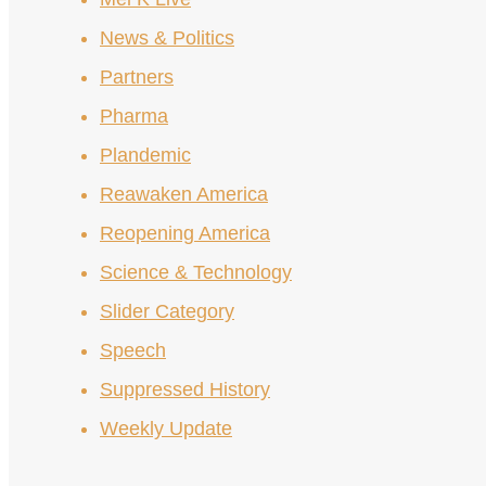
News & Politics
Partners
Pharma
Plandemic
Reawaken America
Reopening America
Science & Technology
Slider Category
Speech
Suppressed History
Weekly Update