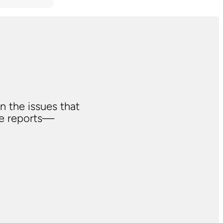
n the issues that
ve reports—