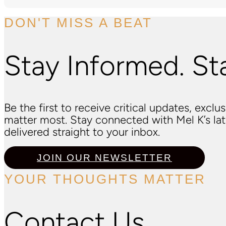
DON'T MISS A BEAT
Stay Informed. St
Be the first to receive critical updates, excl
matter most. Stay connected with Mel K’s l
delivered straight to your inbox.
JOIN OUR NEWSLETTER
YOUR THOUGHTS MATTER
Contact Us