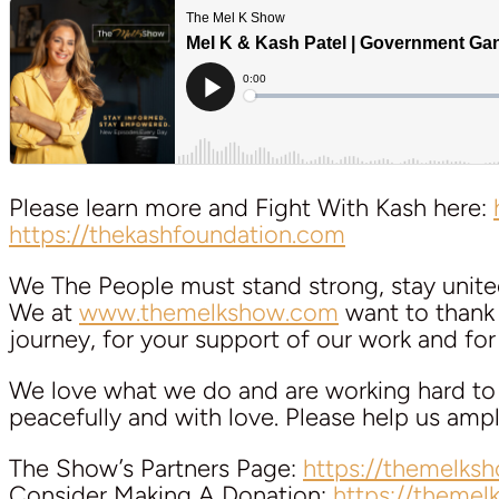
Please learn more and Fight With Kash here:
https://thekashfoundation.com
We The People must stand strong, stay unite
We at
www.themelkshow.com
want to thank a
journey, for your support of our work and for y
We love what we do and are working hard to k
peacefully and with love. Please help us am
The Show’s Partners Page:
https://themelks
Consider Making A Donation:
https://theme