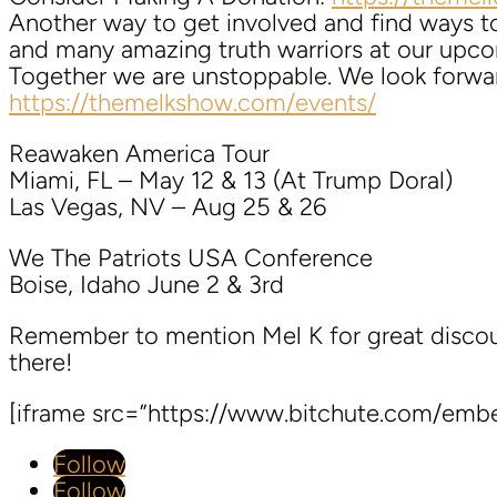
Another way to get involved and find ways 
and many amazing truth warriors at our upcom
Together we are unstoppable. We look forwa
https://themelkshow.com/events/
Reawaken America Tour
Miami, FL – May 12 & 13 (At Trump Doral)
Las Vegas, NV – Aug 25 & 26
We The Patriots USA Conference
Boise, Idaho June 2 & 3rd
Remember to mention Mel K for great discoun
there!
[iframe src=”https://www.bitchute.com/emb
Follow
Follow