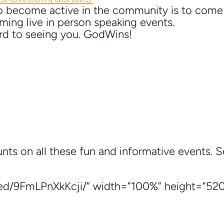
to become active in the community is to com
ing live in person speaking events.
rd to seeing you. GodWins!
ts on all these fun and informative events. 
ed/9FmLPnXkKcji/” width=”100%” height=”520