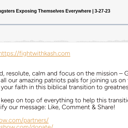
https://fightwithkash.com
d, resolute, calm and focus on the mission – 
ll our amazing patriots pals for joining us on 
our faith in this biblical transition to greatnes
eep on top of everything to help this transit
plify our message: Like, Comment & Share!
how.com/partners/
lkshow.com/donate/