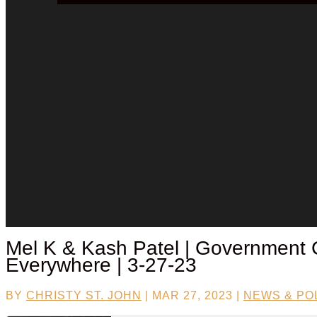
Mel K &
Kash Patel
| Government 
Everywhere | 3-27-23
BY
CHRISTY ST. JOHN
|
MAR 27, 2023
|
NEWS & POL