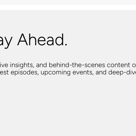
ay Ahead.
usive insights, and behind-the-scenes content o
atest episodes, upcoming events, and deep-di