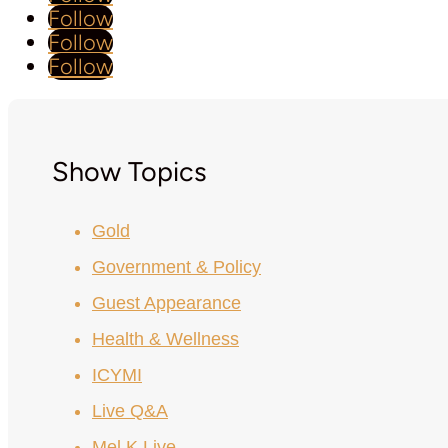
Follow
Follow
Follow
Show Topics
Gold
Government & Policy
Guest Appearance
Health & Wellness
ICYMI
Live Q&A
Mel K Live