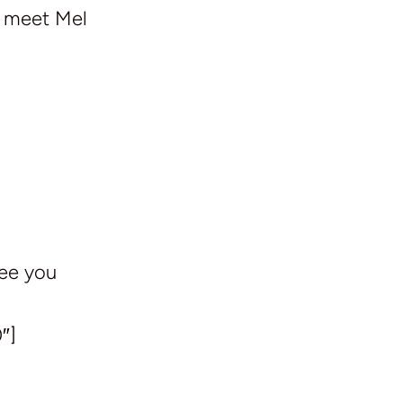
e meet Mel
See you
″]