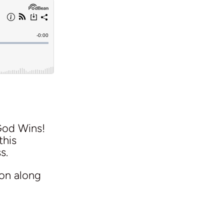
God Wins!
this
s.
ion along