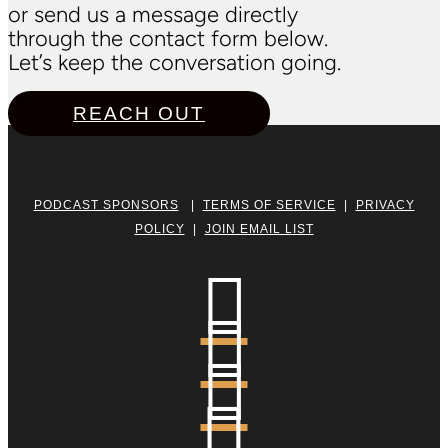
or send us a message directly
through the contact form below.
Let’s keep the conversation going.
REACH OUT
PODCAST SPONSORS
|
TERMS OF SERVICE
|
PRIVACY
POLICY
|
JOIN EMAIL LIST



