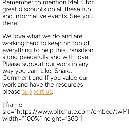
Remember to mention Mel K for
great discounts on all these fun
and informative events. See you
there!
We love what we do and are
working hard to keep on top of
everything to help this transition
along peacefully and with love.
Please support our work in any
way you can. Like, Share,
Comment and If you value our
work and have the resources
please
support us
.
[iframe
src=”https://www.bitchute.com/embed/tw
width=”100%” height=”360″]