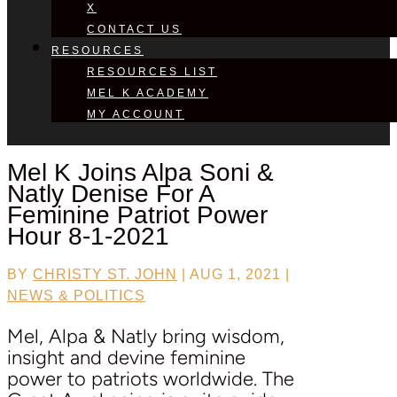
X
CONTACT US
RESOURCES
RESOURCES LIST
MEL K ACADEMY
MY ACCOUNT
Mel K Joins
Alpa Soni &
Natly Denise
For A
Feminine Patriot Power
Hour 8-1-2021
BY
CHRISTY ST. JOHN
|
AUG 1, 2021
|
NEWS & POLITICS
Mel, Alpa & Natly bring wisdom,
insight and devine feminine
power to patriots worldwide. The