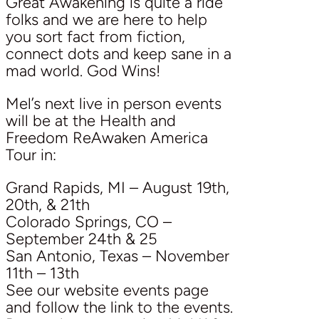
Great Awakening is quite a ride
folks and we are here to help
you sort fact from fiction,
connect dots and keep sane in a
mad world. God Wins!
Mel’s next live in person events
will be at the Health and
Freedom ReAwaken America
Tour in:
Grand Rapids, MI – August 19th,
20th, & 21th
Colorado Springs, CO –
September 24th & 25
San Antonio, Texas – November
11th – 13th
See our website events page
and follow the link to the events.