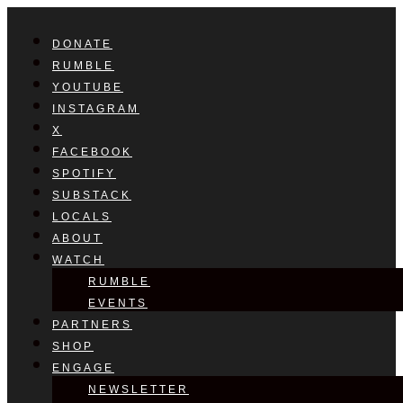
DONATE
RUMBLE
YOUTUBE
INSTAGRAM
X
FACEBOOK
SPOTIFY
SUBSTACK
LOCALS
ABOUT
WATCH
RUMBLE
EVENTS
PARTNERS
SHOP
ENGAGE
NEWSLETTER