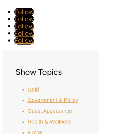
Follow
Follow
Follow
Follow
Follow
Show Topics
Gold
Government & Policy
Guest Appearance
Health & Wellness
ICYMI