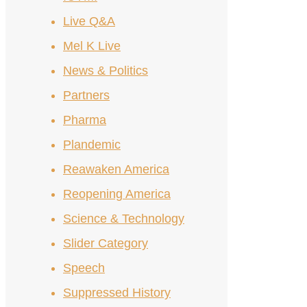
Live Q&A
Mel K Live
News & Politics
Partners
Pharma
Plandemic
Reawaken America
Reopening America
Science & Technology
Slider Category
Speech
Suppressed History