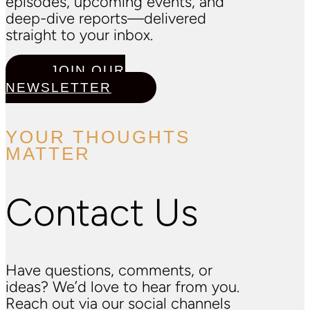
episodes, upcoming events, and
deep-dive reports—delivered
straight to your inbox.
JOIN OUR
NEWSLETTER
YOUR THOUGHTS
MATTER
Contact Us
Have questions, comments, or
ideas? We’d love to hear from you.
Reach out via our social channels