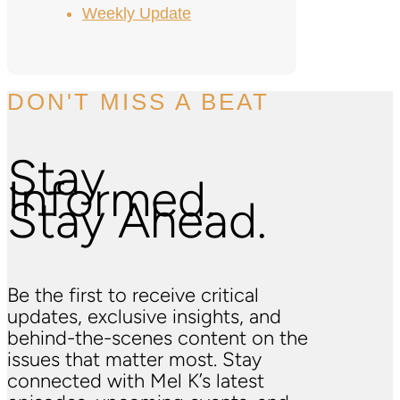
Weekly Update
DON'T MISS A BEAT
Stay
Informed.
Stay Ahead.
Be the first to receive critical
updates, exclusive insights, and
behind-the-scenes content on the
issues that matter most. Stay
connected with Mel K’s latest