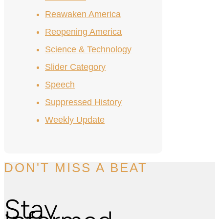
Reawaken America
Reopening America
Science & Technology
Slider Category
Speech
Suppressed History
Weekly Update
DON'T MISS A BEAT
Stay