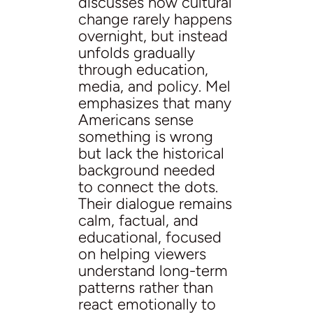
discusses how cultural
change rarely happens
overnight, but instead
unfolds gradually
through education,
media, and policy. Mel
emphasizes that many
Americans sense
something is wrong
but lack the historical
background needed
to connect the dots.
Their dialogue remains
calm, factual, and
educational, focused
on helping viewers
understand long-term
patterns rather than
react emotionally to