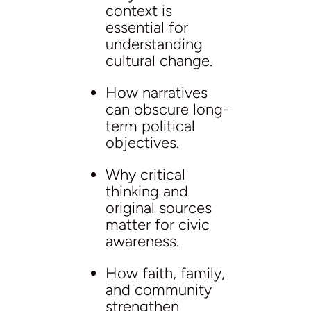
context is
essential for
understanding
cultural change.
How narratives
can obscure long-
term political
objectives.
Why critical
thinking and
original sources
matter for civic
awareness.
How faith, family,
and community
strengthen