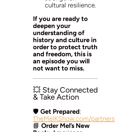
cultural resilience.
If you are ready to
deepen your
understanding of
history and culture in
order to protect truth
and freedom, this is
an episode you will
not want to miss.
💥 Stay Connected
& Take Action
🛡️
Get Prepared
:
TheMelKShow.com/partners
📘
Order Mel’s New