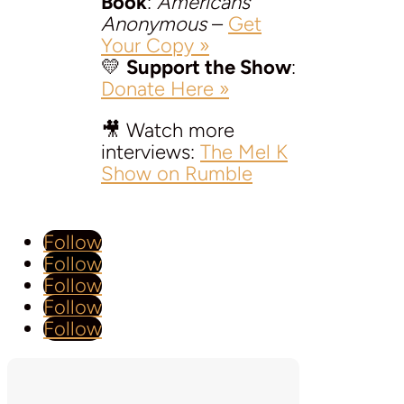
Book
:
Americans
Anonymous
–
Get
Your Copy »
💛
Support the Show
:
Donate Here »
🎥 Watch more
interviews:
The Mel K
Show on Rumble
Follow
Follow
Follow
Follow
Follow