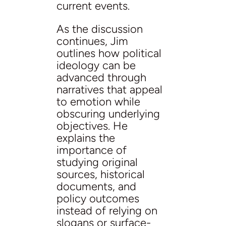
current events.
As the discussion
continues, Jim
outlines how political
ideology can be
advanced through
narratives that appeal
to emotion while
obscuring underlying
objectives. He
explains the
importance of
studying original
sources, historical
documents, and
policy outcomes
instead of relying on
slogans or surface-