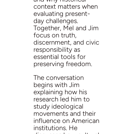
context matters when
evaluating present-
day challenges.
Together, Mel and Jim
focus on truth,
discernment, and civic
responsibility as
essential tools for
preserving freedom.
The conversation
begins with Jim
explaining how his
research led him to
study ideological
movements and their
influence on American
institutions. He