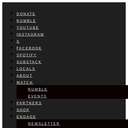
DONATE
RUMBLE
YOUTUBE
INSTAGRAM
X
FACEBOOK
SPOTIFY
SUBSTACK
LOCALS
ABOUT
WATCH
RUMBLE
EVENTS
PARTNERS
SHOP
ENGAGE
NEWSLETTER