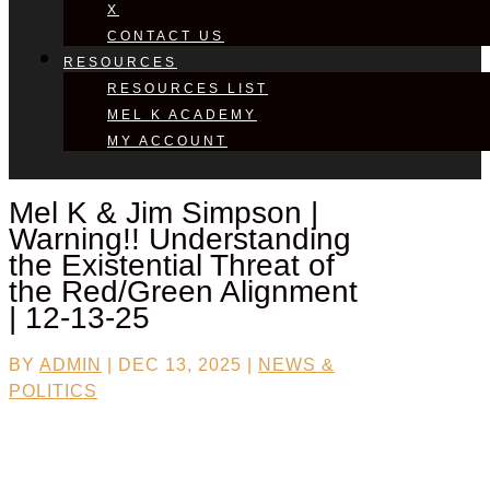
X
CONTACT US
RESOURCES
RESOURCES LIST
MEL K ACADEMY
MY ACCOUNT
Mel K & Jim Simpson |
Warning!! Understanding
the Existential Threat of
the Red/Green Alignment
| 12-13-25
BY
ADMIN
|
DEC 13, 2025
|
NEWS &
POLITICS