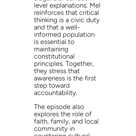
level explanations. Mel
reinforces that critical
thinking is a civic duty
and that a well-
informed population
is essential to
maintaining
constitutional
principles. Together,
they stress that
awareness is the first
step toward
accountability.
The episode also
explores the role of
faith, family, and local
community in
countering cultural