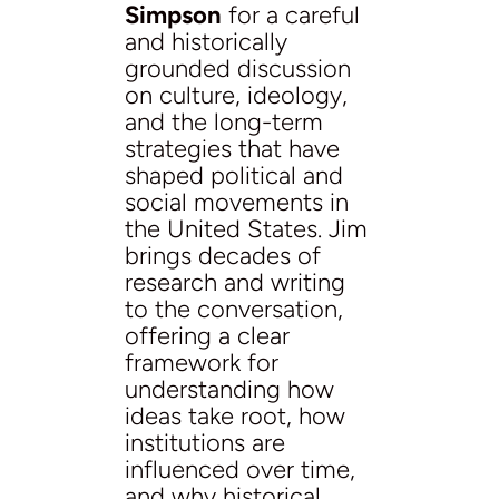
Simpson
for a careful
and historically
grounded discussion
on culture, ideology,
and the long-term
strategies that have
shaped political and
social movements in
the United States. Jim
brings decades of
research and writing
to the conversation,
offering a clear
framework for
understanding how
ideas take root, how
institutions are
influenced over time,
and why historical