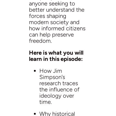
anyone seeking to
better understand the
forces shaping
modern society and
how informed citizens
can help preserve
freedom.
Here is what you will
learn in this episode:
How Jim
Simpson’s
research traces
the influence of
ideology over
time.
Why historical