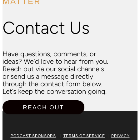
MATTER
Contact Us
Have questions, comments, or
ideas? We’d love to hear from you.
Reach out via our social channels
or send us a message directly
through the contact form below.
Let’s keep the conversation going.
REACH OUT
PODCAST SPONSORS
|
TERMS OF SERVICE
|
PRIVACY