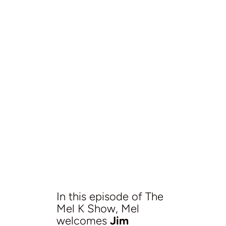
In this episode of The
Mel K Show, Mel
welcomes
Jim