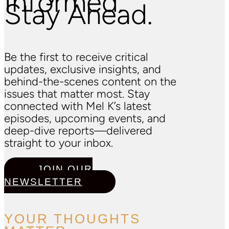
Informed.
Stay Ahead.
Be the first to receive critical
updates, exclusive insights, and
behind-the-scenes content on the
issues that matter most. Stay
connected with Mel K’s latest
episodes, upcoming events, and
deep-dive reports—delivered
straight to your inbox.
JOIN OUR
NEWSLETTER
YOUR THOUGHTS