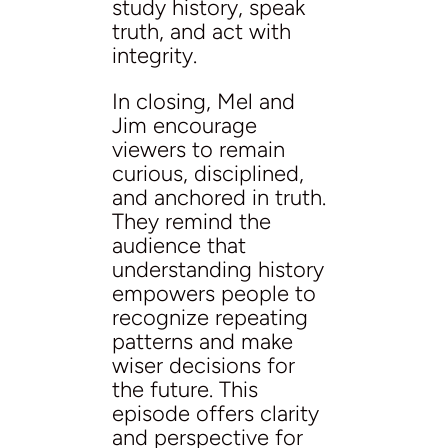
study history, speak
truth, and act with
integrity.
In closing, Mel and
Jim encourage
viewers to remain
curious, disciplined,
and anchored in truth.
They remind the
audience that
understanding history
empowers people to
recognize repeating
patterns and make
wiser decisions for
the future. This
episode offers clarity
and perspective for