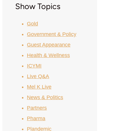
Show Topics
Gold
Government & Policy
Guest Appearance
Health & Wellness
ICYMI
Live Q&A
Mel K Live
News & Politics
Partners
Pharma
Plandemic