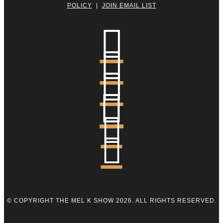
POLICY
|
JOIN EMAIL LIST






© COPYRIGHT THE MEL K SHOW 2026. ALL RIGHTS RESERVED.