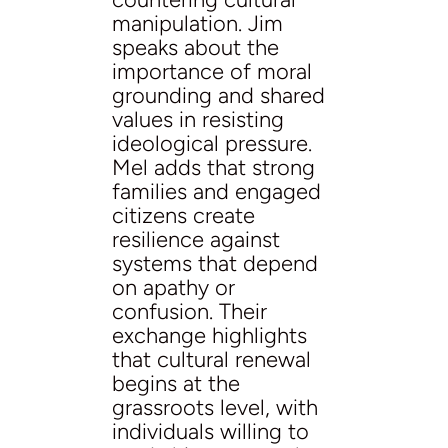
manipulation. Jim
speaks about the
importance of moral
grounding and shared
values in resisting
ideological pressure.
Mel adds that strong
families and engaged
citizens create
resilience against
systems that depend
on apathy or
confusion. Their
exchange highlights
that cultural renewal
begins at the
grassroots level, with
individuals willing to