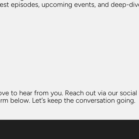
atest episodes, upcoming events, and deep-di
ve to hear from you. Reach out via our social
rm below. Let’s keep the conversation going.