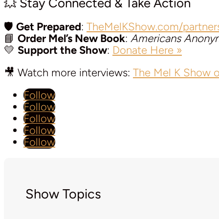
💥 Stay Connected & Take Action
🛡️
Get Prepared
:
TheMelKShow.com/partner
📘
Order Mel’s New Book
:
Americans Anony
💛
Support the Show
:
Donate Here »
🎥 Watch more interviews:
The Mel K Show 
Follow
Follow
Follow
Follow
Follow
Show Topics