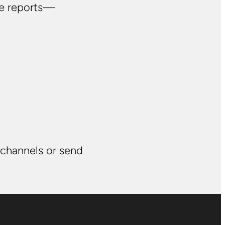
ve reports—
 channels or send