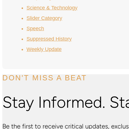
Science & Technology
Slider Category
Speech
Suppressed History
Weekly Update
DON'T MISS A BEAT
Stay Informed. St
Be the first to receive critical updates, excl