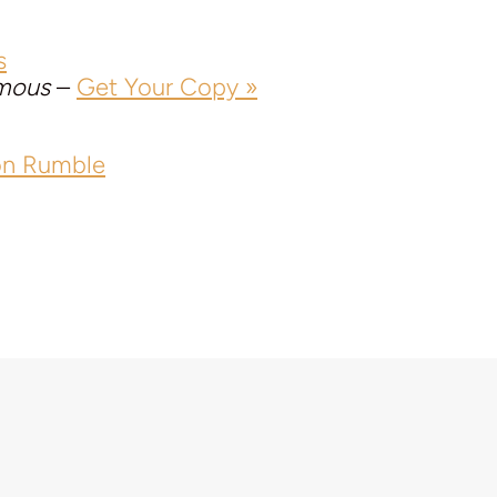
s
mous
–
Get Your Copy »
on Rumble