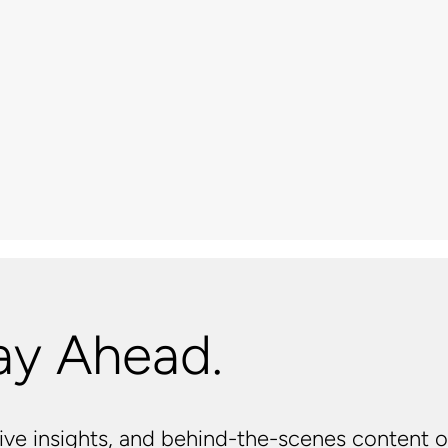
ay Ahead.
usive insights, and behind-the-scenes content o