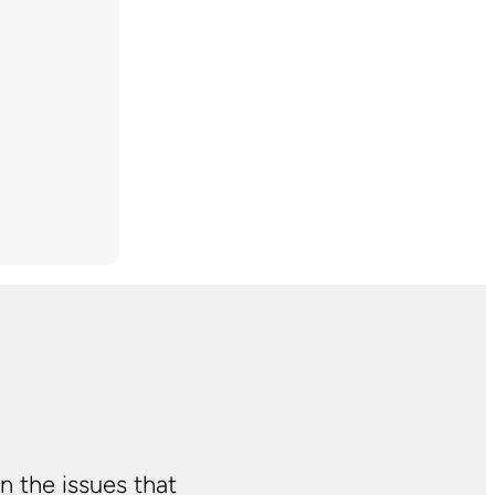
n the issues that