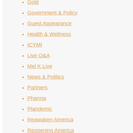
Gold
Government & Policy
Guest Appearance
Health & Wellness
ICYMI
Live Q&A
Mel K Live
News & Politics
Partners
Pharma
Plandemic
Reawaken America
Reopening America