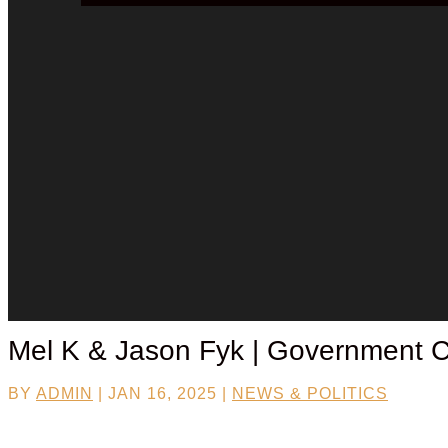
Mel K & Jason Fyk | Government Ce
BY
ADMIN
|
JAN 16, 2025
|
NEWS & POLITICS