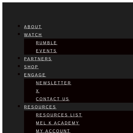
ABOUT
WATCH
RUMBLE
EVENTS
PARTNERS
SHOP
ENGAGE
NEWSLETTER
X
CONTACT US
RESOURCES
RESOURCES LIST
MEL K ACADEMY
MY ACCOUNT