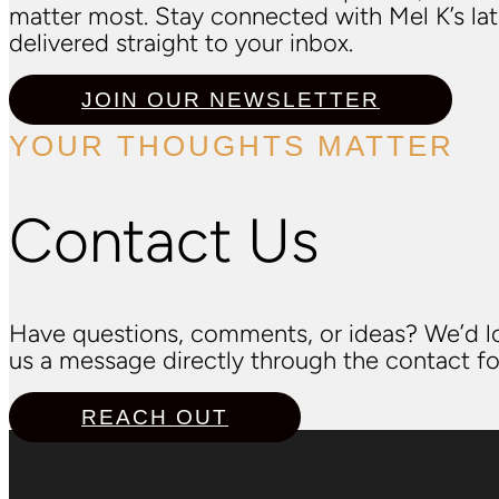
matter most. Stay connected with Mel K’s l
delivered straight to your inbox.
JOIN OUR NEWSLETTER
YOUR THOUGHTS MATTER
Contact Us
Have questions, comments, or ideas? We’d lo
us a message directly through the contact fo
REACH OUT