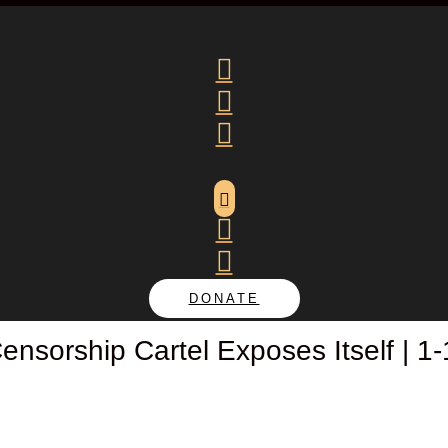






DONATE
nsorship Cartel Exposes Itself | 1