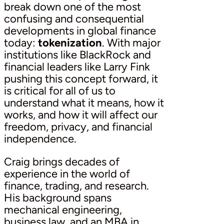
break down one of the most
confusing and consequential
developments in global finance
today:
tokenization
. With major
institutions like BlackRock and
financial leaders like Larry Fink
pushing this concept forward, it
is critical for all of us to
understand what it means, how it
works, and how it will affect our
freedom, privacy, and financial
independence.
Craig brings decades of
experience in the world of
finance, trading, and research.
His background spans
mechanical engineering,
business law, and an MBA in