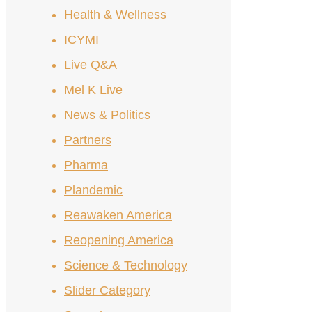
Health & Wellness
ICYMI
Live Q&A
Mel K Live
News & Politics
Partners
Pharma
Plandemic
Reawaken America
Reopening America
Science & Technology
Slider Category