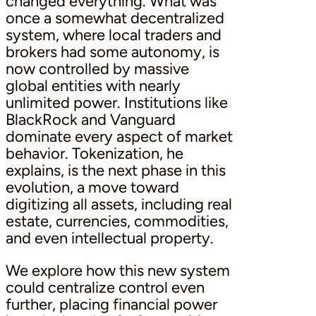
changed everything. What was
once a somewhat decentralized
system, where local traders and
brokers had some autonomy, is
now controlled by massive
global entities with nearly
unlimited power. Institutions like
BlackRock and Vanguard
dominate every aspect of market
behavior. Tokenization, he
explains, is the next phase in this
evolution, a move toward
digitizing all assets, including real
estate, currencies, commodities,
and even intellectual property.
We explore how this new system
could centralize control even
further, placing financial power