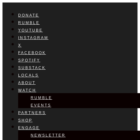
DONATE
RUMBLE
YOUTUBE
INSTAGRAM
X
FACEBOOK
SPOTIFY
SUBSTACK
LOCALS
ABOUT
WATCH
RUMBLE
EVENTS
PARTNERS
SHOP
ENGAGE
NEWSLETTER