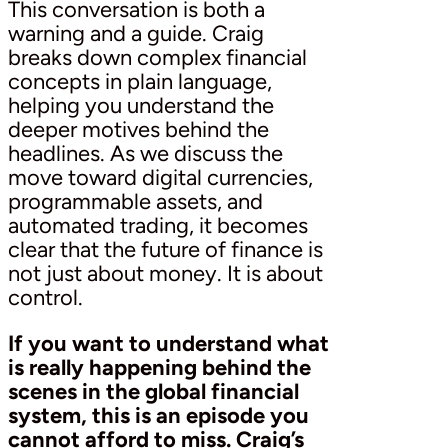
This conversation is both a
warning and a guide. Craig
breaks down complex financial
concepts in plain language,
helping you understand the
deeper motives behind the
headlines. As we discuss the
move toward digital currencies,
programmable assets, and
automated trading, it becomes
clear that the future of finance is
not just about money. It is about
control.
If you want to understand what
is really happening behind the
scenes in the global financial
system, this is an episode you
cannot afford to miss. Craig’s