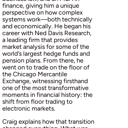
finance, giving him a unique
perspective on how complex
systems work—both technically
and economically. He began his
career with Ned Davis Research,
a leading firm that provides
market analysis for some of the
world’s largest hedge funds and
pension plans. From there, he
went on to trade on the floor of
the Chicago Mercantile
Exchange, witnessing firsthand
one of the most transformative
moments in financial history: the
shift from floor trading to
electronic markets.
Craig explains how that transition