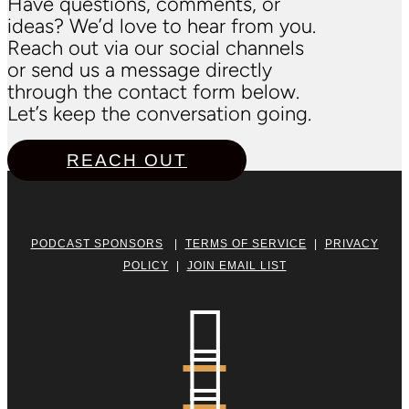
Have questions, comments, or
ideas? We’d love to hear from you.
Reach out via our social channels
or send us a message directly
through the contact form below.
Let’s keep the conversation going.
REACH OUT
PODCAST SPONSORS
|
TERMS OF SERVICE
|
PRIVACY
POLICY
|
JOIN EMAIL LIST

