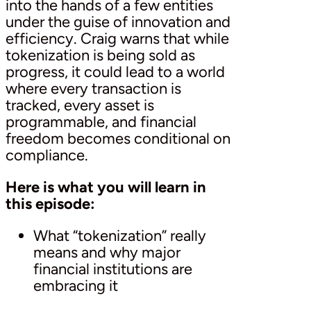
into the hands of a few entities
under the guise of innovation and
efficiency. Craig warns that while
tokenization is being sold as
progress, it could lead to a world
where every transaction is
tracked, every asset is
programmable, and financial
freedom becomes conditional on
compliance.
Here is what you will learn in
this episode:
What “tokenization” really
means and why major
financial institutions are
embracing it