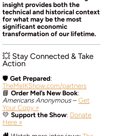
insight provides both the
technical and historical context
for what may be the most
significant economic
transformation of our lifetime.
💥 Stay Connected & Take
Action
🛡️
Get Prepared
:
TheMelKShow.com/partners
📘
Order Mel’s New Book
:
Americans Anonymous
–
Get
Your Copy »
💛
Support the Show
:
Donate
Here »