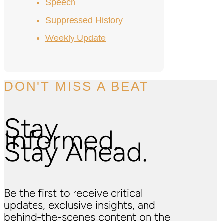
Speech
Suppressed History
Weekly Update
DON'T MISS A BEAT
Stay
Informed.
Stay Ahead.
Be the first to receive critical
updates, exclusive insights, and
behind-the-scenes content on the