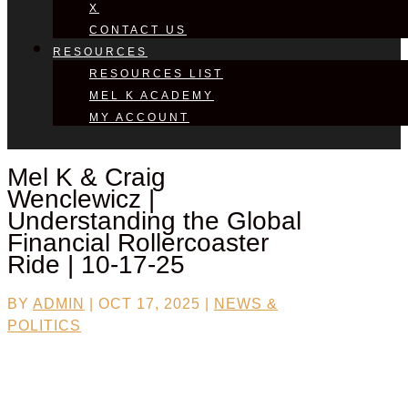
X
CONTACT US
RESOURCES
RESOURCES LIST
MEL K ACADEMY
MY ACCOUNT
Mel K & Craig
Wenclewicz |
Understanding the Global
Financial Rollercoaster
Ride | 10-17-25
BY
ADMIN
|
OCT 17, 2025
|
NEWS &
POLITICS