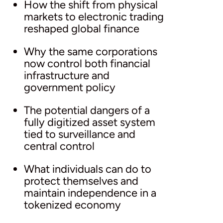
How the shift from physical
markets to electronic trading
reshaped global finance
Why the same corporations
now control both financial
infrastructure and
government policy
The potential dangers of a
fully digitized asset system
tied to surveillance and
central control
What individuals can do to
protect themselves and
maintain independence in a
tokenized economy