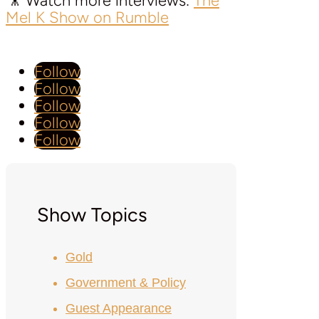
🎥 Watch more interviews:
The
Mel K Show on Rumble
Follow
Follow
Follow
Follow
Follow
Show Topics
Gold
Government & Policy
Guest Appearance