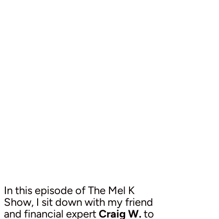
In this episode of The Mel K
Show, I sit down with my friend
and financial expert
Craig W.
to