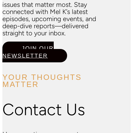
issues that matter most. Stay
connected with Mel K’s latest
episodes, upcoming events, and
deep-dive reports—delivered
straight to your inbox.
JOIN OUR
NEWSLETTER
YOUR THOUGHTS
MATTER
Contact Us