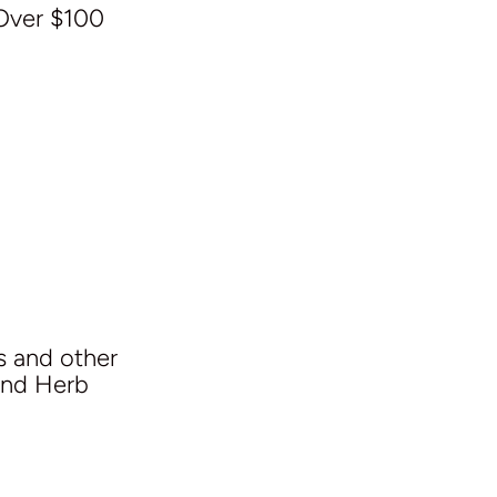
Over $100
s and other
and Herb