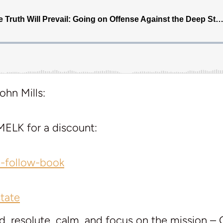
ohn Mills:
ELK for a discount:
l-follow-book
tate
d, resolute, calm, and focus on the mission –