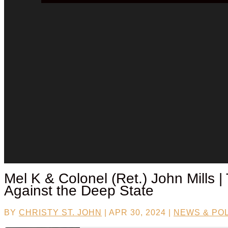
Mel K & Colonel (Ret.) John Mills |
Against the Deep State
BY
CHRISTY ST. JOHN
|
APR 30, 2024
|
NEWS & POL