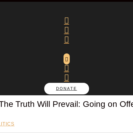






DONATE
 The Truth Will Prevail: Going on Of
ITICS