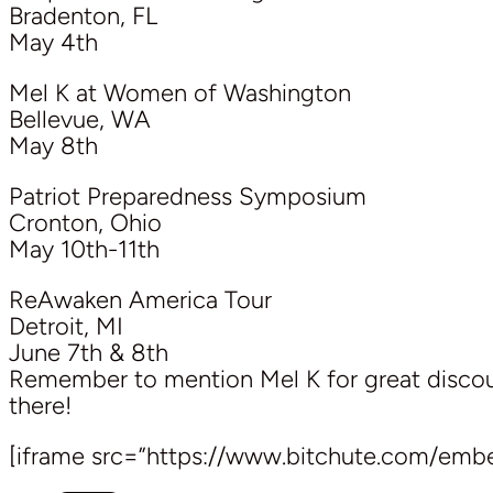
Bradenton, FL
May 4th
Mel K at Women of Washington
Bellevue, WA
May 8th
Patriot Preparedness Symposium
Cronton, Ohio
May 10th-11th
ReAwaken America Tour
Detroit, MI
June 7th & 8th
Remember to mention Mel K for great discoun
there!
[iframe src=”https://www.bitchute.com/emb