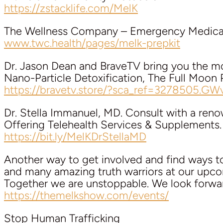
https://zstacklife.com/MelK
The Wellness Company – Emergency Medical
www.twc.health/pages/melk-prepkit
Dr. Jason Dean and BraveTV bring you the mo
Nano-Particle Detoxification, The Full Moon 
https://bravetv.store/?sca_ref=3278505.GW
Dr. Stella Immanuel, MD. Consult with a ren
Offering Telehealth Services & Supplements.
https://bit.ly/MelKDrStellaMD
Another way to get involved and find ways 
and many amazing truth warriors at our upco
Together we are unstoppable. We look forwa
https://themelkshow.com/events/
Stop Human Trafficking