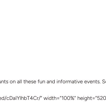
ts on all these fun and informative events. 
ed/cDaIYlhbT4Cr/” width=”100%” height=”520