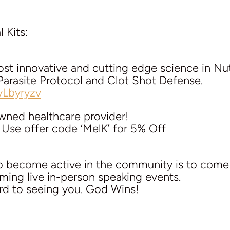
 Kits:
st innovative and cutting edge science in Nut
Parasite Protocol and Clot Shot Defense.
vLbyryzv
owned healthcare provider!
 Use offer code ‘MelK’ for 5% Off
to become active in the community is to com
ming live in-person speaking events.
rd to seeing you. God Wins!