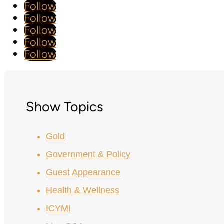
Follow
Follow
Follow
Follow
Follow
Show Topics
Gold
Government & Policy
Guest Appearance
Health & Wellness
ICYMI