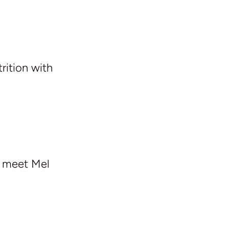
rition with
e meet Mel