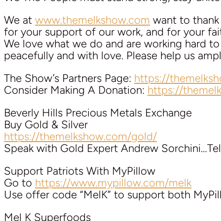
We at
www.themelkshow.com
want to thank a
for your support of our work, and for your faith
We love what we do and are working hard to k
peacefully and with love. Please help us am
The Show’s Partners Page:
https://themelks
Consider Making A Donation:
https://theme
Beverly Hills Precious Metals Exchange
Buy Gold & Silver
https://themelkshow.com/gold/
Speak with Gold Expert Andrew Sorchini…Tel
Support Patriots With MyPillow
Go to
https://www.mypillow.com/melk
Use offer code “MelK” to support both MyPi
Mel K Superfoods