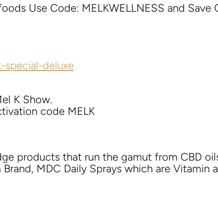
perfoods Use Code: MELKWELLNESS and Save 
-special-deluxe
Mel K Show.
activation code MELK
edge products that run the gamut from CBD oil
ra Brand, MDC Daily Sprays which are Vitamin 