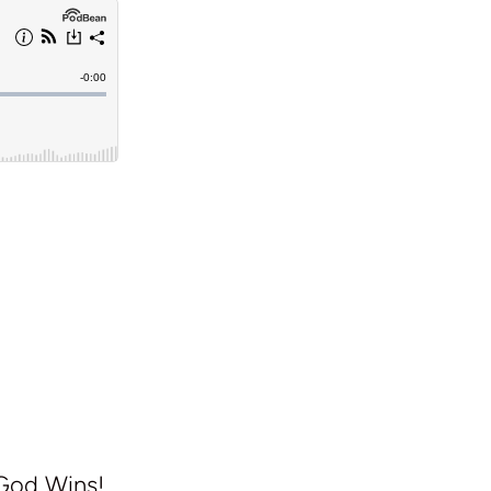
 God Wins!