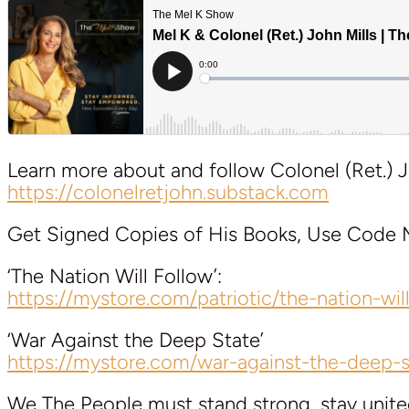
Learn more about and follow Colonel (Ret.) J
https://colonelretjohn.substack.com
Get Signed Copies of His Books, Use Code M
‘The Nation Will Follow’:
https://mystore.com/patriotic/the-nation-wil
‘War Against the Deep State’
https://mystore.com/war-against-the-deep-s
We The People must stand strong, stay unite