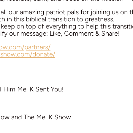
ll our amazing patriot pals for joining us on t
 in this biblical transition to greatness.
eep on top of everything to help this transit
plify our message: Like, Comment & Share!
how.com/partners/
lkshow.com/donate/
l Him Mel K Sent You!
llow and The Mel K Show