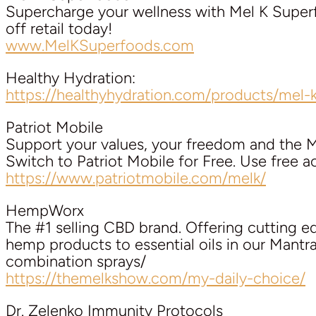
Supercharge your wellness with Mel K Su
off retail today!
www.MelKSuperfoods.com
Healthy Hydration:
https://healthyhydration.com/products/mel-k
Patriot Mobile
Support your values, your freedom and the 
Switch to Patriot Mobile for Free. Use free 
https://www.patriotmobile.com/melk/
HempWorx
The #1 selling CBD brand. Offering cutting 
hemp products to essential oils in our Mant
combination sprays/
https://themelkshow.com/my-daily-choice/
Dr. Zelenko Immunity Protocols