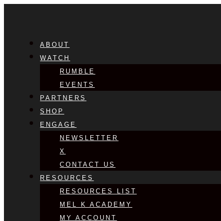
ABOUT
WATCH
RUMBLE
EVENTS
PARTNERS
SHOP
ENGAGE
NEWSLETTER
X
CONTACT US
RESOURCES
RESOURCES LIST
MEL K ACADEMY
MY ACCOUNT