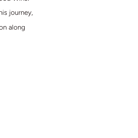
his journey,
ion along