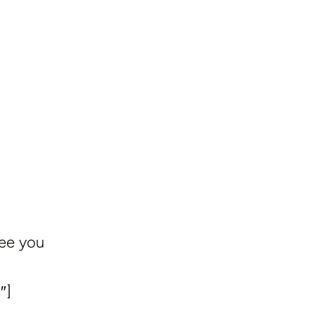
See you
″]