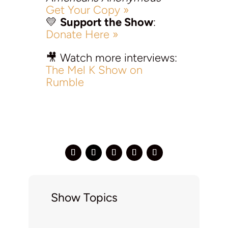
Get Your Copy »
💛
Support the Show
:
Donate Here »
🎥 Watch more interviews:
The Mel K Show on
Rumble
Show Topics