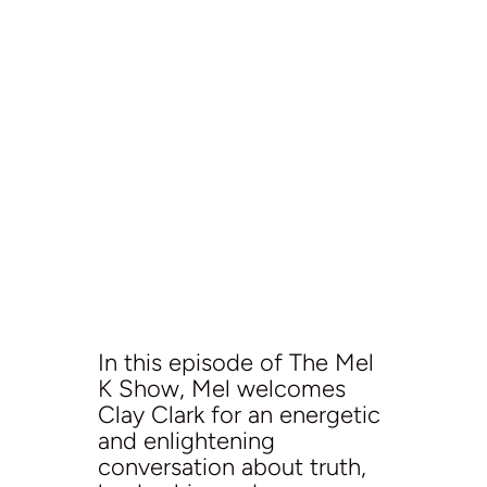
In this episode of The Mel
K Show, Mel welcomes
Clay Clark for an energetic
and enlightening
conversation about truth,