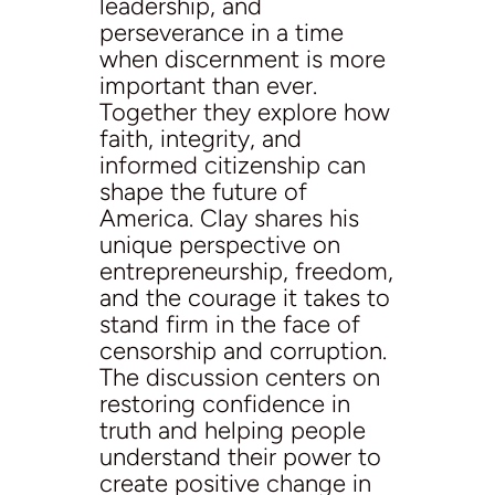
leadership, and
perseverance in a time
when discernment is more
important than ever.
Together they explore how
faith, integrity, and
informed citizenship can
shape the future of
America. Clay shares his
unique perspective on
entrepreneurship, freedom,
and the courage it takes to
stand firm in the face of
censorship and corruption.
The discussion centers on
restoring confidence in
truth and helping people
understand their power to
create positive change in