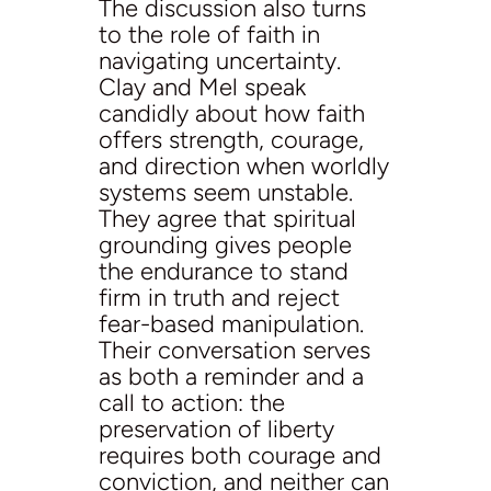
The discussion also turns
to the role of faith in
navigating uncertainty.
Clay and Mel speak
candidly about how faith
offers strength, courage,
and direction when worldly
systems seem unstable.
They agree that spiritual
grounding gives people
the endurance to stand
firm in truth and reject
fear-based manipulation.
Their conversation serves
as both a reminder and a
call to action: the
preservation of liberty
requires both courage and
conviction, and neither can