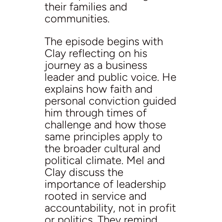
their families and
communities.
The episode begins with
Clay reflecting on his
journey as a business
leader and public voice. He
explains how faith and
personal conviction guided
him through times of
challenge and how those
same principles apply to
the broader cultural and
political climate. Mel and
Clay discuss the
importance of leadership
rooted in service and
accountability, not in profit
or politics. They remind