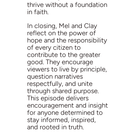
thrive without a foundation
in faith.
In closing, Mel and Clay
reflect on the power of
hope and the responsibility
of every citizen to
contribute to the greater
good. They encourage
viewers to live by principle,
question narratives
respectfully, and unite
through shared purpose.
This episode delivers
encouragement and insight
for anyone determined to
stay informed, inspired,
and rooted in truth.