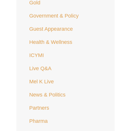
Gold
Government & Policy
Guest Appearance
Health & Wellness
ICYMI
Live Q&A
Mel K Live
News & Politics
Partners
Pharma