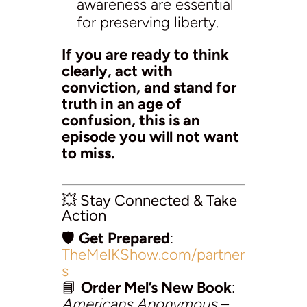
awareness are essential
for preserving liberty.
If you are ready to think
clearly, act with
conviction, and stand for
truth in an age of
confusion, this is an
episode you will not want
to miss.
💥 Stay Connected & Take
Action
🛡️
Get Prepared
:
TheMelKShow.com/partner
s
📘
Order Mel’s New Book
:
Americans Anonymous
–