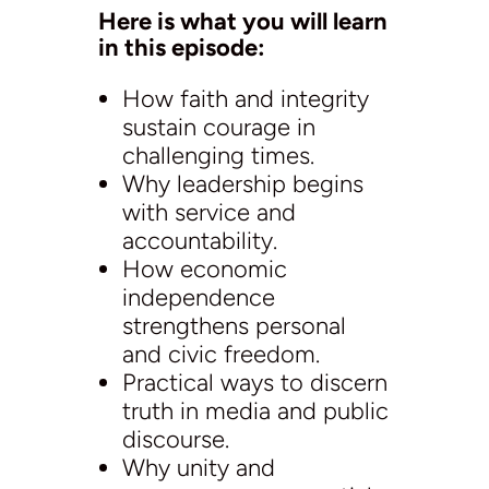
Here is what you will learn
in this episode:
How faith and integrity
sustain courage in
challenging times.
Why leadership begins
with service and
accountability.
How economic
independence
strengthens personal
and civic freedom.
Practical ways to discern
truth in media and public
discourse.
Why unity and