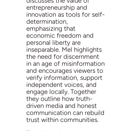
discusses the value of
entrepreneurship and
innovation as tools for self-
determination,
emphasizing that
economic freedom and
personal liberty are
inseparable. Mel highlights
the need for discernment
in an age of misinformation
and encourages viewers to
verify information, support
independent voices, and
engage locally. Together
they outline how truth-
driven media and honest
communication can rebuild
trust within communities.