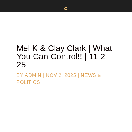
Mel K & Clay Clark | What
You Can Control!! | 11-2-
25
BY
ADMIN
|
NOV 2, 2025
|
NEWS &
POLITICS