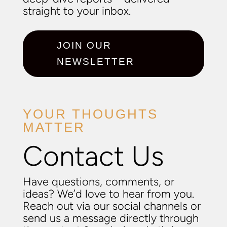
straight to your inbox.
JOIN OUR
NEWSLETTER
YOUR THOUGHTS
MATTER
Contact Us
Have questions, comments, or
ideas? We’d love to hear from you.
Reach out via our social channels or
send us a message directly through