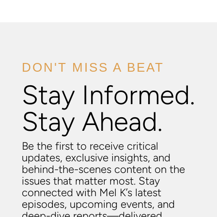
DON'T MISS A BEAT
Stay Informed.
Stay Ahead.
Be the first to receive critical
updates, exclusive insights, and
behind-the-scenes content on the
issues that matter most. Stay
connected with Mel K’s latest
episodes, upcoming events, and
deep-dive reports—delivered