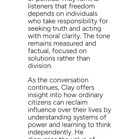
listeners that freedom
depends on individuals
who take responsibility for
seeking truth and acting
with moral clarity. The tone
remains measured and
factual, focused on
solutions rather than
division.
As the conversation
continues, Clay offers
insight into how ordinary
citizens can reclaim
influence over their lives by
understanding systems of
power and learning to think
independently. He