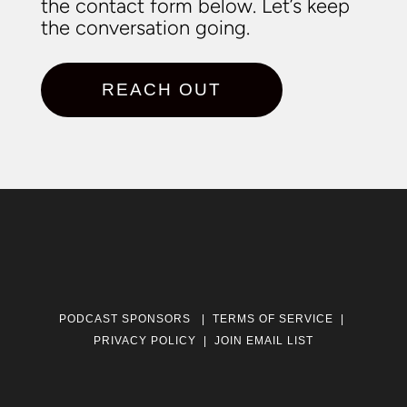
the contact form below. Let’s keep
the conversation going.
REACH OUT
PODCAST SPONSORS
|
TERMS OF SERVICE
|
PRIVACY POLICY
|
JOIN EMAIL LIST