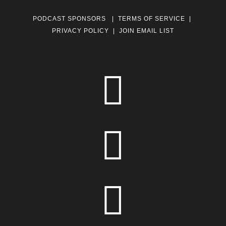
PODCAST SPONSORS
|
TERMS OF SERVICE
|
PRIVACY POLICY
|
JOIN EMAIL LIST


