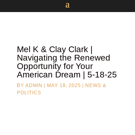
Mel K & Clay Clark |
Navigating the Renewed
Opportunity for Your
American Dream | 5-18-25
BY
ADMIN
|
MAY 18, 2025
|
NEWS &
POLITICS