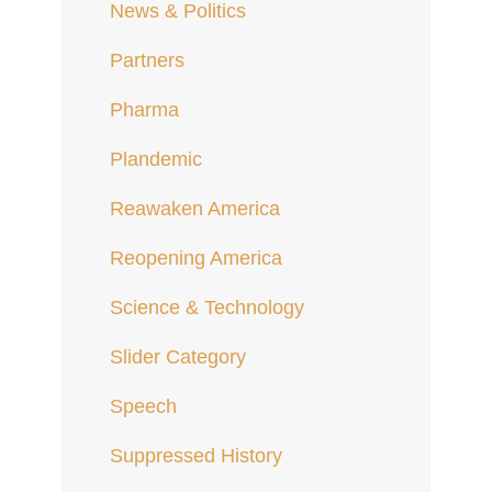
News & Politics
Partners
Pharma
Plandemic
Reawaken America
Reopening America
Science & Technology
Slider Category
Speech
Suppressed History