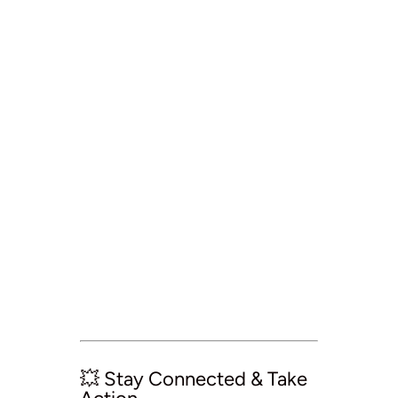
💥 Stay Connected & Take