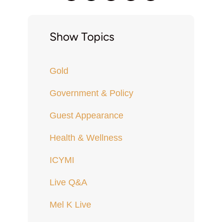
Show Topics
Gold
Government & Policy
Guest Appearance
Health & Wellness
ICYMI
Live Q&A
Mel K Live