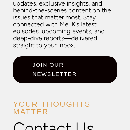
updates, exclusive insights, and
behind-the-scenes content on the
issues that matter most. Stay
connected with Mel K’s latest
episodes, upcoming events, and
deep-dive reports—delivered
straight to your inbox.
JOIN OUR
NEWSLETTER
YOUR THOUGHTS
MATTER
Contact Us