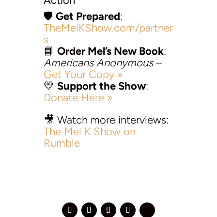
Action
🛡️
Get Prepared
:
TheMelKShow.com/partner
s
📘
Order Mel’s New Book
:
Americans Anonymous
–
Get Your Copy »
💛
Support the Show
:
Donate Here »
🎥 Watch more interviews:
The Mel K Show on
Rumble