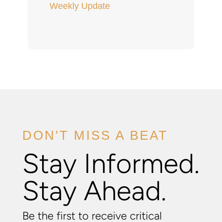
Weekly Update
DON'T MISS A BEAT
Stay Informed.
Stay Ahead.
Be the first to receive critical