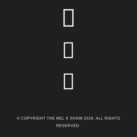



© COPYRIGHT THE MEL K SHOW 2026. ALL RIGHTS
RESERVED.