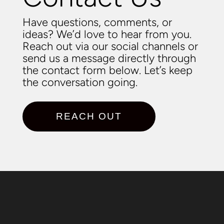
Have questions, comments, or
ideas? We’d love to hear from you.
Reach out via our social channels or
send us a message directly through
the contact form below. Let’s keep
the conversation going.
REACH OUT