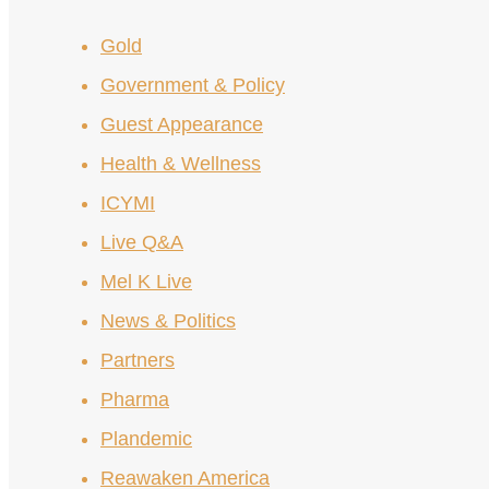
Gold
Government & Policy
Guest Appearance
Health & Wellness
ICYMI
Live Q&A
Mel K Live
News & Politics
Partners
Pharma
Plandemic
Reawaken America