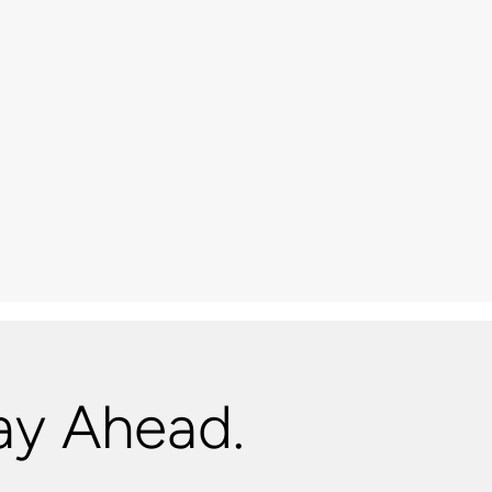
ay Ahead.