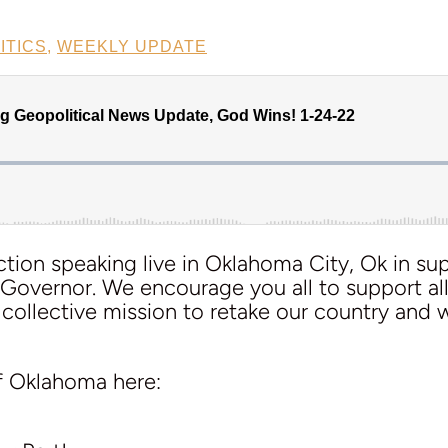
ITICS
,
WEEKLY UPDATE
tion speaking live in Oklahoma City, Ok in su
 Governor. We encourage you all to support al
 collective mission to retake our country and w
f Oklahoma here: