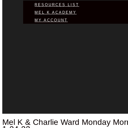
RESOURCES LIST
MEL K ACADEMY
MY ACCOUNT
Mel K &
Charlie Ward
Monday Morni