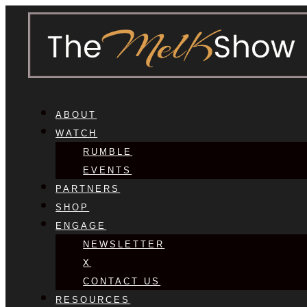
ABOUT
WATCH
RUMBLE
EVENTS
PARTNERS
SHOP
ENGAGE
NEWSLETTER
X
CONTACT US
RESOURCES