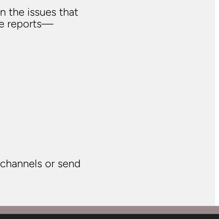
n the issues that
ve reports—
 channels or send