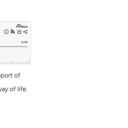
pport of
l
ay of life.