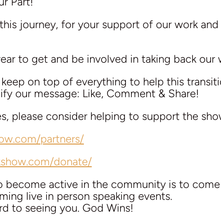
r Part!
this journey, for your support of our work and
 year to get and be involved in taking back our 
eep on top of everything to help this transit
plify our message: Like, Comment & Share!
es, please consider helping to support the sho
how.com/partners/
lkshow.com/donate/
to become active in the community is to com
ing live in person speaking events.
rd to seeing you. God Wins!