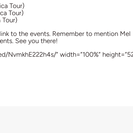
ca Tour)
ca Tour)
 Tour)
link to the events. Remember to mention Mel 
ents. See you there!
bed/NvmkhE222h4s/” width=”100%” height=”5