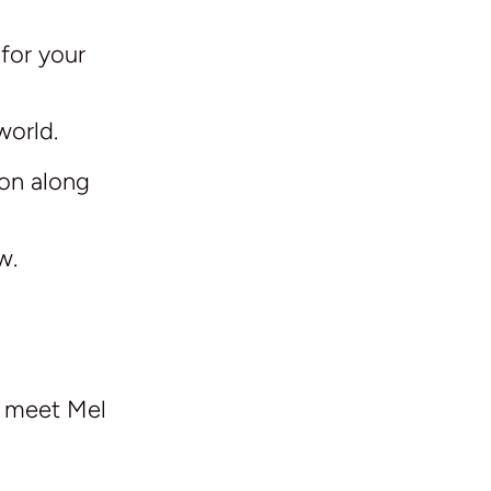
 for your
world.
ion along
w.
e meet Mel