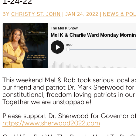
1-24-22
BY
CHRISTY ST. JOHN
|
JAN 24, 2022
|
NEWS & POL
This weekend Mel & Rob took serious local ac
our friend and patriot Dr. Mark Sherwood for
constitutional, freedom loving patriots in our
Together we are unstoppable!
Please support Dr. Sherwood for Governor o
https://www.sherwood2022.com