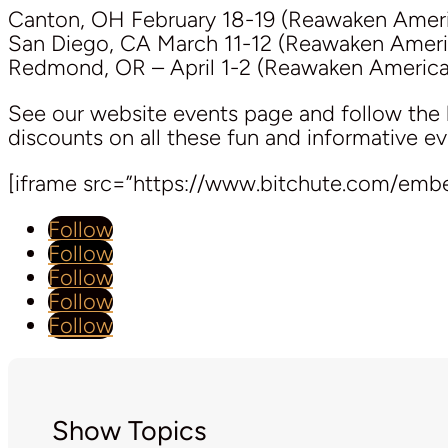
Canton, OH February 18-19 (Reawaken Ameri
San Diego, CA March 11-12 (Reawaken Ameri
Redmond, OR – April 1-2 (Reawaken America
See our website events page and follow the 
discounts on all these fun and informative ev
[iframe src=”https://www.bitchute.com/em
Follow
Follow
Follow
Follow
Follow
Show Topics