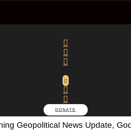






DONATE
ng Geopolitical News Update, God