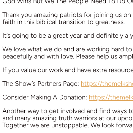
God Wins But We The People Need To Do Ou
Thank you amazing patriots for joining us on 
faith in this biblical transition to greatness.
It’s going to be a great year and definitely a
We love what we do and are working hard to k
peacefully and with love. Please help us am
If you value our work and have extra resourc
The Show’s Partners Page:
https://themelks
Consider Making A Donation:
https://theme
Another way to get involved and find ways 
and many amazing truth warriors at our upcom
Together we are unstoppable. We look forwa