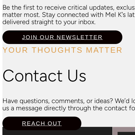
Be the first to receive critical updates, excl
matter most. Stay connected with Mel K’s l
delivered straight to your inbox.
JOIN OUR NEWSLETTER
YOUR THOUGHTS MATTER
Contact Us
Have questions, comments, or ideas? We’d lo
us a message directly through the contact fo
REACH OUT