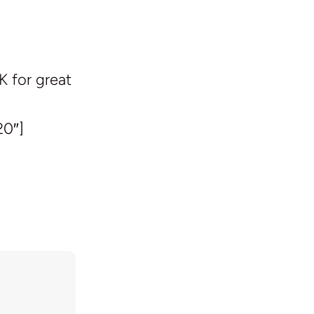
K for great
20″]