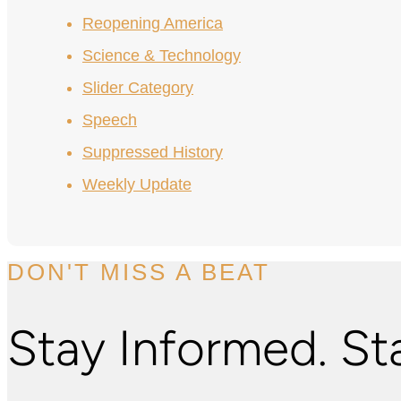
Reopening America
Science & Technology
Slider Category
Speech
Suppressed History
Weekly Update
DON'T MISS A BEAT
Stay Informed. St