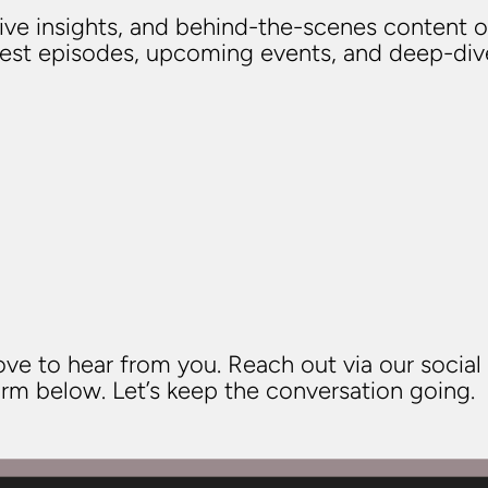
usive insights, and behind-the-scenes content o
atest episodes, upcoming events, and deep-di
ve to hear from you. Reach out via our social
rm below. Let’s keep the conversation going.