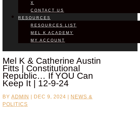
X
CONTACT US
RESOURCES
RESOURCES LIST
MEL K ACADEMY
MY ACCOUNT
Mel K & Catherine Austin
Fitts | Constitutional
Republic… If YOU Can
Keep It | 12-9-24
BY
ADMIN
|
DEC 9, 2024
|
NEWS &
POLITICS