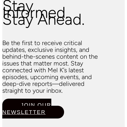
Stay
Informed.
Stay Ahead.
Be the first to receive critical
updates, exclusive insights, and
behind-the-scenes content on the
issues that matter most. Stay
connected with Mel K’s latest
episodes, upcoming events, and
deep-dive reports—delivered
straight to your inbox.
JOIN OUR
NEWSLETTER