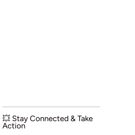
💥 Stay Connected & Take
Action