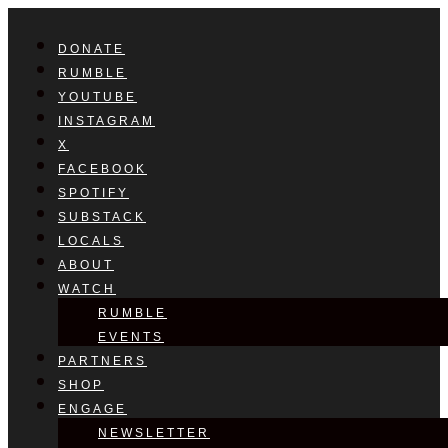
DONATE
RUMBLE
YOUTUBE
INSTAGRAM
X
FACEBOOK
SPOTIFY
SUBSTACK
LOCALS
ABOUT
WATCH
RUMBLE
EVENTS
PARTNERS
SHOP
ENGAGE
NEWSLETTER