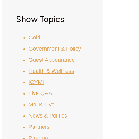
Show Topics
Gold
Government & Policy
Guest Appearance
Health & Wellness
ICYMI
Live Q&A
Mel K Live
News & Politics
Partners
Pharma