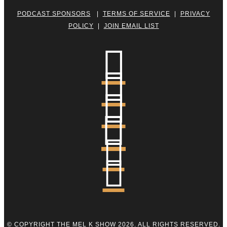
PODCAST SPONSORS
|
TERMS OF SERVICE
|
PRIVACY
POLICY
|
JOIN EMAIL LIST






© COPYRIGHT THE MEL K SHOW 2026. ALL RIGHTS RESERVED.