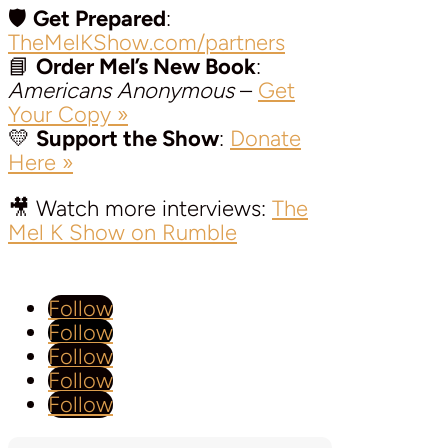
🛡️
Get Prepared
:
TheMelKShow.com/partners
📘
Order Mel’s New Book
:
Americans Anonymous
–
Get
Your Copy »
💛
Support the Show
:
Donate
Here »
🎥 Watch more interviews:
The
Mel K Show on Rumble
Follow
Follow
Follow
Follow
Follow