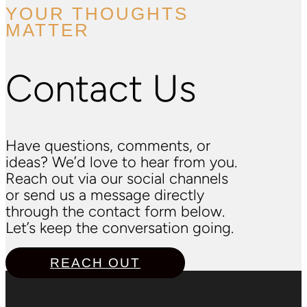
YOUR THOUGHTS
MATTER
Contact Us
Have questions, comments, or
ideas? We’d love to hear from you.
Reach out via our social channels
or send us a message directly
through the contact form below.
Let’s keep the conversation going.
REACH OUT