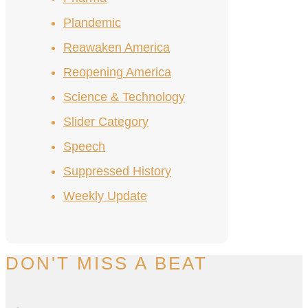
Plandemic
Reawaken America
Reopening America
Science & Technology
Slider Category
Speech
Suppressed History
Weekly Update
DON'T MISS A BEAT