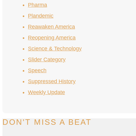
Pharma
Plandemic
Reawaken America
Reopening America
Science & Technology
Slider Category
Speech
Suppressed History
Weekly Update
DON'T MISS A BEAT