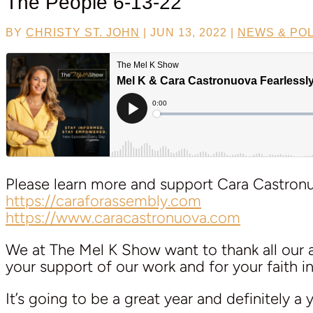
The People 6-13-22
BY
CHRISTY ST. JOHN
|
JUN 13, 2022
|
NEWS & POL
Please learn more and support Cara Castronuo
https://caraforassembly.com
https://www.caracastronuova.com
We at The Mel K Show want to thank all our am
your support of our work and for your faith in 
It’s going to be a great year and definitely a