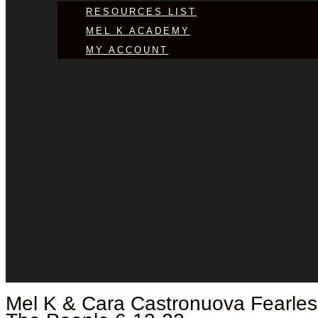
RESOURCES LIST
MEL K ACADEMY
MY ACCOUNT
Mel K &
Cara Castronuova
Fearles