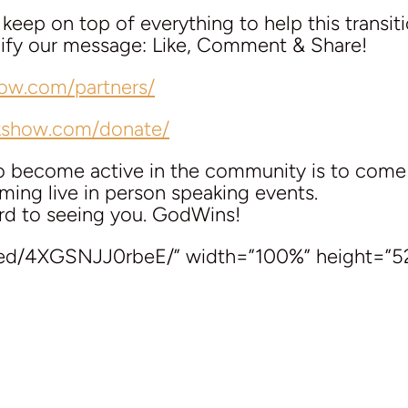
eep on top of everything to help this transit
plify our message: Like, Comment & Share!
how.com/partners/
lkshow.com/donate/
to become active in the community is to com
ing live in person speaking events.
rd to seeing you. GodWins!
bed/4XGSNJJ0rbeE/” width=”100%” height=”5