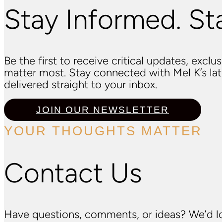
Stay Informed. St
Be the first to receive critical updates, excl
matter most. Stay connected with Mel K’s l
delivered straight to your inbox.
JOIN OUR NEWSLETTER
YOUR THOUGHTS MATTER
Contact Us
Have questions, comments, or ideas? We’d lo