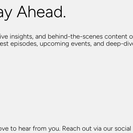
ay Ahead.
usive insights, and behind-the-scenes content o
atest episodes, upcoming events, and deep-di
ve to hear from you. Reach out via our social