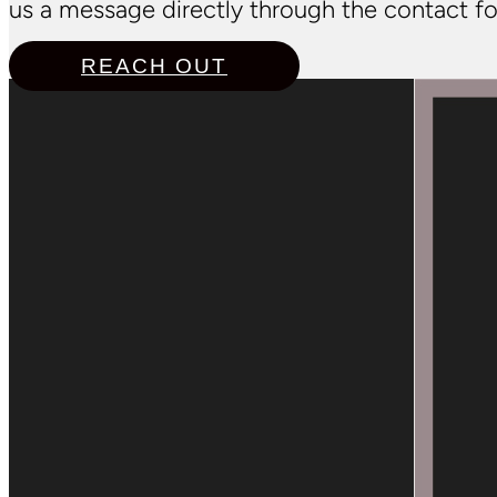
us a message directly through the contact fo
REACH OUT