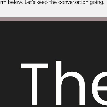
rm below. Let’s keep the conversation going.