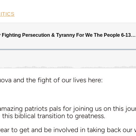
ITICS
va and the fight of our lives here:
azing patriots pals for joining us on this jour
this biblical transition to greatness.
 year to get and be involved in taking back our 