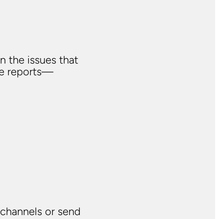
n the issues that
ve reports—
 channels or send