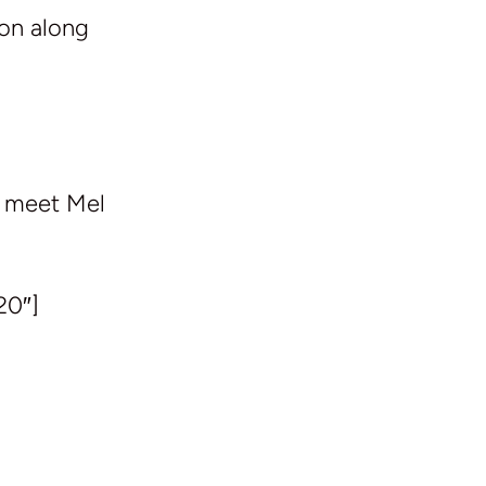
ion along
e meet Mel
20″]