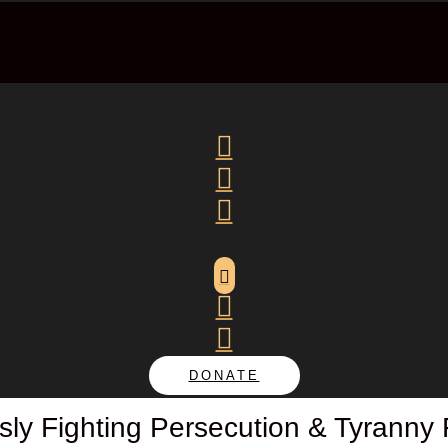






DONATE
sly Fighting Persecution & Tyranny