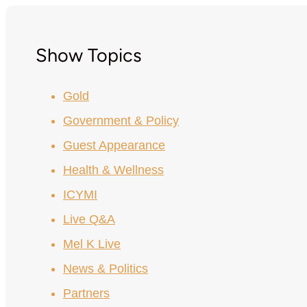
Show Topics
Gold
Government & Policy
Guest Appearance
Health & Wellness
ICYMI
Live Q&A
Mel K Live
News & Politics
Partners