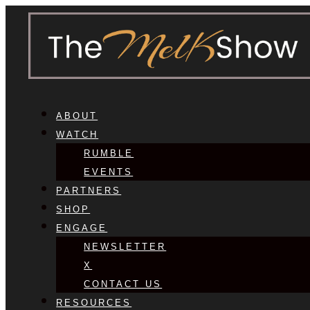
ABOUT
WATCH
RUMBLE
EVENTS
PARTNERS
SHOP
ENGAGE
NEWSLETTER
X
CONTACT US
RESOURCES