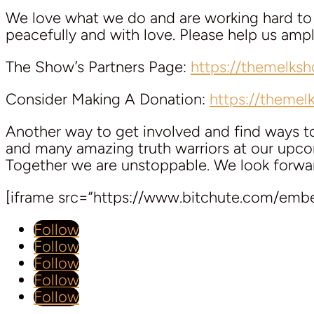
We love what we do and are working hard to k
peacefully and with love. Please help us am
The Show’s Partners Page:
https://themelks
Consider Making A Donation:
https://theme
Another way to get involved and find ways 
and many amazing truth warriors at our upcom
Together we are unstoppable. We look forwa
[iframe src=”https://www.bitchute.com/em
Follow
Follow
Follow
Follow
Follow