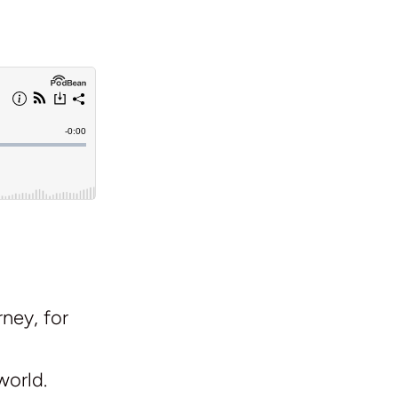
ney, for
world.