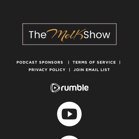
PODCAST SPONSORS
|
TERMS OF SERVICE
|
PRIVACY POLICY
|
JOIN EMAIL LIST
