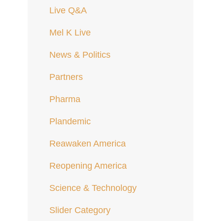
Live Q&A
Mel K Live
News & Politics
Partners
Pharma
Plandemic
Reawaken America
Reopening America
Science & Technology
Slider Category