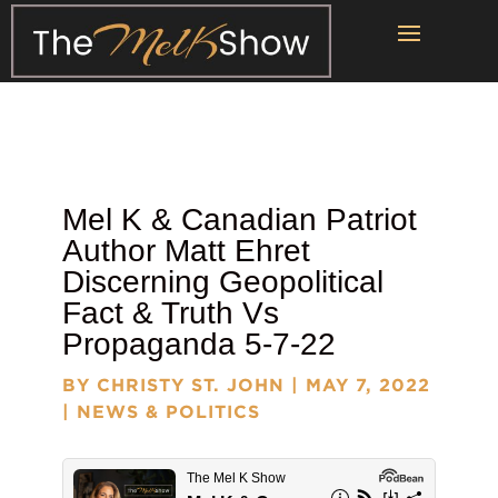
Mel K & Canadian Patriot
Author
Matt Ehret
Discerning Geopolitical
Fact & Truth Vs
Propaganda 5-7-22
BY
CHRISTY ST. JOHN
|
MAY 7, 2022
|
NEWS & POLITICS