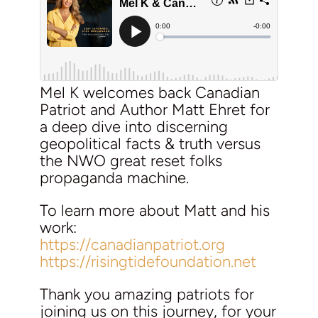
Mel K welcomes back Canadian
Patriot and Author Matt Ehret for
a deep dive into discerning
geopolitical facts & truth versus
the NWO great reset folks
propaganda machine.
To learn more about Matt and his
work:
https://canadianpatriot.org
https://risingtidefoundation.net
Thank you amazing patriots for
joining us on this journey, for your