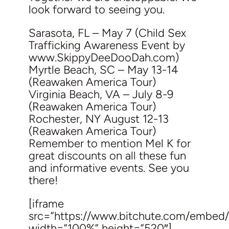
look forward to seeing you.
Sarasota, FL – May 7 (Child Sex
Trafficking Awareness Event by
www.SkippyDeeDooDah.com)
Myrtle Beach, SC – May 13-14
(Reawaken America Tour)
Virginia Beach, VA – July 8-9
(Reawaken America Tour)
Rochester, NY August 12-13
(Reawaken America Tour)
Remember to mention Mel K for
great discounts on all these fun
and informative events. See you
there!
[iframe
src=”https://www.bitchute.com/embe
width=”100%” height=”520″]