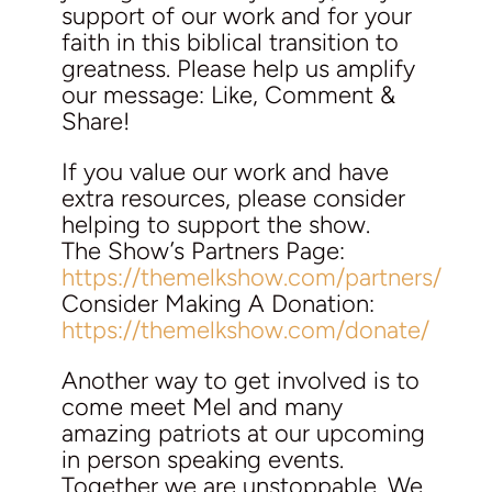
support of our work and for your
faith in this biblical transition to
greatness. Please help us amplify
our message: Like, Comment &
Share!
If you value our work and have
extra resources, please consider
helping to support the show.
The Show’s Partners Page:
https://themelkshow.com/partners/
Consider Making A Donation:
https://themelkshow.com/donate/
Another way to get involved is to
come meet Mel and many
amazing patriots at our upcoming
in person speaking events.
Together we are unstoppable. We