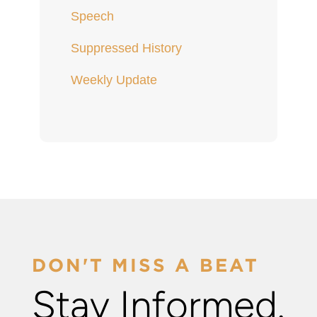
Speech
Suppressed History
Weekly Update
DON'T MISS A BEAT
Stay Informed.