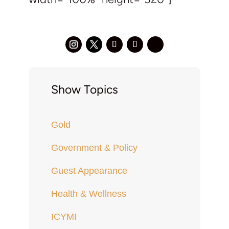
Show Topics
Gold
Government & Policy
Guest Appearance
Health & Wellness
ICYMI