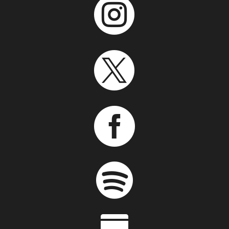



