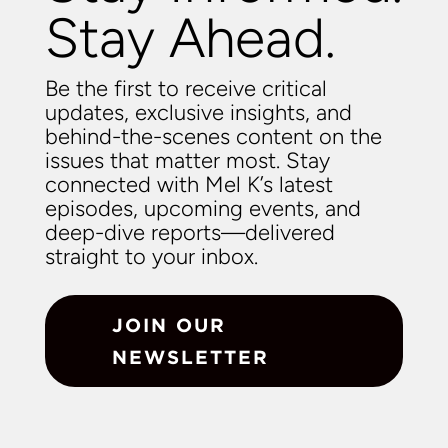
Stay Ahead.
Be the first to receive critical
updates, exclusive insights, and
behind-the-scenes content on the
issues that matter most. Stay
connected with Mel K’s latest
episodes, upcoming events, and
deep-dive reports—delivered
straight to your inbox.
JOIN OUR
NEWSLETTER