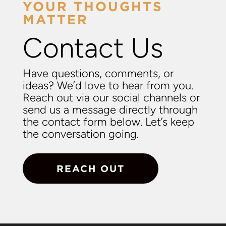
YOUR THOUGHTS
MATTER
Contact Us
Have questions, comments, or
ideas? We’d love to hear from you.
Reach out via our social channels or
send us a message directly through
the contact form below. Let’s keep
the conversation going.
REACH OUT