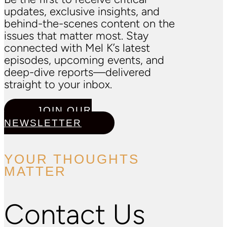
updates, exclusive insights, and
behind-the-scenes content on the
issues that matter most. Stay
connected with Mel K’s latest
episodes, upcoming events, and
deep-dive reports—delivered
straight to your inbox.
JOIN OUR
NEWSLETTER
YOUR THOUGHTS
MATTER
Contact Us