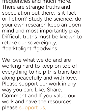
frequencies and much more.
There are strange truths and
speculation out there. Is it fact
or fiction? Study the science, do
your own research keep an open
mind and most importantly pray.
Difficult truths must be known to
retake our sovereignty.
#darktolight #godwins
We love what we do and are
working hard to keep on top of
everything to help this transition
along peacefully and with love.
Please support our work in any
way you can. Like, Share,
Comment and If you value our
work and have the resources
please
support us
.