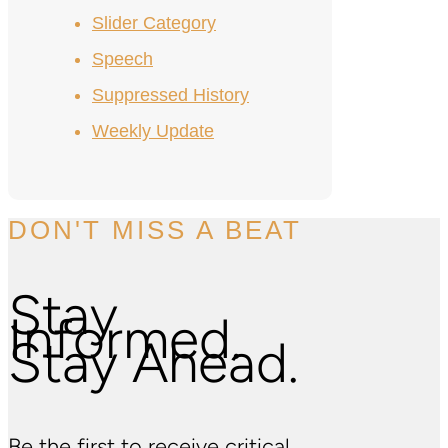
Slider Category
Speech
Suppressed History
Weekly Update
DON'T MISS A BEAT
Stay
Informed.
Stay Ahead.
Be the first to receive critical