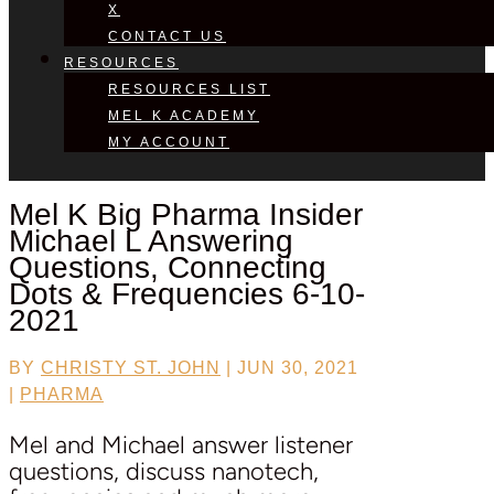
X
CONTACT US
RESOURCES
RESOURCES LIST
MEL K ACADEMY
MY ACCOUNT
Mel K Big Pharma Insider
Michael L
Answering
Questions, Connecting
Dots & Frequencies 6-10-
2021
BY
CHRISTY ST. JOHN
|
JUN 30, 2021
|
PHARMA
Mel and Michael answer listener
questions, discuss nanotech,