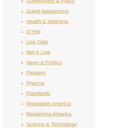
Government & Policy
Guest Appearance
Health & Wellness
ICYMI
Live Q&A
Mel K Live
News & Politics
Partners
Pharma
Plandemic
Reawaken America
Reopening America
Science & Technology