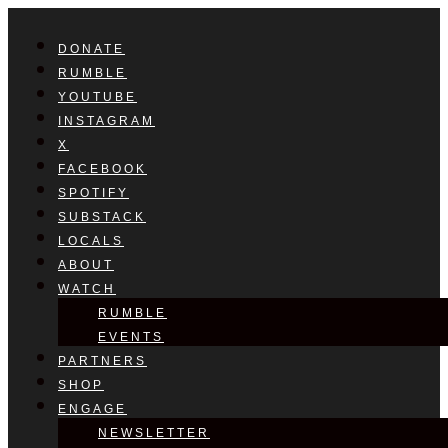
DONATE
RUMBLE
YOUTUBE
INSTAGRAM
X
FACEBOOK
SPOTIFY
SUBSTACK
LOCALS
ABOUT
WATCH
RUMBLE
EVENTS
PARTNERS
SHOP
ENGAGE
NEWSLETTER