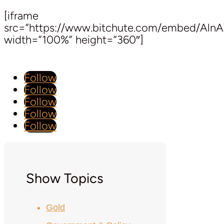
[iframe
src=”https://www.bitchute.com/embed/Aln
width=”100%” height=”360″]
Follow
Follow
Follow
Follow
Follow
Show Topics
Gold