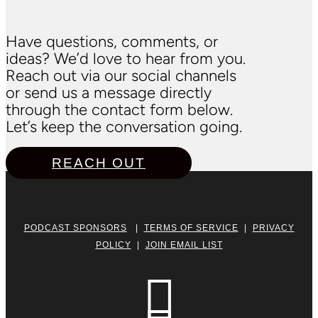
Have questions, comments, or
ideas? We’d love to hear from you.
Reach out via our social channels
or send us a message directly
through the contact form below.
Let’s keep the conversation going.
REACH OUT
PODCAST SPONSORS
|
TERMS OF SERVICE
|
PRIVACY
POLICY
|
JOIN EMAIL LIST
