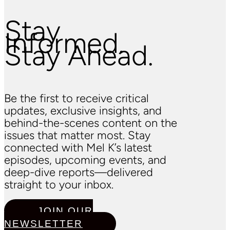
Stay
Informed.
Stay Ahead.
Be the first to receive critical
updates, exclusive insights, and
behind-the-scenes content on the
issues that matter most. Stay
connected with Mel K’s latest
episodes, upcoming events, and
deep-dive reports—delivered
straight to your inbox.
JOIN OUR
NEWSLETTER