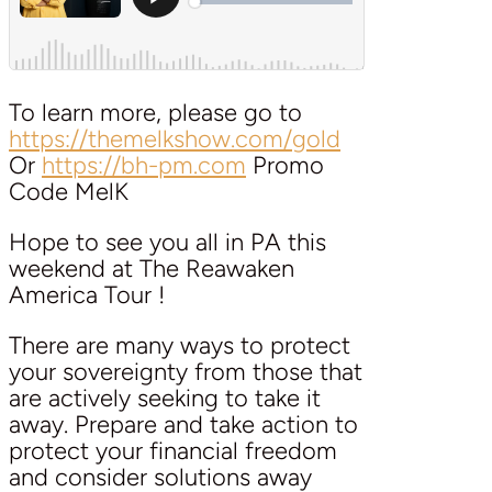
To learn more, please go to
https://themelkshow.com/gold
Or
https://bh-pm.com
Promo
Code MelK
Hope to see you all in PA this
weekend at The Reawaken
America Tour !
There are many ways to protect
your sovereignty from those that
are actively seeking to take it
away. Prepare and take action to
protect your financial freedom
and consider solutions away