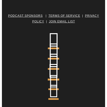
PODCAST SPONSORS
|
TERMS OF SERVICE
|
PRIVACY
POLICY
|
JOIN EMAIL LIST





