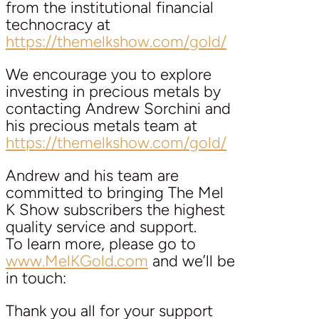
from the institutional financial
technocracy at
https://themelkshow.com/gold/
We encourage you to explore
investing in precious metals by
contacting Andrew Sorchini and
his precious metals team at
https://themelkshow.com/gold/
Andrew and his team are
committed to bringing The Mel
K Show subscribers the highest
quality service and support.
To learn more, please go to
www.MelKGold.com
and we’ll be
in touch:
Thank you all for your support