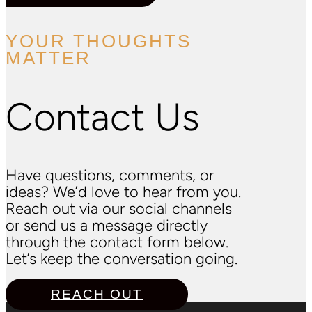
YOUR THOUGHTS
MATTER
Contact Us
Have questions, comments, or
ideas? We’d love to hear from you.
Reach out via our social channels
or send us a message directly
through the contact form below.
Let’s keep the conversation going.
REACH OUT