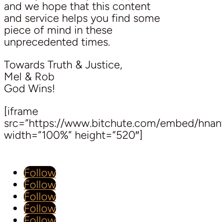
and we hope that this content
and service helps you find some
piece of mind in these
unprecedented times.
Towards Truth & Justice,
Mel & Rob
God Wins!
[iframe
src=”https://www.bitchute.com/embed/hnan
width=”100%” height=”520″]
Follow
Follow
Follow
Follow
Follow