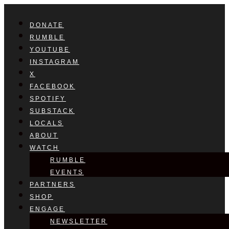
DONATE
RUMBLE
YOUTUBE
INSTAGRAM
X
FACEBOOK
SPOTIFY
SUBSTACK
LOCALS
ABOUT
WATCH
RUMBLE
EVENTS
PARTNERS
SHOP
ENGAGE
NEWSLETTER