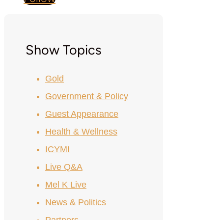
Show Topics
Gold
Government & Policy
Guest Appearance
Health & Wellness
ICYMI
Live Q&A
Mel K Live
News & Politics