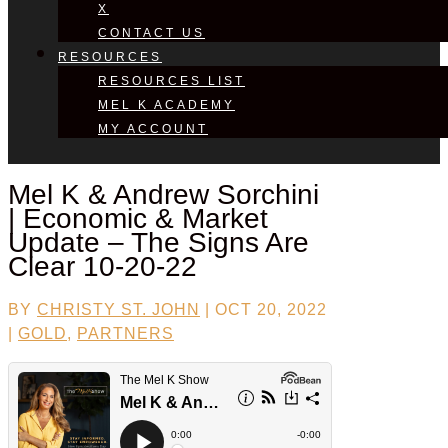
X
CONTACT US
RESOURCES
RESOURCES LIST
MEL K ACADEMY
MY ACCOUNT
Mel K &
Andrew Sorchini
| Economic & Market
Update – The Signs Are
Clear 10-20-22
BY
CHRISTY ST. JOHN
|
OCT 20, 2022
|
GOLD
,
PARTNERS