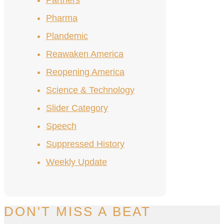
Partners
Pharma
Plandemic
Reawaken America
Reopening America
Science & Technology
Slider Category
Speech
Suppressed History
Weekly Update
DON'T MISS A BEAT