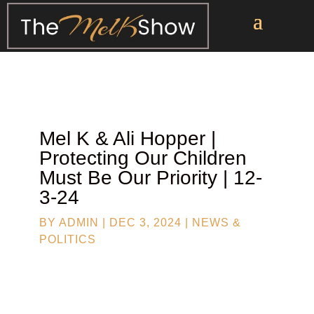
Mel K & Ali Hopper |
Protecting Our Children
Must Be Our Priority | 12-
3-24
BY
ADMIN
|
DEC 3, 2024
|
NEWS &
POLITICS