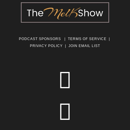
PODCAST SPONSORS
|
TERMS OF SERVICE
|
PRIVACY POLICY
|
JOIN EMAIL LIST

