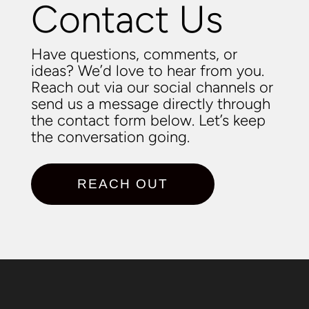
Contact Us
Have questions, comments, or
ideas? We’d love to hear from you.
Reach out via our social channels or
send us a message directly through
the contact form below. Let’s keep
the conversation going.
REACH OUT