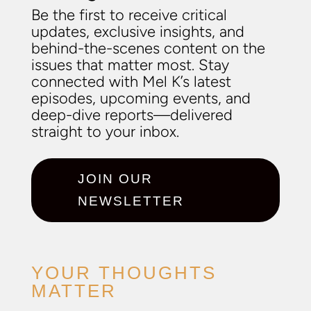
Be the first to receive critical
updates, exclusive insights, and
behind-the-scenes content on the
issues that matter most. Stay
connected with Mel K’s latest
episodes, upcoming events, and
deep-dive reports—delivered
straight to your inbox.
JOIN OUR
NEWSLETTER
YOUR THOUGHTS
MATTER