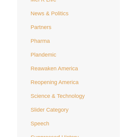
News & Politics
Partners
Pharma
Plandemic
Reawaken America
Reopening America
Science & Technology
Slider Category
Speech