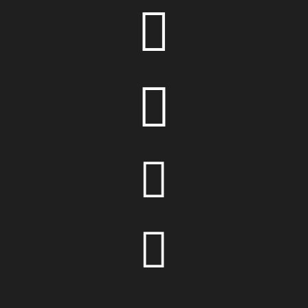



