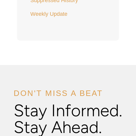
Suppressed History
Weekly Update
DON'T MISS A BEAT
Stay Informed.
Stay Ahead.