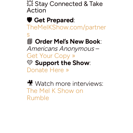
💥 Stay Connected & Take
Action
🛡️
Get Prepared
:
TheMelKShow.com/partner
s
📘
Order Mel’s New Book
:
Americans Anonymous
–
Get Your Copy »
💛
Support the Show
:
Donate Here »
🎥 Watch more interviews:
The Mel K Show on
Rumble