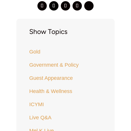
Show Topics
Gold
Government & Policy
Guest Appearance
Health & Wellness
ICYMI
Live Q&A
Mel K Live