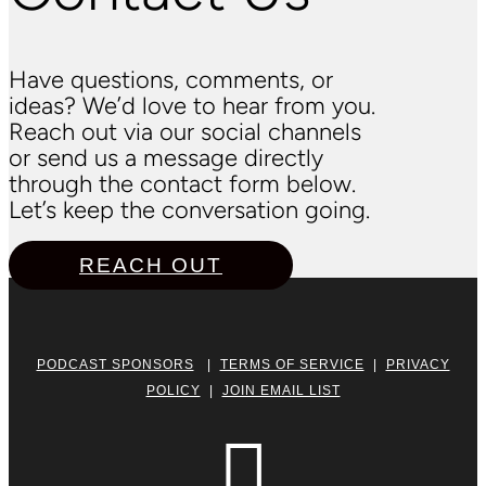
Have questions, comments, or
ideas? We’d love to hear from you.
Reach out via our social channels
or send us a message directly
through the contact form below.
Let’s keep the conversation going.
REACH OUT
PODCAST SPONSORS
|
TERMS OF SERVICE
|
PRIVACY
POLICY
|
JOIN EMAIL LIST
