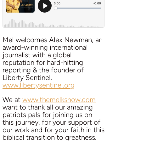
Mel welcomes Alex Newman, an
award-winning international
journalist with a global
reputation for hard-hitting
reporting & the founder of
Liberty Sentinel.
www.libertysentinel.org
We at
www.themelkshow.com
want to thank all our amazing
patriots pals for joining us on
this journey, for your support of
our work and for your faith in this
biblical transition to greatness.