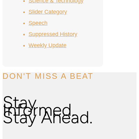
Science & Technology
Slider Category
Speech
Suppressed History
Weekly Update
DON'T MISS A BEAT
Stay
Informed.
Stay Ahead.