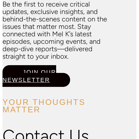
Be the first to receive critical
updates, exclusive insights, and
behind-the-scenes content on the
issues that matter most. Stay
connected with Mel K’s latest
episodes, upcoming events, and
deep-dive reports—delivered
straight to your inbox.
JOIN OUR
NEWSLETTER
YOUR THOUGHTS
MATTER
Contact Us