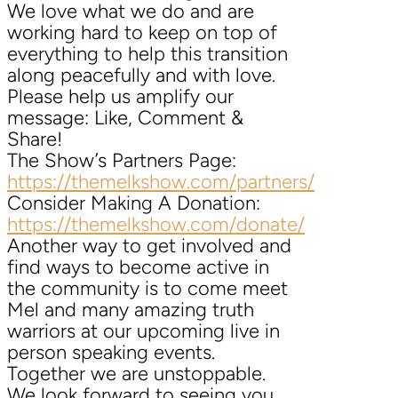
We love what we do and are
working hard to keep on top of
everything to help this transition
along peacefully and with love.
Please help us amplify our
message: Like, Comment &
Share!
The Show’s Partners Page:
https://themelkshow.com/partners/
Consider Making A Donation:
https://themelkshow.com/donate/
Another way to get involved and
find ways to become active in
the community is to come meet
Mel and many amazing truth
warriors at our upcoming live in
person speaking events.
Together we are unstoppable.
We look forward to seeing you.