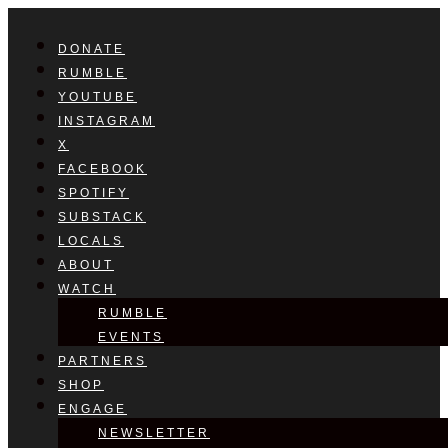
DONATE
RUMBLE
YOUTUBE
INSTAGRAM
X
FACEBOOK
SPOTIFY
SUBSTACK
LOCALS
ABOUT
WATCH
RUMBLE
EVENTS
PARTNERS
SHOP
ENGAGE
NEWSLETTER