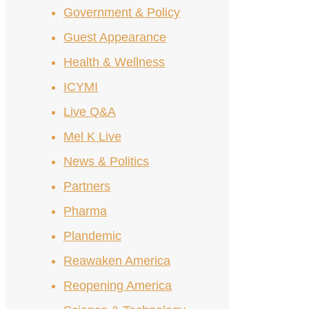
Government & Policy
Guest Appearance
Health & Wellness
ICYMI
Live Q&A
Mel K Live
News & Politics
Partners
Pharma
Plandemic
Reawaken America
Reopening America