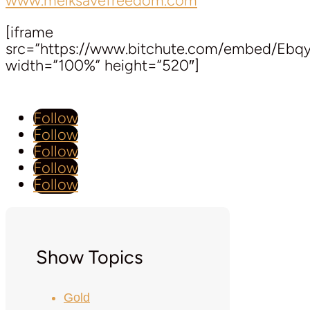
www.melksavefreedom.com
[iframe
src=”https://www.bitchute.com/embed/Ebq
width=”100%” height=”520″]
Follow
Follow
Follow
Follow
Follow
Show Topics
Gold