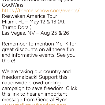
GodWins!
https://themelkshow.com/events/
Reawaken America Tour
Miami, FL – May 12 & 13 (At
Trump Doral)
Las Vegas, NV – Aug 25 & 26
Remember to mention Mel K for
great discounts on all these fun
and informative events. See you
there!
We are taking our country and
freedoms back! Support this
nationwide crowdfunding
campaign to save freedom. Click
this link to hear an important
message from General Flynn: