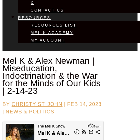
X
CONTACT US
RESOURCES
RESOURCES LIST
MEL K ACADEMY
MY ACCOUNT
Mel K &
Alex Newman
|
Miseducation,
Indoctrination & the War
for the Minds of Our Kids
| 2-14-23
BY
CHRISTY ST. JOHN
|
FEB 14, 2023
|
NEWS & POLITICS