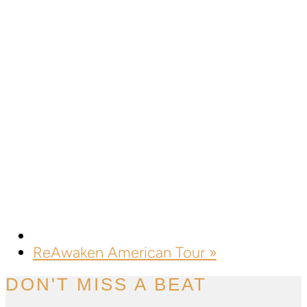
ReAwaken American Tour
»
DON'T MISS A BEAT