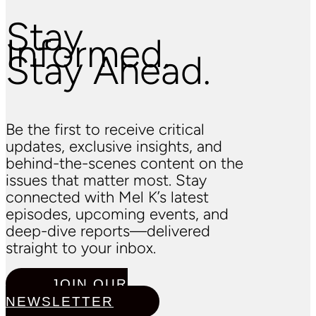
Stay
Informed.
Stay Ahead.
Be the first to receive critical
updates, exclusive insights, and
behind-the-scenes content on the
issues that matter most. Stay
connected with Mel K’s latest
episodes, upcoming events, and
deep-dive reports—delivered
straight to your inbox.
JOIN OUR
NEWSLETTER