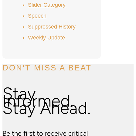
Slider Category
Speech
Suppressed History
Weekly Update
DON'T MISS A BEAT
Stay
Informed.
Stay Ahead.
Be the first to receive critical