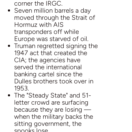
corner the IRGC.
Seven million barrels a day
moved through the Strait of
Hormuz with AIS
transponders off while
Europe was starved of oil.
Truman regretted signing the
1947 act that created the
CIA; the agencies have
served the international
banking cartel since the
Dulles brothers took over in
1953.
The "Steady State" and 51-
letter crowd are surfacing
because they are losing —
when the military backs the
sitting government, the
spooks lose.