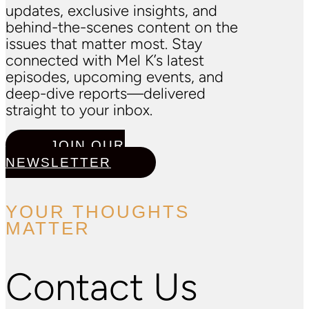
updates, exclusive insights, and
behind-the-scenes content on the
issues that matter most. Stay
connected with Mel K’s latest
episodes, upcoming events, and
deep-dive reports—delivered
straight to your inbox.
JOIN OUR
NEWSLETTER
YOUR THOUGHTS
MATTER
Contact Us