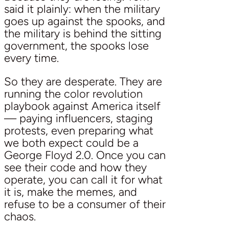
said it plainly: when the military
goes up against the spooks, and
the military is behind the sitting
government, the spooks lose
every time.
So they are desperate. They are
running the color revolution
playbook against America itself
— paying influencers, staging
protests, even preparing what
we both expect could be a
George Floyd 2.0. Once you can
see their code and how they
operate, you can call it for what
it is, make the memes, and
refuse to be a consumer of their
chaos.