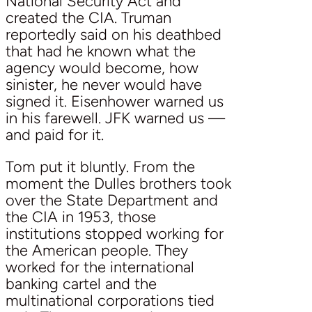
National Security Act and
created the CIA. Truman
reportedly said on his deathbed
that had he known what the
agency would become, how
sinister, he never would have
signed it. Eisenhower warned us
in his farewell. JFK warned us —
and paid for it.
Tom put it bluntly. From the
moment the Dulles brothers took
over the State Department and
the CIA in 1953, those
institutions stopped working for
the American people. They
worked for the international
banking cartel and the
multinational corporations tied