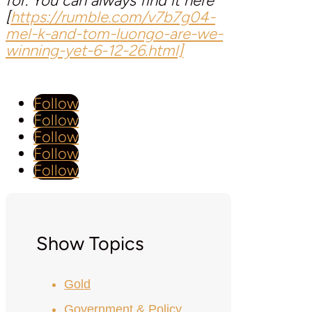
for. You can always find it here
[
https://rumble.com/v7b7g04-
mel-k-and-tom-luongo-are-we-
winning-yet-6-12-26.html]
Follow
Follow
Follow
Follow
Follow
Show Topics
Gold
Government & Policy