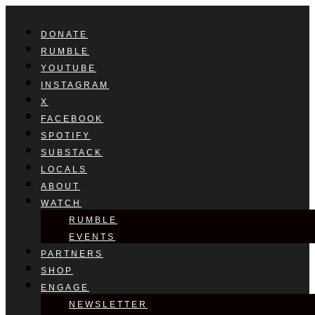
DONATE
RUMBLE
YOUTUBE
INSTAGRAM
X
FACEBOOK
SPOTIFY
SUBSTACK
LOCALS
ABOUT
WATCH
RUMBLE
EVENTS
PARTNERS
SHOP
ENGAGE
NEWSLETTER