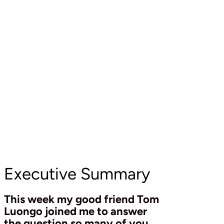
Executive Summary
This week my good friend Tom
Luongo joined me to answer
the question so many of you