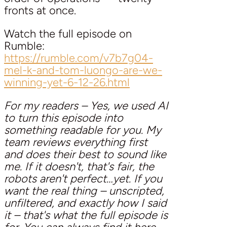
fronts at once.
Watch the full episode on
Rumble:
https://rumble.com/v7b7g04-
mel-k-and-tom-luongo-are-we-
winning-yet-6-12-26.html
For my readers – Yes, we used AI
to turn this episode into
something readable for you. My
team reviews everything first
and does their best to sound like
me. If it doesn't, that's fair, the
robots aren't perfect…yet. If you
want the real thing – unscripted,
unfiltered, and exactly how I said
it – that's what the full episode is