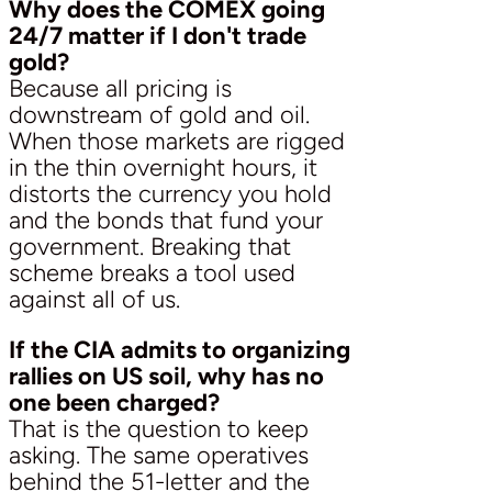
Why does the COMEX going
24/7 matter if I don't trade
gold?
Because all pricing is
downstream of gold and oil.
When those markets are rigged
in the thin overnight hours, it
distorts the currency you hold
and the bonds that fund your
government. Breaking that
scheme breaks a tool used
against all of us.
If the CIA admits to organizing
rallies on US soil, why has no
one been charged?
That is the question to keep
asking. The same operatives
behind the 51-letter and the