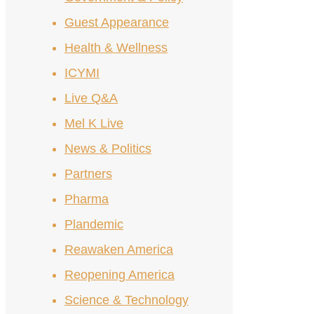
Guest Appearance
Health & Wellness
ICYMI
Live Q&A
Mel K Live
News & Politics
Partners
Pharma
Plandemic
Reawaken America
Reopening America
Science & Technology