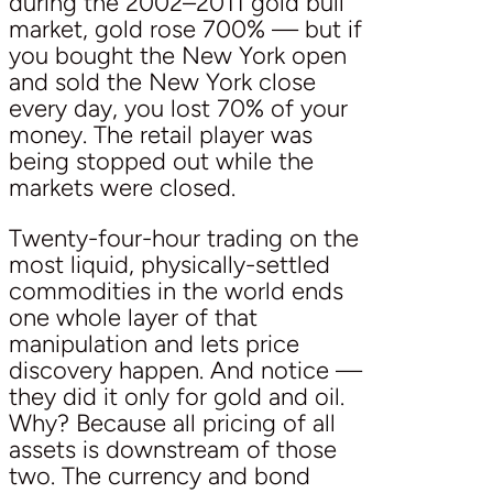
during the 2002–2011 gold bull
market, gold rose 700% — but if
you bought the New York open
and sold the New York close
every day, you lost 70% of your
money. The retail player was
being stopped out while the
markets were closed.
Twenty-four-hour trading on the
most liquid, physically-settled
commodities in the world ends
one whole layer of that
manipulation and lets price
discovery happen. And notice —
they did it only for gold and oil.
Why? Because all pricing of all
assets is downstream of those
two. The currency and bond