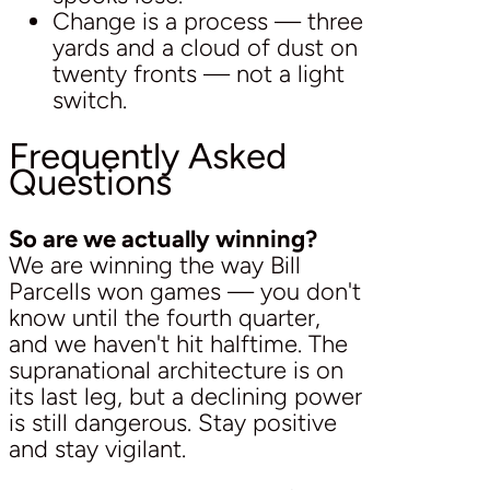
Change is a process — three
yards and a cloud of dust on
twenty fronts — not a light
switch.
Frequently Asked
Questions
So are we actually winning?
We are winning the way Bill
Parcells won games — you don't
know until the fourth quarter,
and we haven't hit halftime. The
supranational architecture is on
its last leg, but a declining power
is still dangerous. Stay positive
and stay vigilant.