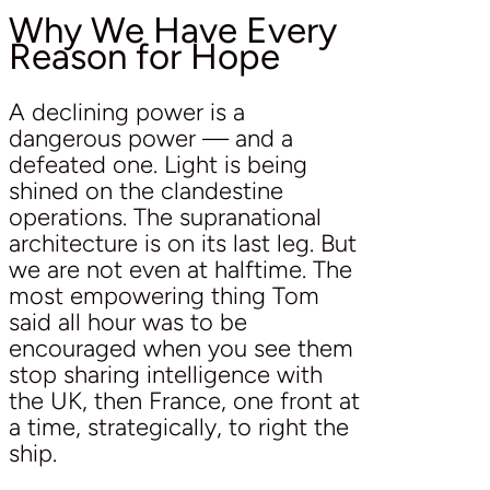
Why We Have Every
Reason for Hope
A declining power is a
dangerous power — and a
defeated one. Light is being
shined on the clandestine
operations. The supranational
architecture is on its last leg. But
we are not even at halftime. The
most empowering thing Tom
said all hour was to be
encouraged when you see them
stop sharing intelligence with
the UK, then France, one front at
a time, strategically, to right the
ship.