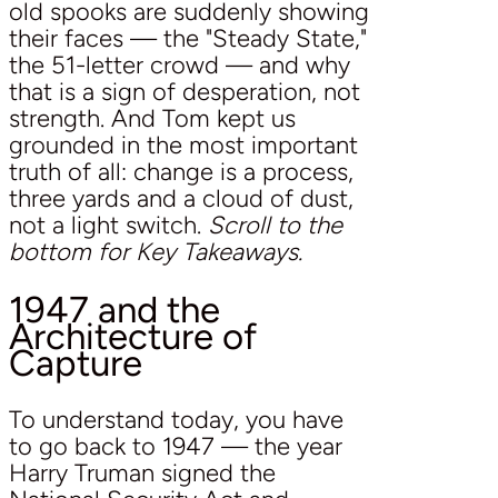
old spooks are suddenly showing
their faces — the "Steady State,"
the 51-letter crowd — and why
that is a sign of desperation, not
strength. And Tom kept us
grounded in the most important
truth of all: change is a process,
three yards and a cloud of dust,
not a light switch.
Scroll to the
bottom for Key Takeaways.
1947 and the
Architecture of
Capture
To understand today, you have
to go back to 1947 — the year
Harry Truman signed the