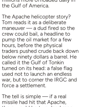
the Gulf of America.
The Apache helicopter story?
Tom reads it as a deliberate
maneuver — a dud fired so the
crew could bail, a headline to
pump the oil market for a few
hours, before the physical
traders pushed crude back down
below ninety dollars a barrel. He
called it the Gulf of Tonkin
turned on its head: a false flag
used not to launch an endless
war, but to corner the IRGC and
force a settlement.
The tell is simple — if a real
missile had hit that Apache,