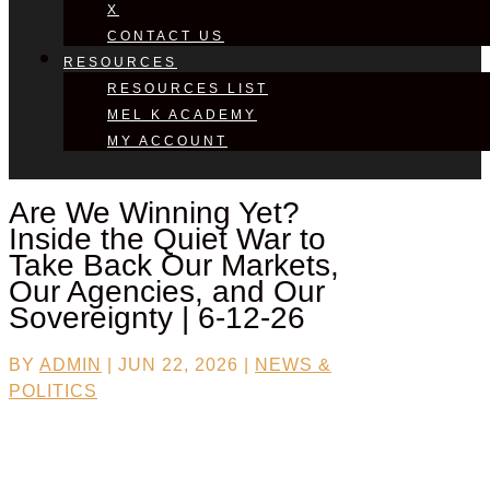
X
CONTACT US
RESOURCES
RESOURCES LIST
MEL K ACADEMY
MY ACCOUNT
Are We Winning Yet?
Inside the Quiet War to
Take Back Our Markets,
Our Agencies, and Our
Sovereignty | 6-12-26
BY
ADMIN
|
JUN 22, 2026
|
NEWS &
POLITICS