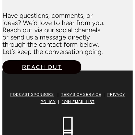
Have questions, comments, or
ideas? We’d love to hear from you.
Reach out via our social channels
or send us a message directly
through the contact form below.
Let’s keep the conversation going.
REACH OUT
PODCAST SPONSORS
|
TERMS OF SERVICE
|
PRIVACY
POLICY
|
JOIN EMAIL LIST
