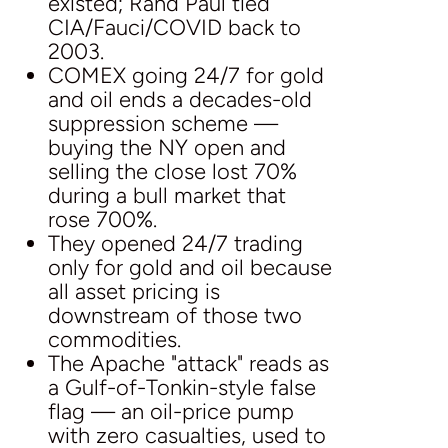
existed; Rand Paul tied
CIA/Fauci/COVID back to
2003.
COMEX going 24/7 for gold
and oil ends a decades-old
suppression scheme —
buying the NY open and
selling the close lost 70%
during a bull market that
rose 700%.
They opened 24/7 trading
only for gold and oil because
all asset pricing is
downstream of those two
commodities.
The Apache "attack" reads as
a Gulf-of-Tonkin-style false
flag — an oil-price pump
with zero casualties, used to