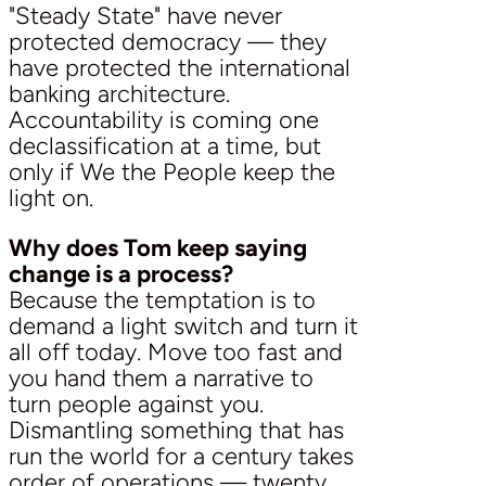
"Steady State" have never
protected democracy — they
have protected the international
banking architecture.
Accountability is coming one
declassification at a time, but
only if We the People keep the
light on.
Why does Tom keep saying
change is a process?
Because the temptation is to
demand a light switch and turn it
all off today. Move too fast and
you hand them a narrative to
turn people against you.
Dismantling something that has
run the world for a century takes
order of operations — twenty