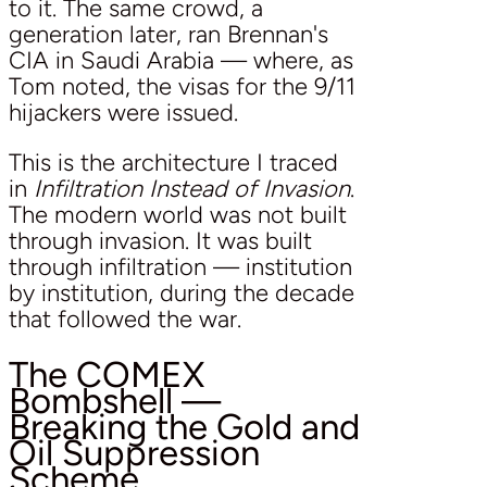
to it. The same crowd, a
generation later, ran Brennan's
CIA in Saudi Arabia — where, as
Tom noted, the visas for the 9/11
hijackers were issued.
This is the architecture I traced
in
Infiltration Instead of Invasion
.
The modern world was not built
through invasion. It was built
through infiltration — institution
by institution, during the decade
that followed the war.
The COMEX
Bombshell —
Breaking the Gold and
Oil Suppression
Scheme