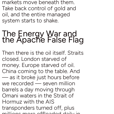
markets move beneath them.
Take back control of gold and
oil, and the entire managed
system starts to shake.
The Energy War and
the Apache False Flag
Then there is the oil itself. Straits
closed. London starved of
money. Europe starved of oil.
China coming to the table. And
— as it broke just hours before
we recorded — seven million
barrels a day moving through
Omani waters in the Strait of
Hormuz with the AIS
transponders turned off, plus
millions more offloaded daily in