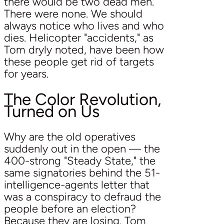
there would be two dead men.
There were none. We should
always notice who lives and who
dies. Helicopter "accidents," as
Tom dryly noted, have been how
these people get rid of targets
for years.
The Color Revolution,
Turned on Us
Why are the old operatives
suddenly out in the open — the
400-strong "Steady State," the
same signatories behind the 51-
intelligence-agents letter that
was a conspiracy to defraud the
people before an election?
Because they are losing. Tom