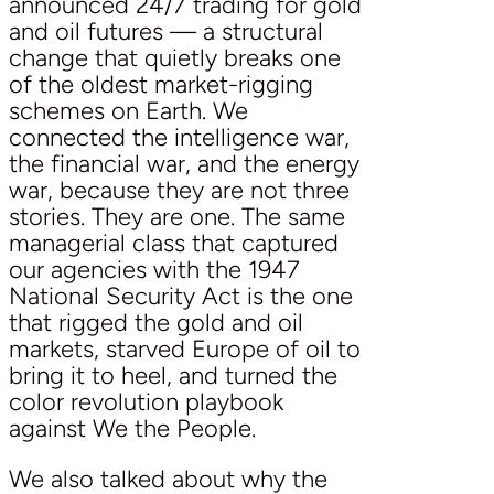
announced 24/7 trading for gold
and oil futures — a structural
change that quietly breaks one
of the oldest market-rigging
schemes on Earth. We
connected the intelligence war,
the financial war, and the energy
war, because they are not three
stories. They are one. The same
managerial class that captured
our agencies with the 1947
National Security Act is the one
that rigged the gold and oil
markets, starved Europe of oil to
bring it to heel, and turned the
color revolution playbook
against We the People.
We also talked about why the