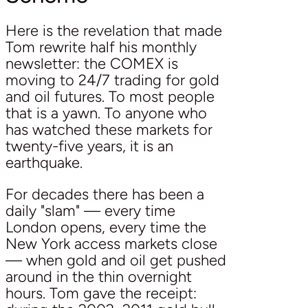
Here is the revelation that made
Tom rewrite half his monthly
newsletter: the COMEX is
moving to 24/7 trading for gold
and oil futures. To most people
that is a yawn. To anyone who
has watched these markets for
twenty-five years, it is an
earthquake.
For decades there has been a
daily "slam" — every time
London opens, every time the
New York access markets close
— when gold and oil get pushed
around in the thin overnight
hours. Tom gave the receipt: