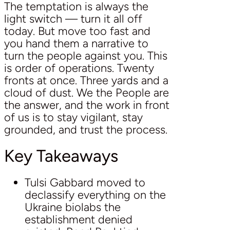
The temptation is always the
light switch — turn it all off
today. But move too fast and
you hand them a narrative to
turn the people against you. This
is order of operations. Twenty
fronts at once. Three yards and a
cloud of dust. We the People are
the answer, and the work in front
of us is to stay vigilant, stay
grounded, and trust the process.
Key Takeaways
Tulsi Gabbard moved to
declassify everything on the
Ukraine biolabs the
establishment denied