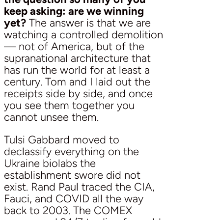
keep asking: are we winning
yet?
The answer is that we are
watching a controlled demolition
— not of America, but of the
supranational architecture that
has run the world for at least a
century. Tom and I laid out the
receipts side by side, and once
you see them together you
cannot unsee them.
Tulsi Gabbard moved to
declassify everything on the
Ukraine biolabs the
establishment swore did not
exist. Rand Paul traced the CIA,
Fauci, and COVID all the way
back to 2003. The COMEX