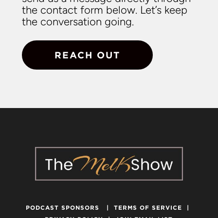
the contact form below. Let’s keep
the conversation going.
REACH OUT
PODCAST SPONSORS
|
TERMS OF SERVICE
|