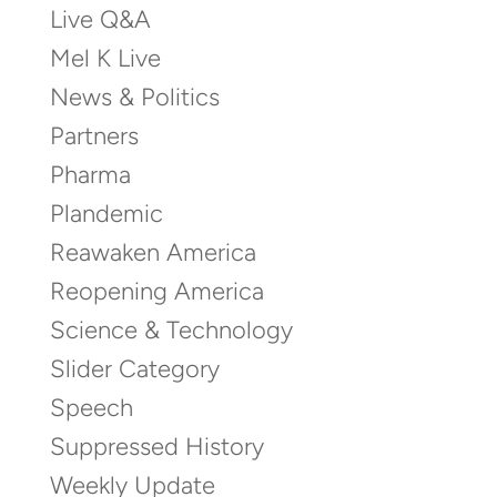
Live Q&A
Mel K Live
News & Politics
Partners
Pharma
Plandemic
Reawaken America
Reopening America
Science & Technology
Slider Category
Speech
Suppressed History
Weekly Update