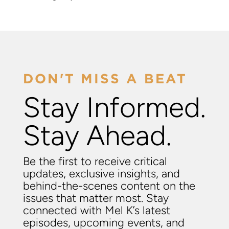
DON'T MISS A BEAT
Stay Informed.
Stay Ahead.
Be the first to receive critical
updates, exclusive insights, and
behind-the-scenes content on the
issues that matter most. Stay
connected with Mel K’s latest
episodes, upcoming events, and