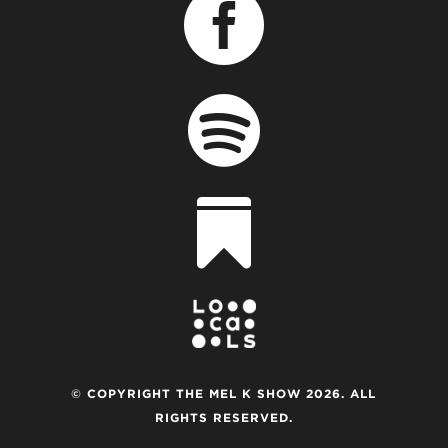



© COPYRIGHT THE MEL K SHOW 2026. ALL
RIGHTS RESERVED.