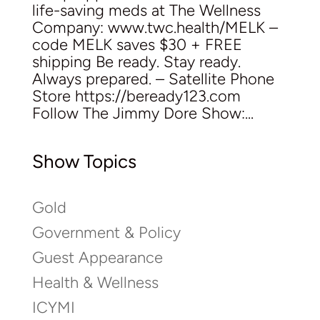
life-saving meds at The Wellness
Company: www.twc.health/MELK –
code MELK saves $30 + FREE
shipping Be ready. Stay ready.
Always prepared. – Satellite Phone
Store https://beready123.com
Follow The Jimmy Dore Show:...
Show Topics
Gold
Government & Policy
Guest Appearance
Health & Wellness
ICYMI