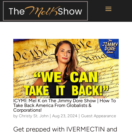
ICYMI: Mel K on The Jimmy Dore Show | How To
Take Back America From Globalists &
Corporations!
by
Christy St. John
|
Aug 23, 2024
|
Guest Appearance
Get prepped with IVERMECTIN and