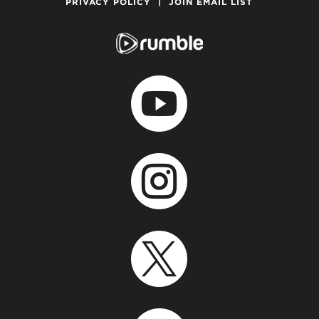
PRIVACY POLICY
|
JOIN EMAIL LIST


