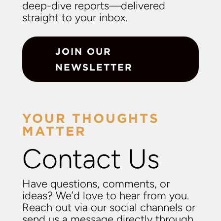
deep-dive reports—delivered
straight to your inbox.
JOIN OUR
NEWSLETTER
YOUR THOUGHTS
MATTER
Contact Us
Have questions, comments, or
ideas? We’d love to hear from you.
Reach out via our social channels or
send us a message directly through