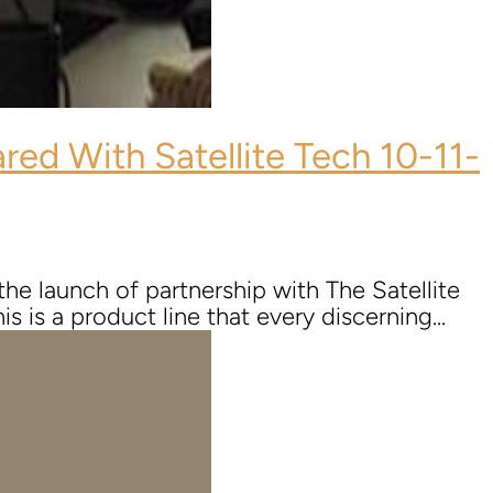
red With Satellite Tech 10-11-
e launch of partnership with The Satellite
 is a product line that every discerning...