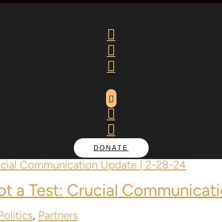






DONATE
Not a Test: Crucial Communicat
olitics
,
Partners