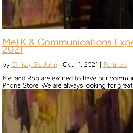
Mel K & Communications Exp
2021
by
Christy St. John
|
Oct 11, 2021
|
Partners
Mel and Rob are excited to have our communic
Phone Store. We are always looking for great r