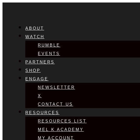
ABOUT
WATCH
RUMBLE
EVENTS
PARTNERS
SHOP
ENGAGE
NEWSLETTER
X
CONTACT US
RESOURCES
RESOURCES LIST
MEL K ACADEMY
MY ACCOUNT