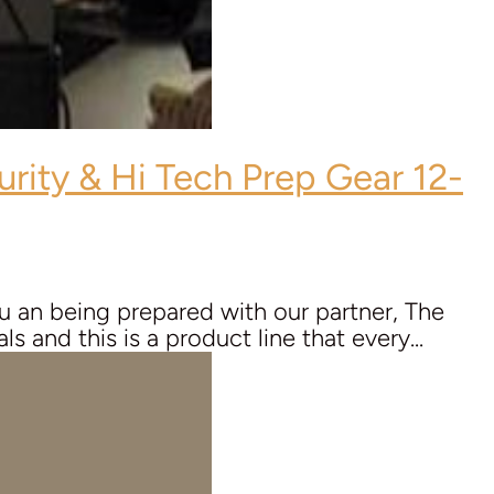
urity & Hi Tech Prep Gear 12-
 an being prepared with our partner, The
s and this is a product line that every...