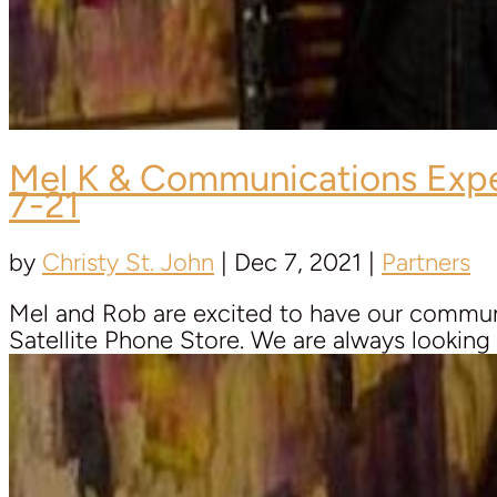
Mel K & Communications Exp
7-21
by
Christy St. John
|
Dec 7, 2021
|
Partners
Mel and Rob are excited to have our communi
Satellite Phone Store. We are always looking fo