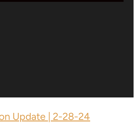
ion Update | 2-28-24