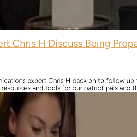
ert
Chris H
Discuss Being Prepa
ations expert Chris H back on to follow up th
esources and tools for our patriot pals and this