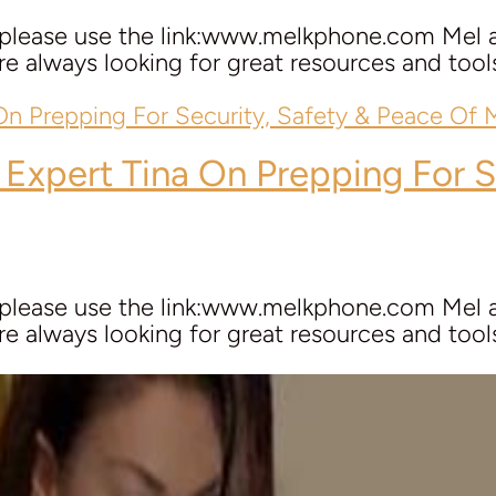
 please use the link:www.melkphone.com Mel a
e always looking for great resources and tools 
 Expert
Tina
On Prepping For S
 please use the link:www.melkphone.com Mel a
e always looking for great resources and tools 