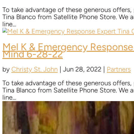
To take advantage of these generous offers,
Tina Blanco from Satellite Phone Store. We ar
line...
Mel K & Emergency Response
Mind 6-28-22
by
Christy St. John
|
Jun 28, 2022
|
Partners
To take advantage of these generous offers,
Tina Blanco from Satellite Phone Store. We ar
line...