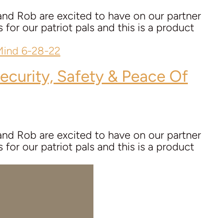
nd Rob are excited to have on our partner
for our patriot pals and this is a product
ecurity, Safety & Peace Of
nd Rob are excited to have on our partner
for our patriot pals and this is a product