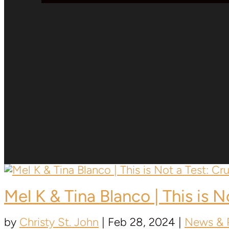
Mel K &
Tina Blanco
| This is 
by
Christy St. John
|
Feb 28, 2024
|
News & P