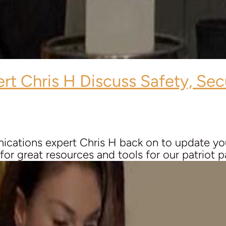
ert
Chris H
Discuss Safety, Sec
cations expert Chris H back on to update you
r great resources and tools for our patriot pal