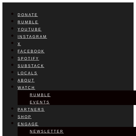
DONATE
RUMBLE
YOUTUBE
INSTAGRAM
X
FACEBOOK
SPOTIFY
SUBSTACK
LOCALS
ABOUT
WATCH
RUMBLE
EVENTS
PARTNERS
SHOP
ENGAGE
NEWSLETTER