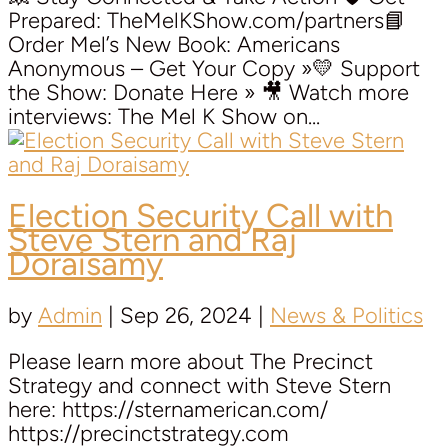
Prepared: TheMelKShow.com/partners📘
Order Mel’s New Book: Americans
Anonymous – Get Your Copy »💛 Support
the Show: Donate Here » 🎥 Watch more
interviews: The Mel K Show on...
Election Security Call with
Steve Stern and Raj
Doraisamy
by
Admin
|
Sep 26, 2024
|
News & Politics
Please learn more about The Precinct
Strategy and connect with Steve Stern
here: https://sternamerican.com/
https://precinctstrategy.com