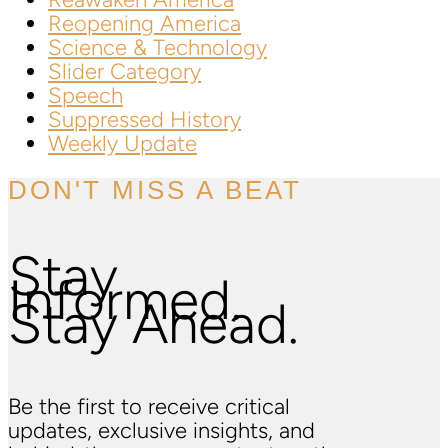
Reopening America
Science & Technology
Slider Category
Speech
Suppressed History
Weekly Update
DON'T MISS A BEAT
Stay
Informed.
Stay Ahead.
Be the first to receive critical
updates, exclusive insights, and