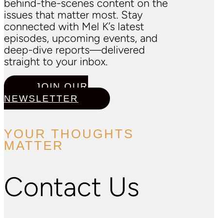
behind-the-scenes content on the
issues that matter most. Stay
connected with Mel K’s latest
episodes, upcoming events, and
deep-dive reports—delivered
straight to your inbox.
JOIN OUR
NEWSLETTER
YOUR THOUGHTS
MATTER
Contact Us