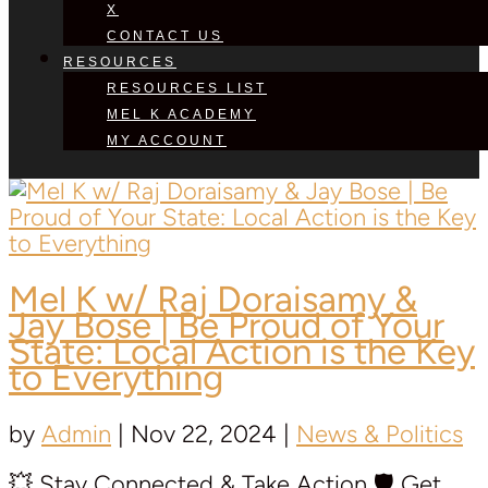
X
CONTACT US
RESOURCES
RESOURCES LIST
MEL K ACADEMY
MY ACCOUNT
Mel K w/ Raj Doraisamy &
Jay Bose | Be Proud of Your
State: Local Action is the Key
to Everything
by
Admin
|
Nov 22, 2024
|
News & Politics
💥 Stay Connected & Take Action 🛡️ Get