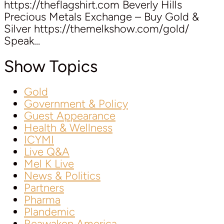
https://theflagshirt.com Beverly Hills
Precious Metals Exchange – Buy Gold &
Silver https://themelkshow.com/gold/
Speak...
Show Topics
Gold
Government & Policy
Guest Appearance
Health & Wellness
ICYMI
Live Q&A
Mel K Live
News & Politics
Partners
Pharma
Plandemic
Reawaken America