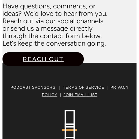
Have questions, comments, or
ideas? We’d love to hear from you.
Reach out via our social channels
or send us a message directly
through the contact form below.
Let’s keep the conversation going.
REACH OUT
PODCAST SPONSORS
|
TERMS OF SERVICE
|
PRIVACY
POLICY
|
JOIN EMAIL LIST

