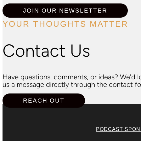
JOIN OUR NEWSLETTER
YOUR THOUGHTS MATTER
Contact Us
Have questions, comments, or ideas? We’d lo
us a message directly through the contact fo
REACH OUT
PODCAST SPO