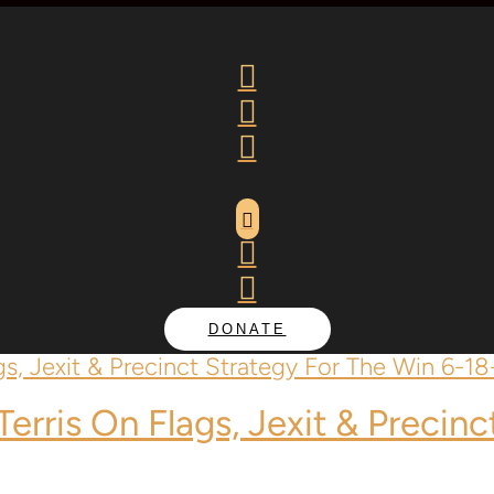






DONATE
Terris
On Flags, Jexit & Precinc