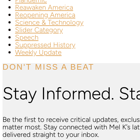
Reawaken America
Reopening America
Science & Technology
Slider Category
Speech
Suppressed History
Weekly Update
DON'T MISS A BEAT
Stay Informed. St
Be the first to receive critical updates, excl
matter most. Stay connected with Mel K’s l
delivered straight to your inbox.