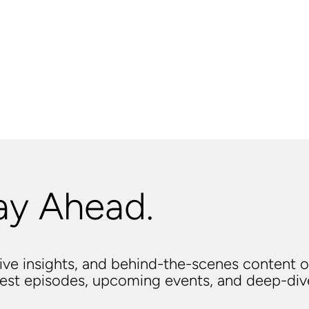
ay Ahead.
usive insights, and behind-the-scenes content o
atest episodes, upcoming events, and deep-di