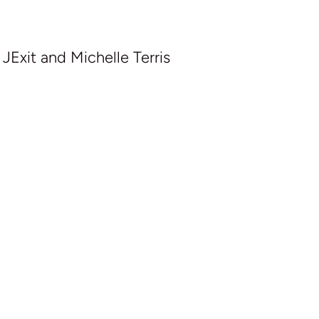
Exit and Michelle Terris