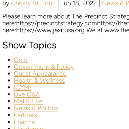
by
Christy St. John
|
Jun 18, 2022
|
News & Po
Please learn more about The Precinct Strate
here:https://precinctstrategy.comhttps://th
here:https://www.jexitusa.org We at www.the
Show Topics
Gold
Government & Policy
Guest Appearance
Health & Wellness
ICYMI
Live Q&A
Mel K Live
News & Politics
Partners
Pharma
Plandemic