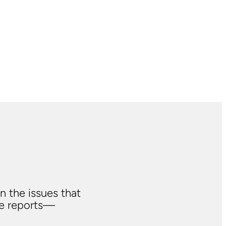
n the issues that
ve reports—