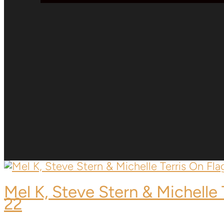
Mel K,
Steve Stern & Michelle 
22