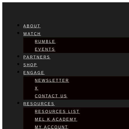
ABOUT
WATCH
RUMBLE
EVENTS
PARTNERS
SHOP
ENGAGE
NEWSLETTER
X
CONTACT US
RESOURCES
RESOURCES LIST
MEL K ACADEMY
MY ACCOUNT