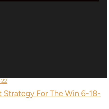
t Strategy For The Win 6-18-