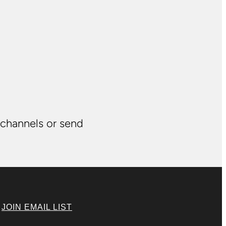
 channels or send
|
JOIN EMAIL LIST