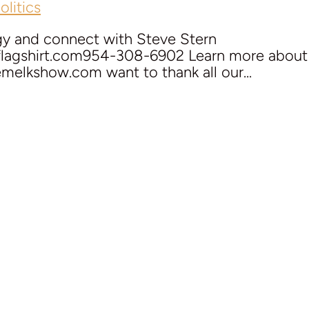
litics
gy and connect with Steve Stern
eflagshirt.com954-308-6902 Learn more about J
melkshow.com want to thank all our...