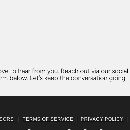
ve to hear from you. Reach out via our social
rm below. Let’s keep the conversation going.
NSORS
|
TERMS OF SERVICE
|
PRIVACY POLICY