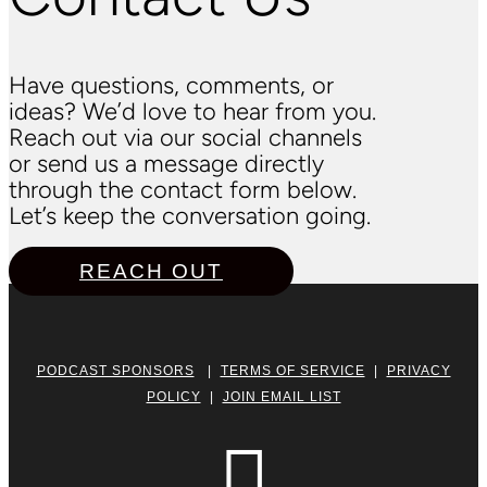
Have questions, comments, or
ideas? We’d love to hear from you.
Reach out via our social channels
or send us a message directly
through the contact form below.
Let’s keep the conversation going.
REACH OUT
PODCAST SPONSORS
|
TERMS OF SERVICE
|
PRIVACY
POLICY
|
JOIN EMAIL LIST
