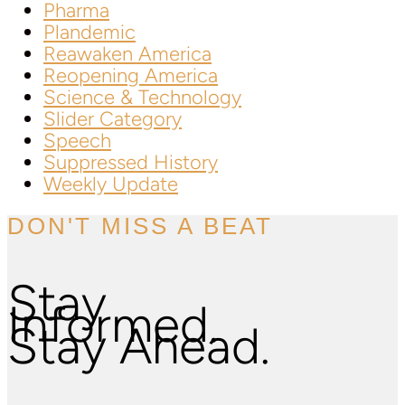
Pharma
Plandemic
Reawaken America
Reopening America
Science & Technology
Slider Category
Speech
Suppressed History
Weekly Update
DON'T MISS A BEAT
Stay
Informed.
Stay Ahead.