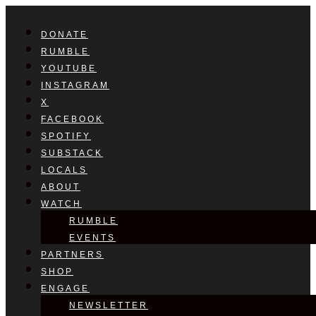
DONATE
RUMBLE
YOUTUBE
INSTAGRAM
X
FACEBOOK
SPOTIFY
SUBSTACK
LOCALS
ABOUT
WATCH
RUMBLE
EVENTS
PARTNERS
SHOP
ENGAGE
NEWSLETTER