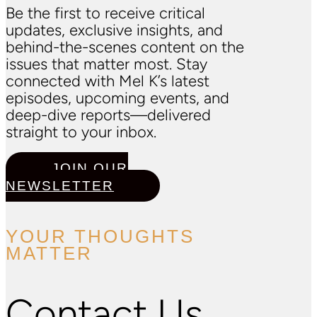
Be the first to receive critical
updates, exclusive insights, and
behind-the-scenes content on the
issues that matter most. Stay
connected with Mel K’s latest
episodes, upcoming events, and
deep-dive reports—delivered
straight to your inbox.
JOIN OUR
NEWSLETTER
YOUR THOUGHTS
MATTER
Contact Us