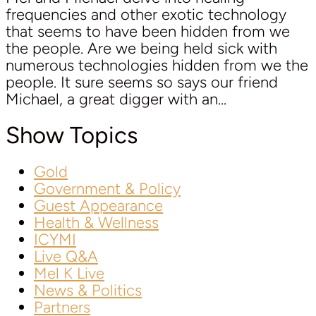
frequencies and other exotic technology
that seems to have been hidden from we
the people. Are we being held sick with
numerous technologies hidden from we the
people. It sure seems so says our friend
Michael, a great digger with an...
Show Topics
Gold
Government & Policy
Guest Appearance
Health & Wellness
ICYMI
Live Q&A
Mel K Live
News & Politics
Partners