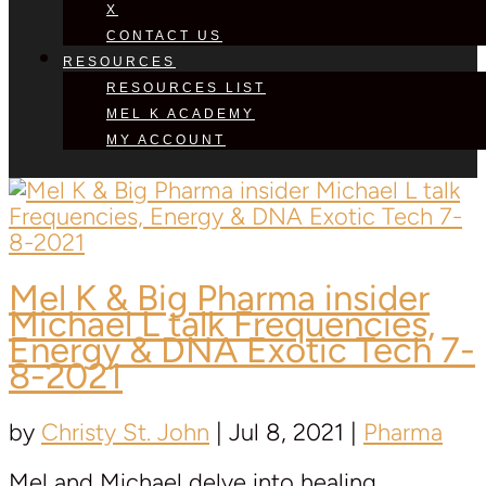
X
CONTACT US
RESOURCES
RESOURCES LIST
MEL K ACADEMY
MY ACCOUNT
Mel K & Big Pharma insider
Michael L
talk Frequencies,
Energy & DNA Exotic Tech 7-
8-2021
by
Christy St. John
|
Jul 8, 2021
|
Pharma
Mel and Michael delve into healing