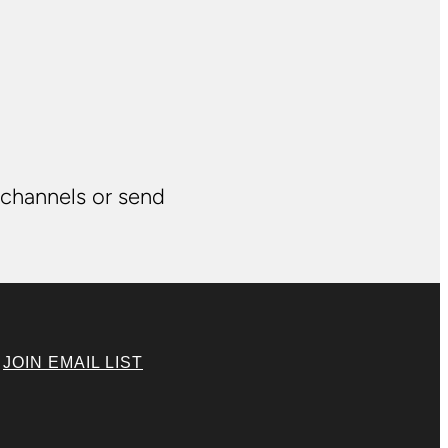
 channels or send
|
JOIN EMAIL LIST