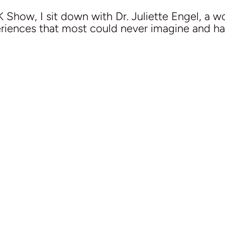
 Show, I sit down with Dr. Juliette Engel, a wo
eriences that most could never imagine and has