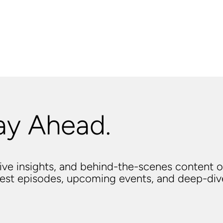
ay Ahead.
usive insights, and behind-the-scenes content o
atest episodes, upcoming events, and deep-di