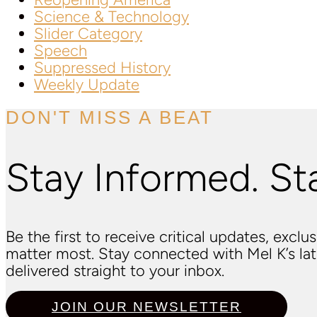
Science & Technology
Slider Category
Speech
Suppressed History
Weekly Update
DON'T MISS A BEAT
Stay Informed. St
Be the first to receive critical updates, excl
matter most. Stay connected with Mel K’s l
delivered straight to your inbox.
JOIN OUR NEWSLETTER