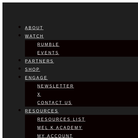
ABOUT
WATCH
RUMBLE
EVENTS
PARTNERS
SHOP
ENGAGE
NEWSLETTER
X
CONTACT US
RESOURCES
RESOURCES LIST
MEL K ACADEMY
MY ACCOUNT