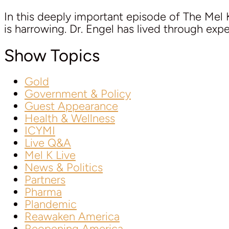
In this deeply important episode of The Mel K
is harrowing. Dr. Engel has lived through exp
Show Topics
Gold
Government & Policy
Guest Appearance
Health & Wellness
ICYMI
Live Q&A
Mel K Live
News & Politics
Partners
Pharma
Plandemic
Reawaken America
Reopening America