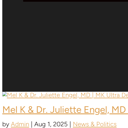
Mel K & Dr. Juliette Engel, MD 
by
Admin
|
Aug 1, 2025
|
News & Politics