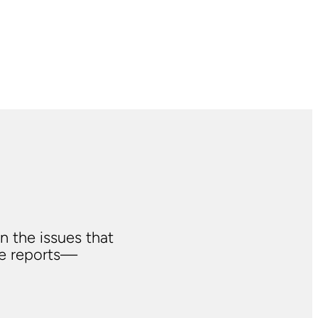
n the issues that
ve reports—