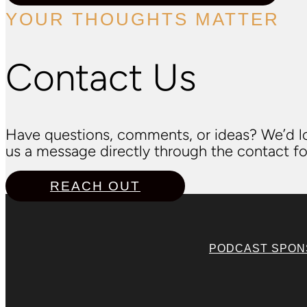
YOUR THOUGHTS MATTER
Contact Us
Have questions, comments, or ideas? We’d lo
us a message directly through the contact fo
REACH OUT
PODCAST SPO