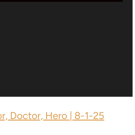
or, Doctor, Hero | 8-1-25