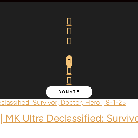






DONATE
| MK Ultra Declassified: Surviv