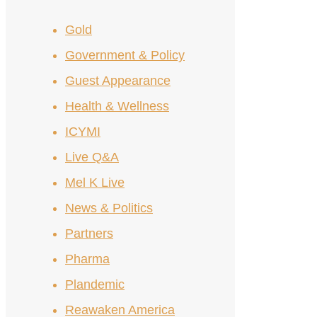
Gold
Government & Policy
Guest Appearance
Health & Wellness
ICYMI
Live Q&A
Mel K Live
News & Politics
Partners
Pharma
Plandemic
Reawaken America