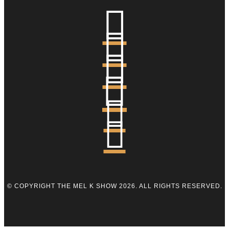






© COPYRIGHT THE MEL K SHOW 2026. ALL RIGHTS RESERVED.