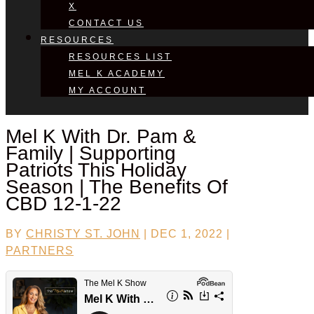
X
CONTACT US
RESOURCES
RESOURCES LIST
MEL K ACADEMY
MY ACCOUNT
Mel K With
Dr. Pam &
Family
| Supporting
Patriots This Holiday
Season | The Benefits Of
CBD 12-1-22
BY
CHRISTY ST. JOHN
|
DEC 1, 2022
|
PARTNERS