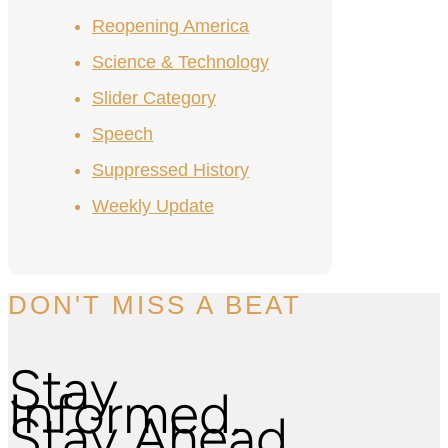
Reopening America
Science & Technology
Slider Category
Speech
Suppressed History
Weekly Update
DON'T MISS A BEAT
Stay
Informed.
Stay Ahead.