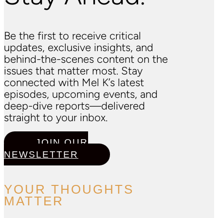
Be the first to receive critical
updates, exclusive insights, and
behind-the-scenes content on the
issues that matter most. Stay
connected with Mel K’s latest
episodes, upcoming events, and
deep-dive reports—delivered
straight to your inbox.
JOIN OUR
NEWSLETTER
YOUR THOUGHTS
MATTER