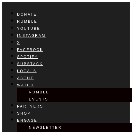
DONATE
RUMBLE
YOUTUBE
INSTAGRAM
X
FACEBOOK
SPOTIFY
SUBSTACK
LOCALS
ABOUT
WATCH
RUMBLE
EVENTS
PARTNERS
SHOP
ENGAGE
NEWSLETTER