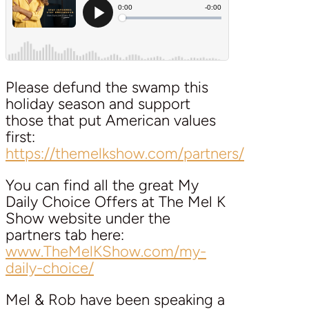
Please defund the swamp this
holiday season and support
those that put American values
first:
https://themelkshow.com/partners/
You can find all the great My
Daily Choice Offers at The Mel K
Show website under the
partners tab here:
www.TheMelKShow.com/my-
daily-choice/
Mel & Rob have been speaking a