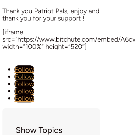
Thank you Patriot Pals, enjoy and
thank you for your support !
[iframe
src=”https://www.bitchute.com/embed/A6o
width=”100%” height=”520″]
Follow
Follow
Follow
Follow
Follow
Show Topics