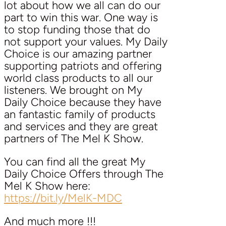
lot about how we all can do our
part to win this war. One way is
to stop funding those that do
not support your values. My Daily
Choice is our amazing partner
supporting patriots and offering
world class products to all our
listeners. We brought on My
Daily Choice because they have
an fantastic family of products
and services and they are great
partners of The Mel K Show.
You can find all the great My
Daily Choice Offers through The
Mel K Show here:
https://bit.ly/MelK-MDC
And much more !!!