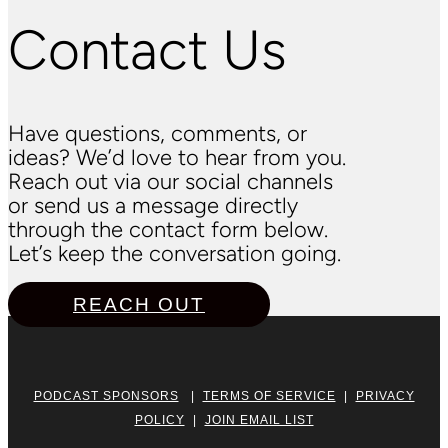
Contact Us
Have questions, comments, or
ideas? We’d love to hear from you.
Reach out via our social channels
or send us a message directly
through the contact form below.
Let’s keep the conversation going.
REACH OUT
PODCAST SPONSORS
|
TERMS OF SERVICE
|
PRIVACY
POLICY
|
JOIN EMAIL LIST