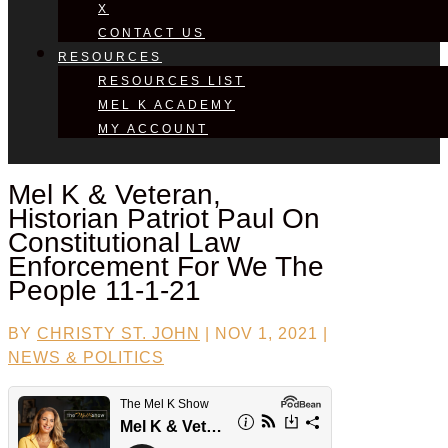
X
CONTACT US
RESOURCES
RESOURCES LIST
MEL K ACADEMY
MY ACCOUNT
Mel K & Veteran,
Historian
Patriot Paul
On
Constitutional Law
Enforcement For We The
People 11-1-21
BY
CHRISTY ST. JOHN
|
NOV 1, 2021
|
NEWS & POLITICS