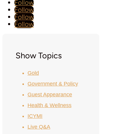
Follow
Follow
Follow
Follow
Show Topics
Gold
Government & Policy
Guest Appearance
Health & Wellness
ICYMI
Live Q&A