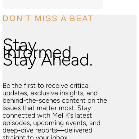
DON'T MISS A BEAT
Stay
Informed.
Stay Ahead.
Be the first to receive critical
updates, exclusive insights, and
behind-the-scenes content on the
issues that matter most. Stay
connected with Mel K’s latest
episodes, upcoming events, and
deep-dive reports—delivered
straight to your inbox.