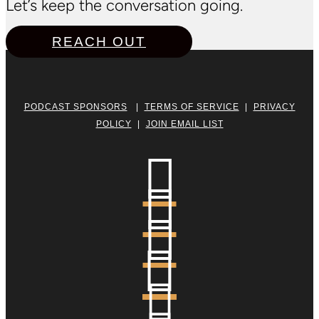
Let’s keep the conversation going.
REACH OUT
PODCAST SPONSORS
|
TERMS OF SERVICE
|
PRIVACY
POLICY
|
JOIN EMAIL LIST




