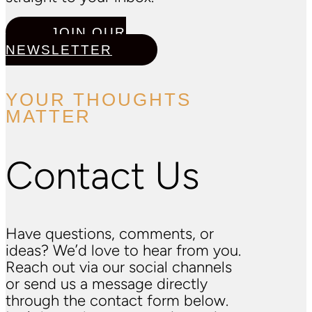
JOIN OUR
NEWSLETTER
YOUR THOUGHTS
MATTER
Contact Us
Have questions, comments, or
ideas? We’d love to hear from you.
Reach out via our social channels
or send us a message directly
through the contact form below.