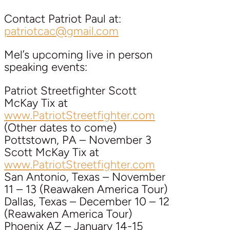
Contact Patriot Paul at:
patriotcac@gmail.com
Mel’s upcoming live in person
speaking events:
Patriot Streetfighter Scott
McKay Tix at
www.PatriotStreetfighter.com
(Other dates to come)
Pottstown, PA – November 3
Scott McKay Tix at
www.PatriotStreetfighter.com
San Antonio, Texas – November
11 – 13 (Reawaken America Tour)
Dallas, Texas – December 10 – 12
(Reawaken America Tour)
Phoenix AZ – January 14-15