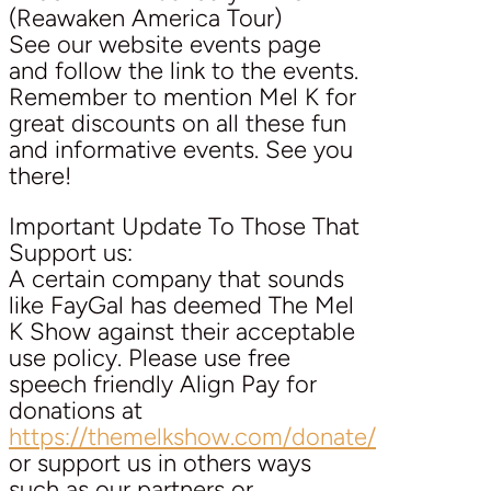
(Reawaken America Tour)
See our website events page
and follow the link to the events.
Remember to mention Mel K for
great discounts on all these fun
and informative events. See you
there!
Important Update To Those That
Support us:
A certain company that sounds
like FayGal has deemed The Mel
K Show against their acceptable
use policy. Please use free
speech friendly Align Pay for
donations at
https://themelkshow.com/donate/
or support us in others ways
such as our partners or