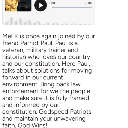
Mel K is once again joined by our
friend Patriot Paul. Paul is a
veteran, military trainer and
historian who loves our country
and our constitution. Here Paul,
talks about solutions for moving
forward in our current
environment. Bring back law
enforcement for we the people
and make sure it is fully framed
and informed by our
constitution. Godspeed Patriots
and maintain your unwavering
faith. God Wins!