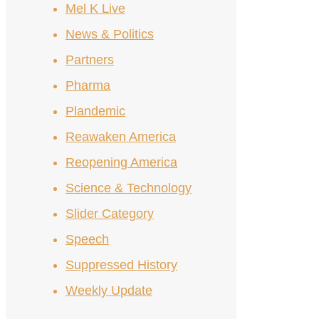
Mel K Live
News & Politics
Partners
Pharma
Plandemic
Reawaken America
Reopening America
Science & Technology
Slider Category
Speech
Suppressed History
Weekly Update