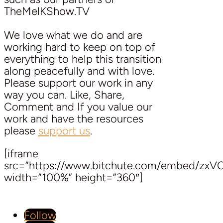
TheMelKShow.TV
We love what we do and are
working hard to keep on top of
everything to help this transition
along peacefully and with love.
Please support our work in any
way you can. Like, Share,
Comment and If you value our
work and have the resources
please
support us
.
[iframe
src=”https://www.bitchute.com/embed/zx
width=”100%” height=”360″]
Follow