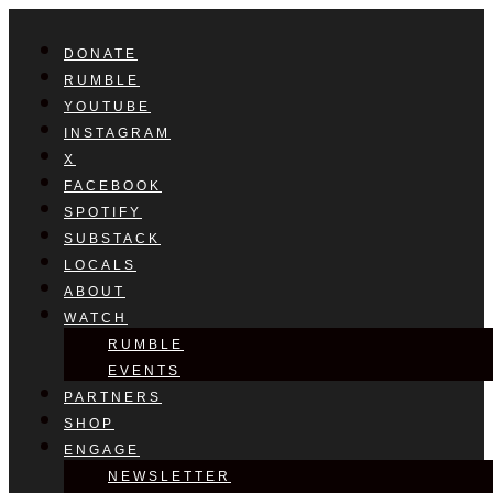
DONATE
RUMBLE
YOUTUBE
INSTAGRAM
X
FACEBOOK
SPOTIFY
SUBSTACK
LOCALS
ABOUT
WATCH
RUMBLE
EVENTS
PARTNERS
SHOP
ENGAGE
NEWSLETTER