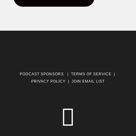
PODCAST SPONSORS
|
TERMS OF SERVICE
|
PRIVACY POLICY
|
JOIN EMAIL LIST
