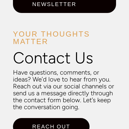
NEWSLETTER
YOUR THOUGHTS
MATTER
Contact Us
Have questions, comments, or
ideas? We’d love to hear from you.
Reach out via our social channels or
send us a message directly through
the contact form below. Let’s keep
the conversation going.
REACH OUT