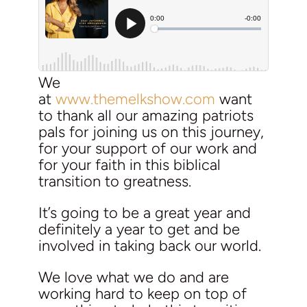
We
at
www.themelkshow.com
want
to thank all our amazing patriots
pals for joining us on this journey,
for your support of our work and
for your faith in this biblical
transition to greatness.
It’s going to be a great year and
definitely a year to get and be
involved in taking back our world.
We love what we do and are
working hard to keep on top of