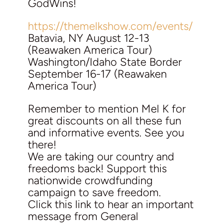
GodWins!
https://themelkshow.com/events/
Batavia, NY August 12-13
(Reawaken America Tour)
Washington/Idaho State Border
September 16-17 (Reawaken
America Tour)
Remember to mention Mel K for
great discounts on all these fun
and informative events. See you
there!
We are taking our country and
freedoms back! Support this
nationwide crowdfunding
campaign to save freedom.
Click this link to hear an important
message from General