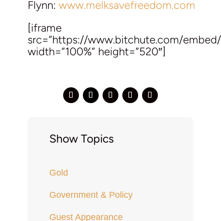
Flynn:
www.melksavefreedom.com
[iframe
src=”https://www.bitchute.com/embe
width=”100%” height=”520″]
Show Topics
Gold
Government & Policy
Guest Appearance