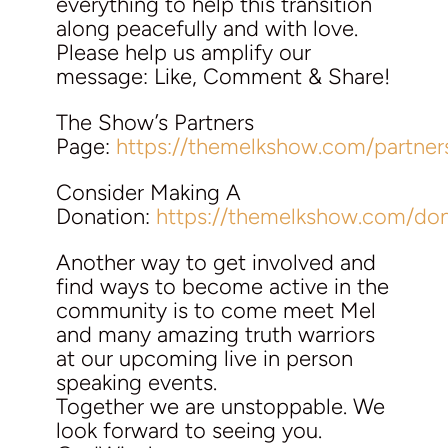
everything to help this transition
along peacefully and with love.
Please help us amplify our
message: Like, Comment & Share!
The Show’s Partners
Page:
https://themelkshow.com/partner
Consider Making A
Donation:
https://themelkshow.com/don
Another way to get involved and
find ways to become active in the
community is to come meet Mel
and many amazing truth warriors
at our upcoming live in person
speaking events.
Together we are unstoppable. We
look forward to seeing you.