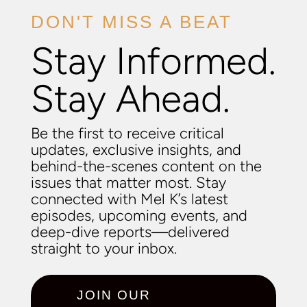
DON'T MISS A BEAT
Stay Informed.
Stay Ahead.
Be the first to receive critical
updates, exclusive insights, and
behind-the-scenes content on the
issues that matter most. Stay
connected with Mel K’s latest
episodes, upcoming events, and
deep-dive reports—delivered
straight to your inbox.
JOIN OUR