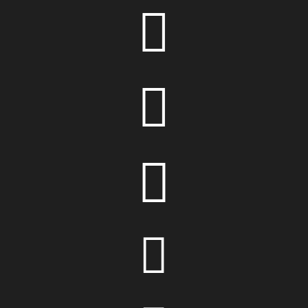



