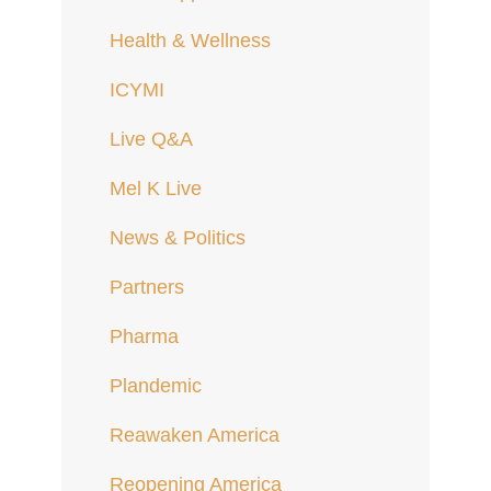
Health & Wellness
ICYMI
Live Q&A
Mel K Live
News & Politics
Partners
Pharma
Plandemic
Reawaken America
Reopening America