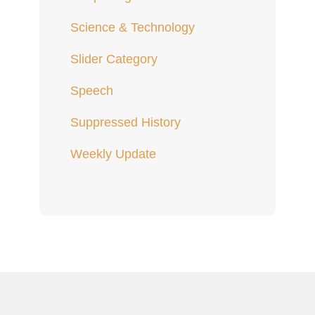
Science & Technology
Slider Category
Speech
Suppressed History
Weekly Update