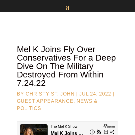
Mel K Joins
Fly Over
Conservatives
For a Deep
Dive On The Military
Destroyed From Within
7.24.22
BY
CHRISTY ST. JOHN
|
JUL 24, 2022
|
GUEST APPEARANCE
,
NEWS &
POLITICS