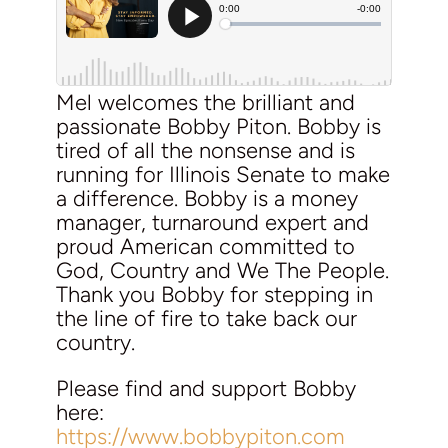
Mel welcomes the brilliant and
passionate Bobby Piton. Bobby is
tired of all the nonsense and is
running for Illinois Senate to make
a difference. Bobby is a money
manager, turnaround expert and
proud American committed to
God, Country and We The People.
Thank you Bobby for stepping in
the line of fire to take back our
country.
Please find and support Bobby
here:
https://www.bobbypiton.com