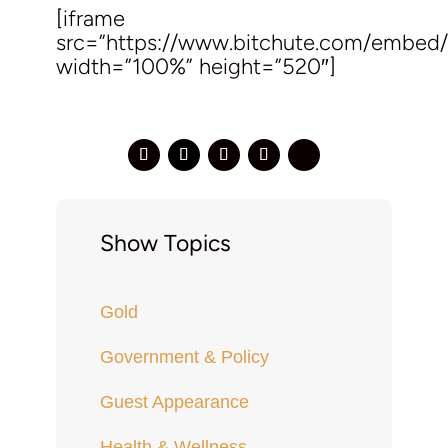
[iframe
src=”https://www.bitchute.com/embed
width=”100%” height=”520″]
Show Topics
Gold
Government & Policy
Guest Appearance
Health & Wellness