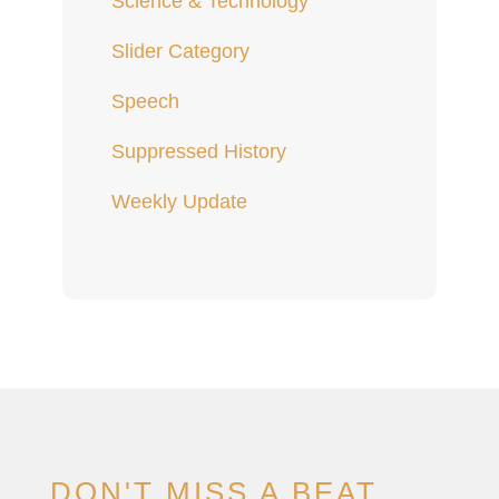
Science & Technology
Slider Category
Speech
Suppressed History
Weekly Update
DON'T MISS A BEAT