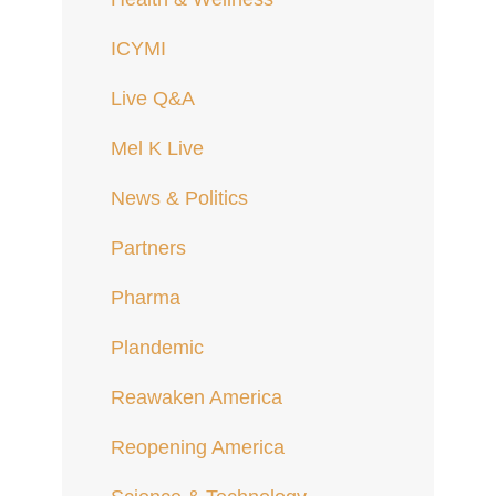
ICYMI
Live Q&A
Mel K Live
News & Politics
Partners
Pharma
Plandemic
Reawaken America
Reopening America