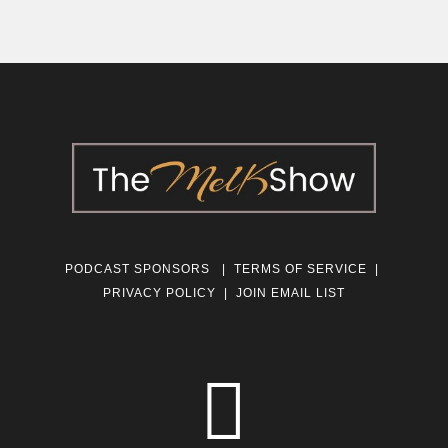
PODCAST SPONSORS
|
TERMS OF SERVICE
|
PRIVACY POLICY
|
JOIN EMAIL LIST
