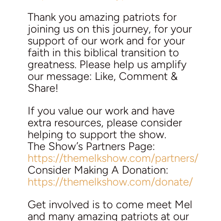
Thank you amazing patriots for
joining us on this journey, for your
support of our work and for your
faith in this biblical transition to
greatness. Please help us amplify
our message: Like, Comment &
Share!
If you value our work and have
extra resources, please consider
helping to support the show.
The Show’s Partners Page:
https://themelkshow.com/partners/
Consider Making A Donation:
https://themelkshow.com/donate/
Get involved is to come meet Mel
and many amazing patriots at our