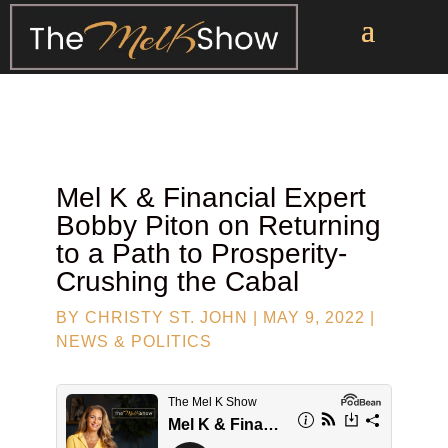
Mel K & Financial Expert
Bobby Piton
on Returning
to a Path to Prosperity-
Crushing the Cabal
BY
CHRISTY ST. JOHN
|
MAY 9, 2022
|
NEWS & POLITICS