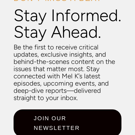
Stay Informed.
Stay Ahead.
Be the first to receive critical
updates, exclusive insights, and
behind-the-scenes content on the
issues that matter most. Stay
connected with Mel K’s latest
episodes, upcoming events, and
deep-dive reports—delivered
straight to your inbox.
JOIN OUR
NEWSLETTER