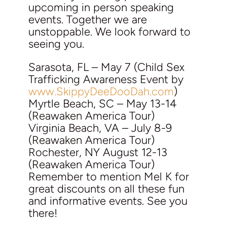
upcoming in person speaking
events. Together we are
unstoppable. We look forward to
seeing you.
Sarasota, FL – May 7 (Child Sex
Trafficking Awareness Event by
www.SkippyDeeDooDah.com
)
Myrtle Beach, SC – May 13-14
(Reawaken America Tour)
Virginia Beach, VA – July 8-9
(Reawaken America Tour)
Rochester, NY August 12-13
(Reawaken America Tour)
Remember to mention Mel K for
great discounts on all these fun
and informative events. See you
there!