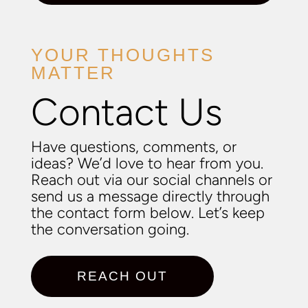
YOUR THOUGHTS
MATTER
Contact Us
Have questions, comments, or
ideas? We’d love to hear from you.
Reach out via our social channels or
send us a message directly through
the contact form below. Let’s keep
the conversation going.
REACH OUT