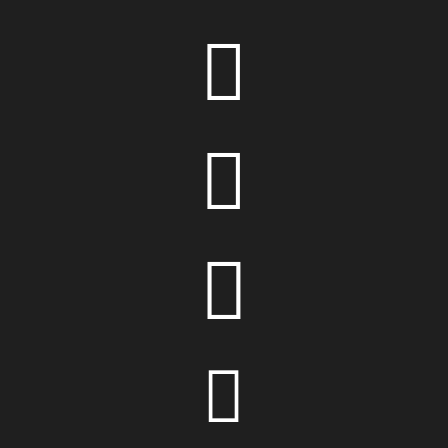



