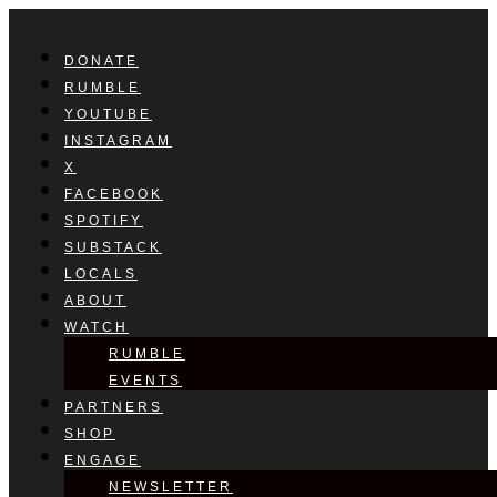
DONATE
RUMBLE
YOUTUBE
INSTAGRAM
X
FACEBOOK
SPOTIFY
SUBSTACK
LOCALS
ABOUT
WATCH
RUMBLE
EVENTS
PARTNERS
SHOP
ENGAGE
NEWSLETTER