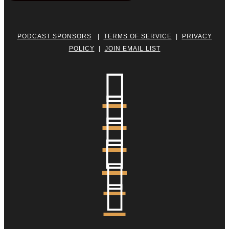
PODCAST SPONSORS
|
TERMS OF SERVICE
|
PRIVACY
POLICY
|
JOIN EMAIL LIST





