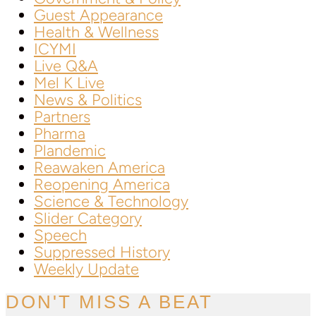
Guest Appearance
Health & Wellness
ICYMI
Live Q&A
Mel K Live
News & Politics
Partners
Pharma
Plandemic
Reawaken America
Reopening America
Science & Technology
Slider Category
Speech
Suppressed History
Weekly Update
DON'T MISS A BEAT