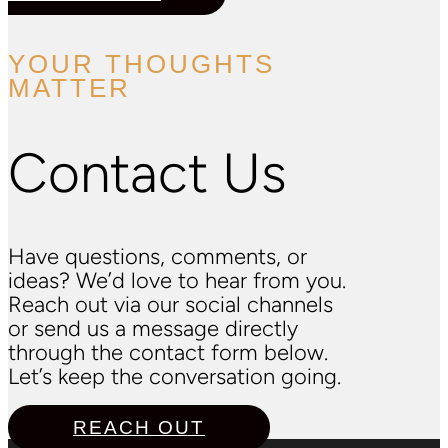
YOUR THOUGHTS
MATTER
Contact Us
Have questions, comments, or
ideas? We’d love to hear from you.
Reach out via our social channels
or send us a message directly
through the contact form below.
Let’s keep the conversation going.
REACH OUT