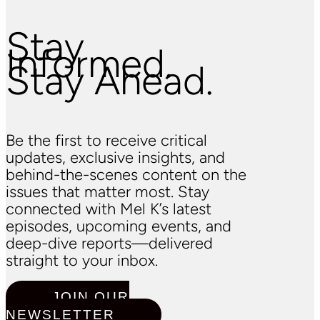
Stay
Informed.
Stay Ahead.
Be the first to receive critical
updates, exclusive insights, and
behind-the-scenes content on the
issues that matter most. Stay
connected with Mel K’s latest
episodes, upcoming events, and
deep-dive reports—delivered
straight to your inbox.
JOIN OUR
NEWSLETTER